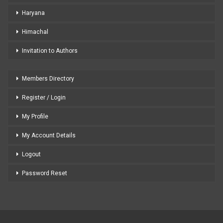
Haryana
Himachal
Invitation to Authors
Members Directory
Register / Login
My Profile
My Account Details
Logout
Password Reset