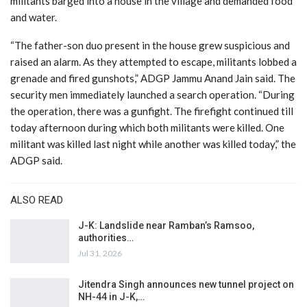
militants barged into a house in the village and demanded food
and water.
“The father-son duo present in the house grew suspicious and
raised an alarm. As they attempted to escape, militants lobbed a
grenade and fired gunshots,” ADGP Jammu Anand Jain said. The
security men immediately launched a search operation. “During
the operation, there was a gunfight. The firefight continued till
today afternoon during which both militants were killed. One
militant was killed last night while another was killed today,” the
ADGP said.
ALSO READ
J-K: Landslide near Ramban’s Ramsoo,
authorities…
Jul 31, 2026
Jitendra Singh announces new tunnel project on
NH-44 in J-K,…