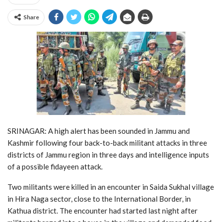
Share
SRINAGAR: A high alert has been sounded in Jammu and
Kashmir following four back-to-back militant attacks in three
districts of Jammu region in three days and intelligence inputs
of a possible fidayeen attack.
Two militants were killed in an encounter in Saida Sukhal village
in Hira Naga sector, close to the International Border, in
Kathua district. The encounter had started last night after