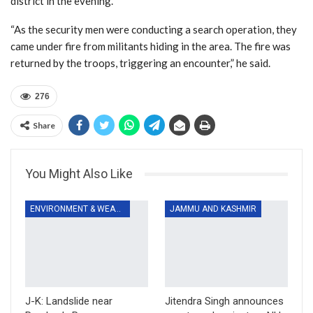
district in the evening.
“As the security men were conducting a search operation, they
came under fire from militants hiding in the area. The fire was
returned by the troops, triggering an encounter,” he said.
276
Share
You Might Also Like
ENVIRONMENT & WEATHER
JAMMU AND KASHMIR
J-K: Landslide near
Jitendra Singh announces