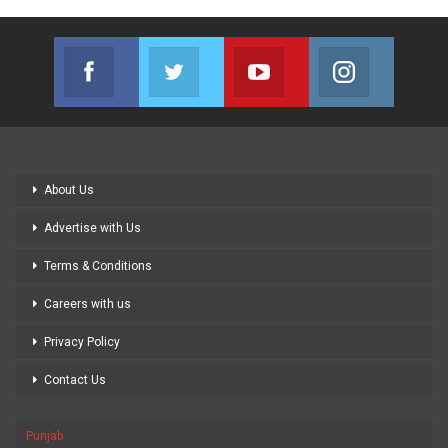
Facebook
Twitter
Youtube
Instagram
Join us on Facebook
Join us on Twitter
Join us on Youtube
Join us on
About Us
Advertise with Us
Terms & Conditions
Careers with us
Privacy Policy
Contact Us
Punjab