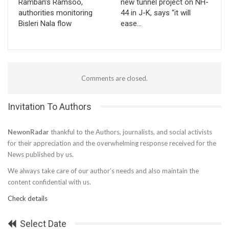
Ramban’s Ramsoo,
new tunnel project on NH-
authorities monitoring
44 in J-K, says “it will
Bisleri Nala flow
ease…
Comments are closed.
Invitation To Authors
NewonRadar
thankful to the Authors, journalists, and social activists
for their appreciation and the overwhelming response received for the
News published by us.
We always take care of our author’s needs and also maintain the
content confidential with us.
Check details
Select Date