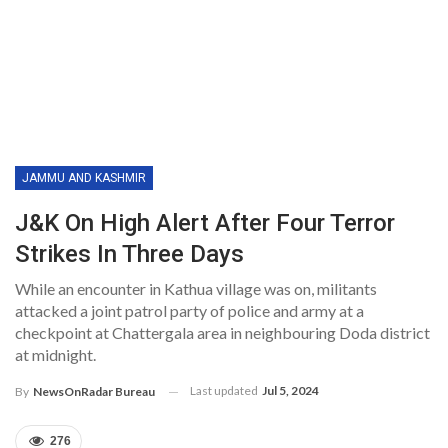
JAMMU AND KASHMIR
J&K On High Alert After Four Terror
Strikes In Three Days
While an encounter in Kathua village was on, militants
attacked a joint patrol party of police and army at a
checkpoint at Chattergala area in neighbouring Doda district
at midnight.
Last updated
Jul 5, 2024
By
NewsOnRadar Bureau
276