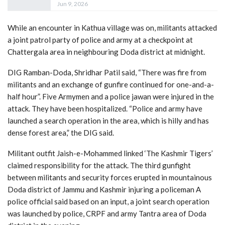
Jun 9, 2026
While an encounter in Kathua village was on, militants attacked
a joint patrol party of police and army at a checkpoint at
Chattergala area in neighbouring Doda district at midnight.
DIG Ramban-Doda, Shridhar Patil said, “There was fire from
militants and an exchange of gunfire continued for one-and-a-
half hour”. Five Armymen and a police jawan were injured in the
attack. They have been hospitalized. “Police and army have
launched a search operation in the area, which is hilly and has
dense forest area,” the DIG said.
Militant outfit Jaish-e-Mohammed linked ‘The Kashmir Tigers’
claimed responsibility for the attack. The third gunfight
between militants and security forces erupted in mountainous
Doda district of Jammu and Kashmir injuring a policeman A
police official said based on an input, a joint search operation
was launched by police, CRPF and army Tantra area of Doda