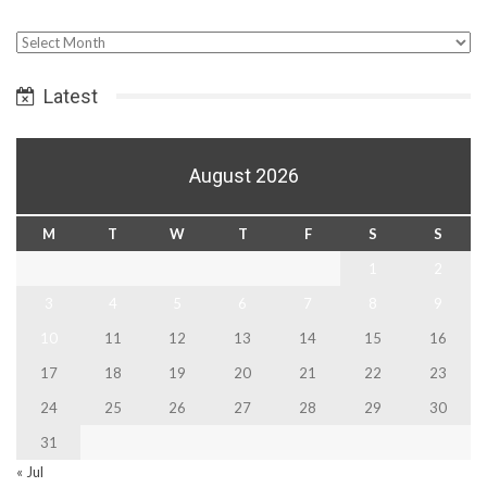
Select
Date
Latest
August 2026
M
T
W
T
F
S
S
1
2
3
4
5
6
7
8
9
10
11
12
13
14
15
16
17
18
19
20
21
22
23
24
25
26
27
28
29
30
31
« Jul