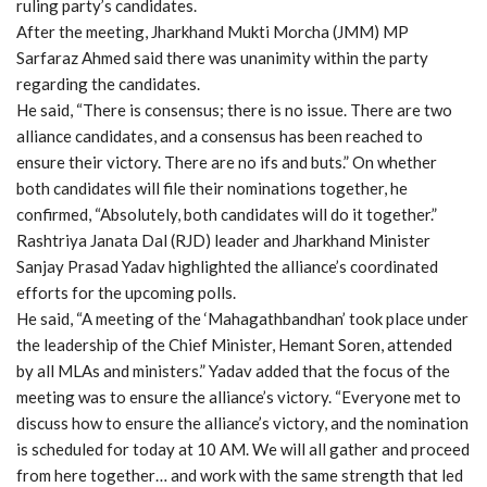
ruling party’s candidates.
After the meeting, Jharkhand Mukti Morcha (JMM) MP
Sarfaraz Ahmed said there was unanimity within the party
regarding the candidates.
He said, “There is consensus; there is no issue. There are two
alliance candidates, and a consensus has been reached to
ensure their victory. There are no ifs and buts.” On whether
both candidates will file their nominations together, he
confirmed, “Absolutely, both candidates will do it together.”
Rashtriya Janata Dal (RJD) leader and Jharkhand Minister
Sanjay Prasad Yadav highlighted the alliance’s coordinated
efforts for the upcoming polls.
He said, “A meeting of the ‘Mahagathbandhan’ took place under
the leadership of the Chief Minister, Hemant Soren, attended
by all MLAs and ministers.” Yadav added that the focus of the
meeting was to ensure the alliance’s victory. “Everyone met to
discuss how to ensure the alliance’s victory, and the nomination
is scheduled for today at 10 AM. We will all gather and proceed
from here together… and work with the same strength that led