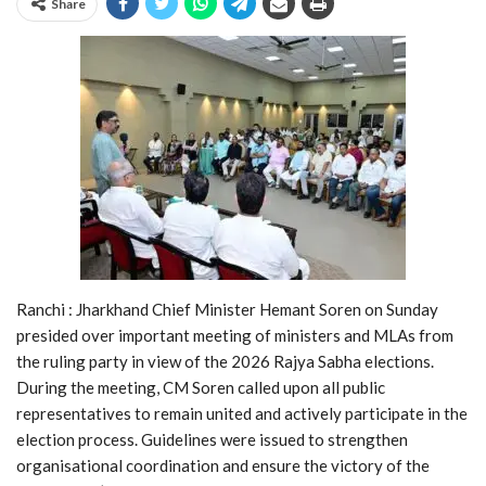
Share
Ranchi : Jharkhand Chief Minister Hemant Soren on Sunday
presided over important meeting of ministers and MLAs from
the ruling party in view of the 2026 Rajya Sabha elections.
During the meeting, CM Soren called upon all public
representatives to remain united and actively participate in the
election process. Guidelines were issued to strengthen
organisational coordination and ensure the victory of the