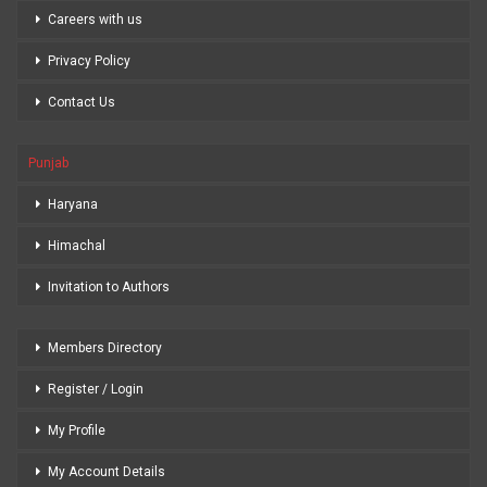
Careers with us
Privacy Policy
Contact Us
Punjab
Haryana
Himachal
Invitation to Authors
Members Directory
Register / Login
My Profile
My Account Details