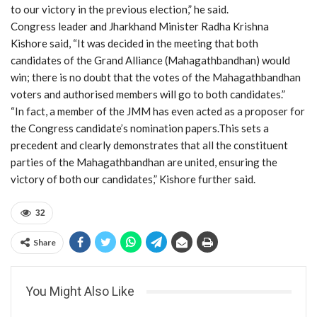
to our victory in the previous election,” he said.
Congress leader and Jharkhand Minister Radha Krishna
Kishore said, “It was decided in the meeting that both
candidates of the Grand Alliance (Mahagathbandhan) would
win; there is no doubt that the votes of the Mahagathbandhan
voters and authorised members will go to both candidates.”
“In fact, a member of the JMM has even acted as a proposer for
the Congress candidate’s nomination papers.This sets a
precedent and clearly demonstrates that all the constituent
parties of the Mahagathbandhan are united, ensuring the
victory of both our candidates,” Kishore further said.
32
Share
You Might Also Like