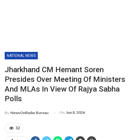
NATIONAL NEWS
Jharkhand CM Hemant Soren
Presides Over Meeting Of Ministers
And MLAs In View Of Rajya Sabha
Polls
On
Jun 8, 2026
By
NewsOnRadar Bureau
32