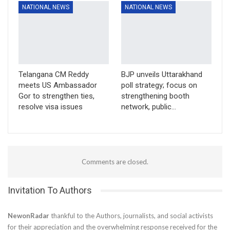
NATIONAL NEWS
NATIONAL NEWS
Telangana CM Reddy
BJP unveils Uttarakhand
meets US Ambassador
poll strategy; focus on
Gor to strengthen ties,
strengthening booth
resolve visa issues
network, public…
Comments are closed.
Invitation To Authors
NewonRadar
thankful to the Authors, journalists, and social activists
for their appreciation and the overwhelming response received for the