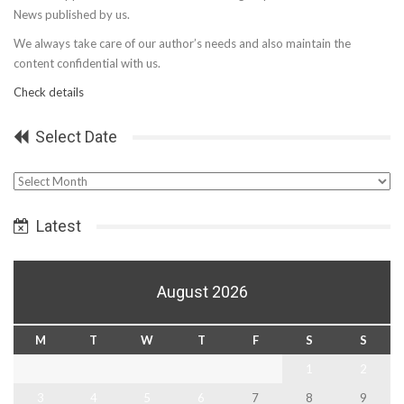
News published by us.
We always take care of our author’s needs and also maintain the
content confidential with us.
Check details
Select Date
Select
Date
Latest
August 2026
M
T
W
T
F
S
S
1
2
3
4
5
6
7
8
9