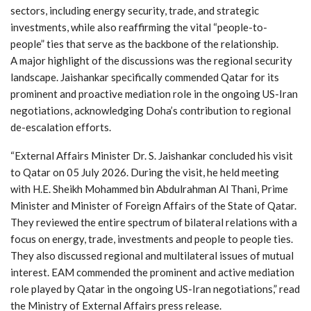
sectors, including energy security, trade, and strategic
investments, while also reaffirming the vital “people-to-
people” ties that serve as the backbone of the relationship.
A major highlight of the discussions was the regional security
landscape. Jaishankar specifically commended Qatar for its
prominent and proactive mediation role in the ongoing US-Iran
negotiations, acknowledging Doha’s contribution to regional
de-escalation efforts.
“External Affairs Minister Dr. S. Jaishankar concluded his visit
to Qatar on 05 July 2026. During the visit, he held meeting
with H.E. Sheikh Mohammed bin Abdulrahman Al Thani, Prime
Minister and Minister of Foreign Affairs of the State of Qatar.
They reviewed the entire spectrum of bilateral relations with a
focus on energy, trade, investments and people to people ties.
They also discussed regional and multilateral issues of mutual
interest. EAM commended the prominent and active mediation
role played by Qatar in the ongoing US-Iran negotiations,” read
the Ministry of External Affairs press release.