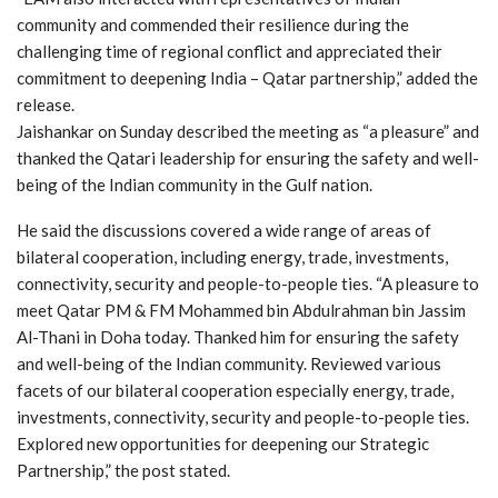
community and commended their resilience during the
challenging time of regional conflict and appreciated their
commitment to deepening India – Qatar partnership,” added the
release.
Jaishankar on Sunday described the meeting as “a pleasure” and
thanked the Qatari leadership for ensuring the safety and well-
being of the Indian community in the Gulf nation.
He said the discussions covered a wide range of areas of
bilateral cooperation, including energy, trade, investments,
connectivity, security and people-to-people ties. “A pleasure to
meet Qatar PM & FM Mohammed bin Abdulrahman bin Jassim
Al-Thani in Doha today. Thanked him for ensuring the safety
and well-being of the Indian community. Reviewed various
facets of our bilateral cooperation especially energy, trade,
investments, connectivity, security and people-to-people ties.
Explored new opportunities for deepening our Strategic
Partnership,” the post stated.