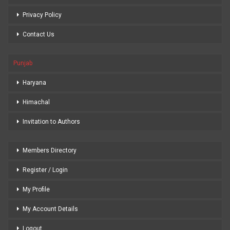
Privacy Policy
Contact Us
Punjab
Haryana
Himachal
Invitation to Authors
Members Directory
Register / Login
My Profile
My Account Details
Logout