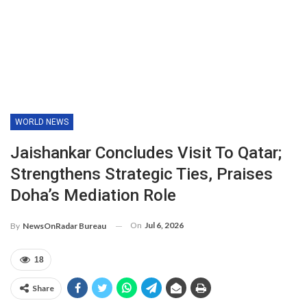
WORLD NEWS
Jaishankar Concludes Visit To Qatar;
Strengthens Strategic Ties, Praises
Doha’s Mediation Role
On
Jul 6, 2026
By
NewsOnRadar Bureau
18
Share