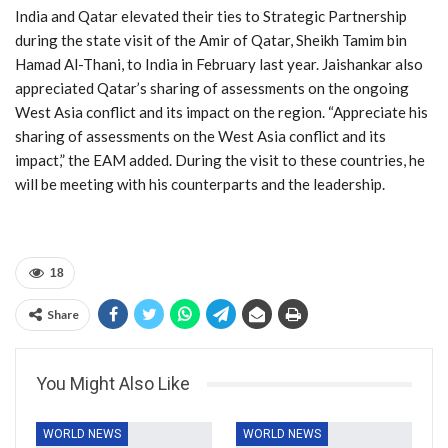
India and Qatar elevated their ties to Strategic Partnership
during the state visit of the Amir of Qatar, Sheikh Tamim bin
Hamad Al-Thani, to India in February last year. Jaishankar also
appreciated Qatar’s sharing of assessments on the ongoing
West Asia conflict and its impact on the region. “Appreciate his
sharing of assessments on the West Asia conflict and its
impact,” the EAM added. During the visit to these countries, he
will be meeting with his counterparts and the leadership.
18
Share
You Might Also Like
WORLD NEWS
WORLD NEWS