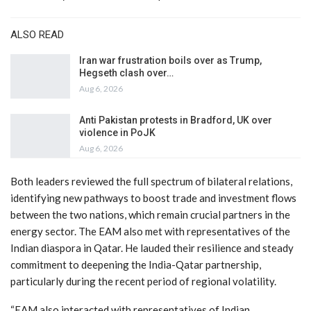
ALSO READ
Iran war frustration boils over as Trump,
Hegseth clash over…
Aug 6, 2026
Anti Pakistan protests in Bradford, UK over
violence in PoJK
Aug 6, 2026
Both leaders reviewed the full spectrum of bilateral relations,
identifying new pathways to boost trade and investment flows
between the two nations, which remain crucial partners in the
energy sector. The EAM also met with representatives of the
Indian diaspora in Qatar. He lauded their resilience and steady
commitment to deepening the India-Qatar partnership,
particularly during the recent period of regional volatility.
“EAM also interacted with representatives of Indian