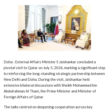
Doha : External Affairs Minister S Jaishankar concluded a
pivotal visit to Qatar on July 5, 2026, marking a significant step
in reinforcing the long-standing strategic partnership between
New Delhi and Doha. During the visit, Jaishankar held
extensive bilateral discussions with Sheikh Mohammed bin
Abdulrahman Al Thani, the Prime Minister and Minister of
Foreign Affairs of Qatar.
The talks centred on deepening cooperation across key