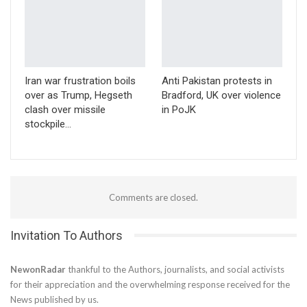
Iran war frustration boils
Anti Pakistan protests in
over as Trump, Hegseth
Bradford, UK over violence
clash over missile
in PoJK
stockpile…
Comments are closed.
Invitation To Authors
NewonRadar
thankful to the Authors, journalists, and social activists
for their appreciation and the overwhelming response received for the
News published by us.