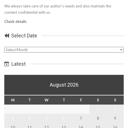
We always take care of our author’s needs and also maintain the
content confidential with us.
Check details
Select Date
Select
Date
Latest
August 2026
M
T
W
T
F
S
S
1
2
3
4
5
6
7
8
9
10
11
12
13
14
15
16