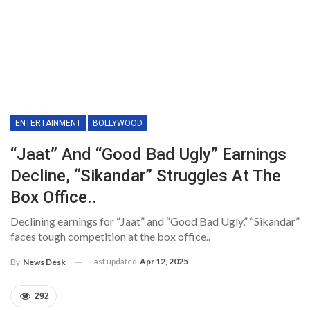
ENTERTAINMENT
BOLLYWOOD
“Jaat” And “Good Bad Ugly” Earnings
Decline, “Sikandar” Struggles At The
Box Office..
Declining earnings for “Jaat” and “Good Bad Ugly,” “Sikandar”
faces tough competition at the box office..
Last updated
Apr 12, 2025
By
News Desk
292