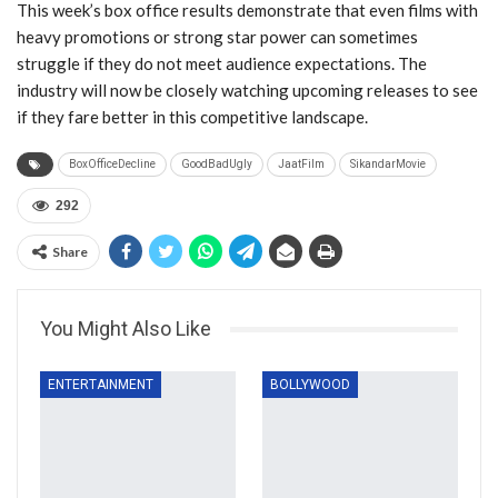
This week’s box office results demonstrate that even films with
heavy promotions or strong star power can sometimes
struggle if they do not meet audience expectations. The
industry will now be closely watching upcoming releases to see
if they fare better in this competitive landscape.
BoxOfficeDecline
GoodBadUgly
JaatFilm
SikandarMovie
292
Share
You Might Also Like
ENTERTAINMENT
BOLLYWOOD