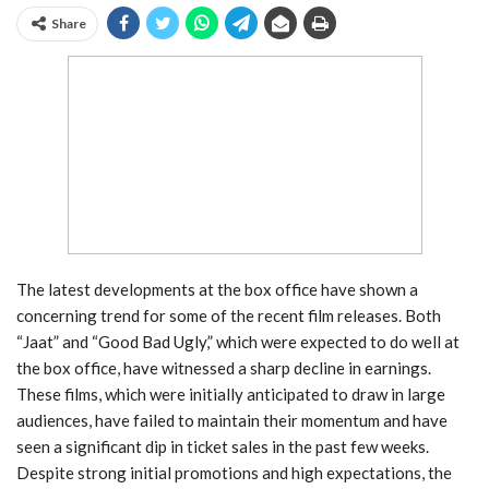
Share
The latest developments at the box office have shown a
concerning trend for some of the recent film releases. Both
“Jaat” and “Good Bad Ugly,” which were expected to do well at
the box office, have witnessed a sharp decline in earnings.
These films, which were initially anticipated to draw in large
audiences, have failed to maintain their momentum and have
seen a significant dip in ticket sales in the past few weeks.
Despite strong initial promotions and high expectations, the