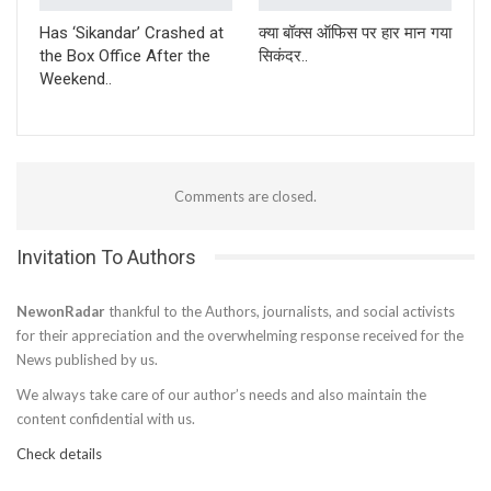
Has ‘Sikandar’ Crashed at
क्या बॉक्स ऑफिस पर हार मान गया
the Box Office After the
सिकंदर..
Weekend..
Comments are closed.
Invitation To Authors
NewonRadar
thankful to the Authors, journalists, and social activists
for their appreciation and the overwhelming response received for the
News published by us.
We always take care of our author’s needs and also maintain the
content confidential with us.
Check details