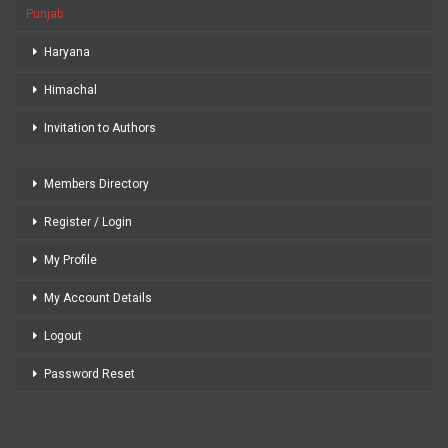
Punjab
Haryana
Himachal
Invitation to Authors
Members Directory
Register / Login
My Profile
My Account Details
Logout
Password Reset