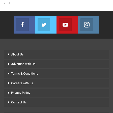
« Jul
Facebook
Twitter
Youtube
Instagram
Join us on Facebook
Join us on Twitter
Join us on Youtube
Join us on
About Us
Advertise with Us
Terms & Conditions
Careers with us
Privacy Policy
Contact Us