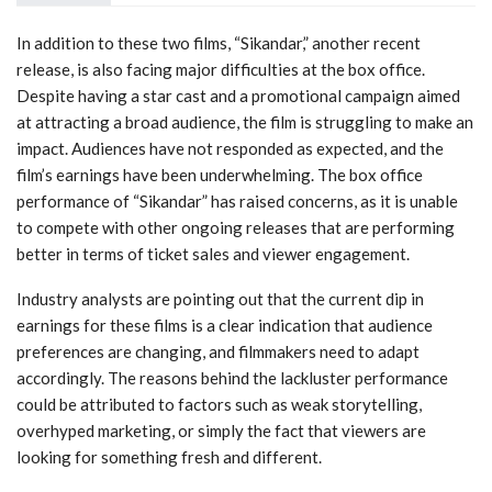
In addition to these two films, “Sikandar,” another recent
release, is also facing major difficulties at the box office.
Despite having a star cast and a promotional campaign aimed
at attracting a broad audience, the film is struggling to make an
impact. Audiences have not responded as expected, and the
film’s earnings have been underwhelming. The box office
performance of “Sikandar” has raised concerns, as it is unable
to compete with other ongoing releases that are performing
better in terms of ticket sales and viewer engagement.
Industry analysts are pointing out that the current dip in
earnings for these films is a clear indication that audience
preferences are changing, and filmmakers need to adapt
accordingly. The reasons behind the lackluster performance
could be attributed to factors such as weak storytelling,
overhyped marketing, or simply the fact that viewers are
looking for something fresh and different.