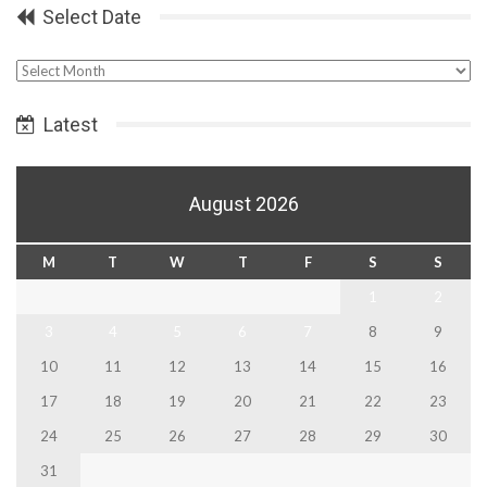
Select Date
Select
Date
Latest
August 2026
M
T
W
T
F
S
S
1
2
3
4
5
6
7
8
9
10
11
12
13
14
15
16
17
18
19
20
21
22
23
24
25
26
27
28
29
30
31