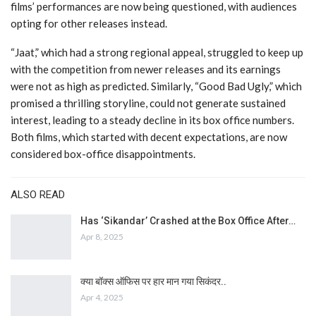
films’ performances are now being questioned, with audiences
opting for other releases instead.
“Jaat,” which had a strong regional appeal, struggled to keep up
with the competition from newer releases and its earnings
were not as high as predicted. Similarly, “Good Bad Ugly,” which
promised a thrilling storyline, could not generate sustained
interest, leading to a steady decline in its box office numbers.
Both films, which started with decent expectations, are now
considered box-office disappointments.
ALSO READ
Has ‘Sikandar’ Crashed at the Box Office After…
Apr 8, 2025
क्या बॉक्स ऑफिस पर हार मान गया सिकंदर..
Apr 4, 2025