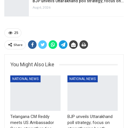
BJP unveils Uttarakhand poll strategy; focus on…
Aug 6, 2026
25
Share
You Might Also Like
NATIONAL NEWS
NATIONAL NEWS
Telangana CM Reddy
BJP unveils Uttarakhand
meets US Ambassador
poll strategy; focus on