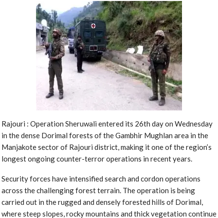
Rajouri : Operation Sheruwali entered its 26th day on Wednesday
in the dense Dorimal forests of the Gambhir Mughlan area in the
Manjakote sector of Rajouri district, making it one of the region’s
longest ongoing counter-terror operations in recent years.
Security forces have intensified search and cordon operations
across the challenging forest terrain. The operation is being
carried out in the rugged and densely forested hills of Dorimal,
where steep slopes, rocky mountains and thick vegetation continue