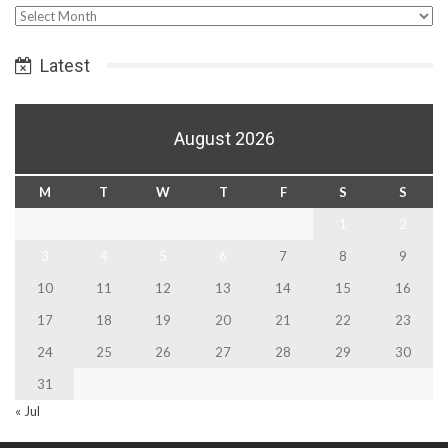
Select
Date
Latest
August 2026
M
T
W
T
F
S
S
1
2
3
4
5
6
7
8
9
10
11
12
13
14
15
16
17
18
19
20
21
22
23
24
25
26
27
28
29
30
31
« Jul