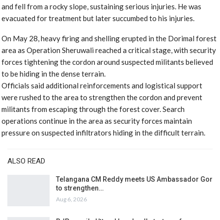
and fell from a rocky slope, sustaining serious injuries. He was
evacuated for treatment but later succumbed to his injuries.
On May 28, heavy firing and shelling erupted in the Dorimal forest
area as Operation Sheruwali reached a critical stage, with security
forces tightening the cordon around suspected militants believed
to be hiding in the dense terrain.
Officials said additional reinforcements and logistical support
were rushed to the area to strengthen the cordon and prevent
militants from escaping through the forest cover. Search
operations continue in the area as security forces maintain
pressure on suspected infiltrators hiding in the difficult terrain.
ALSO READ
Telangana CM Reddy meets US Ambassador Gor
to strengthen…
Aug 6, 2026