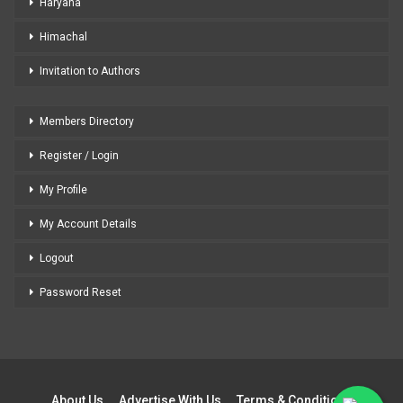
Haryana
Himachal
Invitation to Authors
Members Directory
Register / Login
My Profile
My Account Details
Logout
Password Reset
About Us
Advertise With Us
Terms & Conditions