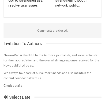
Gor to strengthen ties,
strengthening booth
resolve visa issues
network, public…
Comments are closed.
Invitation To Authors
NewonRadar
thankful to the Authors, journalists, and social activists
for their appreciation and the overwhelming response received for the
News published by us.
We always take care of our author’s needs and also maintain the
content confidential with us.
Check details
Select Date