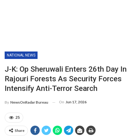
NATIONAL NEWS
J-K: Op Sheruwali Enters 26th Day In
Rajouri Forests As Security Forces
Intensify Anti-Terror Search
On
Jun 17, 2026
By
NewsOnRadar Bureau
25
Share