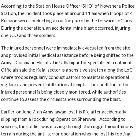
According to the Station House Officer (SHO) of Nowshera Police
Station, the incident took place at around 11 am when troops of 4
Kumaon were conducting a routine patrol in the forward LoC area.
During the operation, an accidental mine blast occurred, injuring
one JCO and three soldiers.
The injured personnel were immediately evacuated from the site
and provided initial medical assistance before being shifted to the
Army’s Command Hospital in Udhampur for specialised treatment.
Officials said the Kalal sector is a sensitive stretch along the LoC
where troops regularly conduct patrols to maintain operational
vigilance and prevent infiltration attempts. The condition of the
injured personnel is being closely monitored, while authorities
continue to assess the circumstances surrounding the blast.
Earlier, on June 7, an Army jawan lost his life after accidentally
slipping from a rock during Operation Sheruwali. According to
sources, the soldier was moving through the rugged mountainous
terrain during the anti-terror operation when he lost his footing