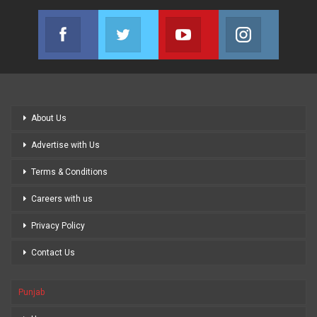
Facebook
Twitter
Youtube
Instagram
Join us on Facebook
Join us on Twitter
Join us on Youtube
Join us on
About Us
Advertise with Us
Terms & Conditions
Careers with us
Privacy Policy
Contact Us
Punjab