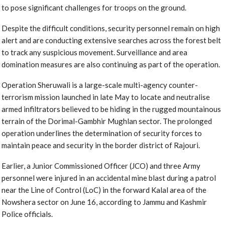
to pose significant challenges for troops on the ground.
Despite the difficult conditions, security personnel remain on high
alert and are conducting extensive searches across the forest belt
to track any suspicious movement. Surveillance and area
domination measures are also continuing as part of the operation.
Operation Sheruwali is a large-scale multi-agency counter-
terrorism mission launched in late May to locate and neutralise
armed infiltrators believed to be hiding in the rugged mountainous
terrain of the Dorimal-Gambhir Mughlan sector. The prolonged
operation underlines the determination of security forces to
maintain peace and security in the border district of Rajouri.
Earlier, a Junior Commissioned Officer (JCO) and three Army
personnel were injured in an accidental mine blast during a patrol
near the Line of Control (LoC) in the forward Kalal area of the
Nowshera sector on June 16, according to Jammu and Kashmir
Police officials.