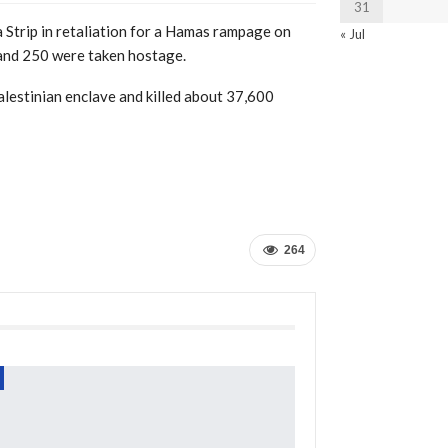
31
a Strip in retaliation for a Hamas rampage on
« Jul
 and 250 were taken hostage.
Palestinian enclave and killed about 37,600
264