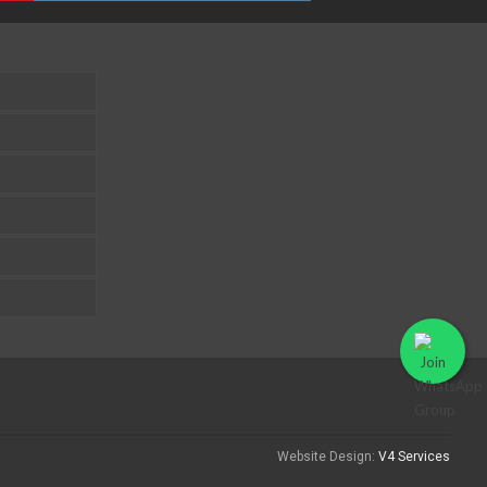
Website Design:
V4 Services