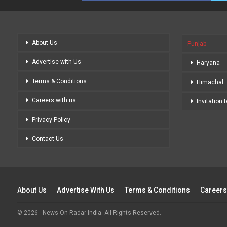
About Us
Punjab
Advertise with Us
Haryana
Terms & Conditions
Himachal
Careers with us
Invitation 
Privacy Policy
Contact Us
About Us
Advertise With Us
Terms & Conditions
Careers
© 2026 - News On Radar India. All Rights Reserved.