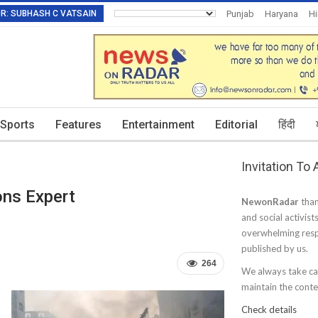
TOR: SUBHASH C VATSAIN
Punjab
Haryana
H
Invitation To Authors
Sports
Features
Entertainment
Editorial
हिंदी
Invitation To
ons Expert
NewonRadar
than
and social activist
overwhelming resp
published by us.
264
We always take car
maintain the conten
Check details