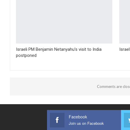
Israeli PM Benjamin Netanyahu’s visit to India
Israe
postponed
Comments are clos
Facebook
Join us on Facebook