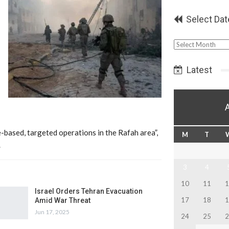
Select Dat
Select
Date
Latest
e-based, targeted operations in the Rafah area”,
M
T
.
3
4
10
11
1
Israel Orders Tehran Evacuation
17
18
1
Amid War Threat
Jun 17, 2025
24
25
2