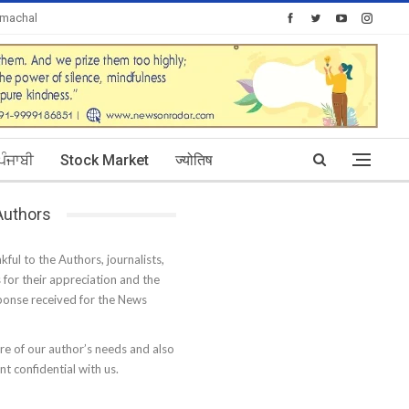
imachal
Today's Posts: 30
ਪੰਜਾਬੀ
Stock Market
ज्योतिष
 Authors
kful to the Authors, journalists,
s for their appreciation and the
onse received for the News
e of our author’s needs and also
t confidential with us.