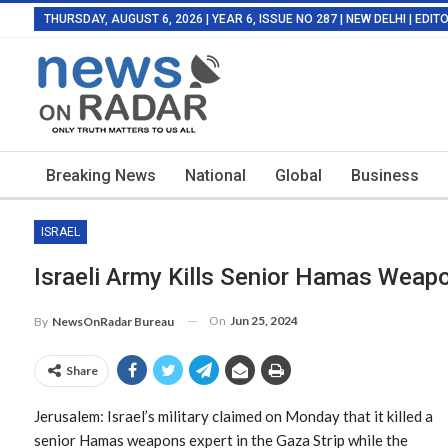
THURSDAY, AUGUST 6, 2026 | YEAR 6, ISSUE NO 287 | NEW DELHI | EDI
Breaking News
National
Global
Business
ISRAEL
Israeli Army Kills Senior Hamas Weap
On
Jun 25, 2024
By
NewsOnRadar Bureau
Share
Jerusalem: Israel’s military claimed on Monday that it killed a
senior Hamas weapons expert in the Gaza Strip while the