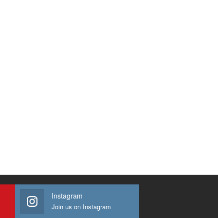
Instagram
Join us on Instagram