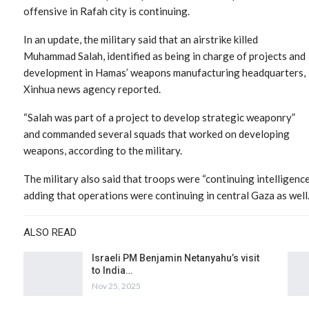
offensive in Rafah city is continuing.
In an update, the military said that an airstrike killed
Muhammad Salah, identified as being in charge of projects and
development in Hamas’ weapons manufacturing headquarters,
Xinhua news agency reported.
“Salah was part of a project to develop strategic weaponry”
and commanded several squads that worked on developing
weapons, according to the military.
The military also said that troops were “continuing intelligenc
adding that operations were continuing in central Gaza as well
ALSO READ
Israeli PM Benjamin Netanyahu’s visit
to India…
Nov 25, 2025