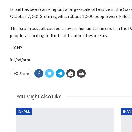
Israel has been carrying out a large-scale offensive in the Gaz
October 7, 2023, during which about 1,200 people were killed
The Israeli assault caused a severe humanitarian crisis in the 
people, according to the health authorities in Gaza.
–IANS
int/sd/arm
Share
You Might Also Like
ISRAEL
IRAN