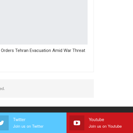
l Orders Tehran Evacuation Amid War Threat
ed.
Twitter
Youtube
Join us on Twitter
Join us on Youtube