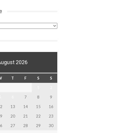
e
August 2026
W
T
F
S
S
1
2
5
6
7
8
9
2
13
14
15
16
9
20
21
22
23
6
27
28
29
30