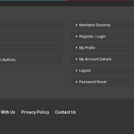
Members Directory
Register / Login
My Profile
My Account Details
to Authors
Logout
Password Reset
 With Us
Privacy Policy
Contact Us