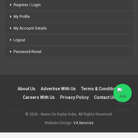
Register / Login
My Profile
My Account Details
Logout
Password Reset
About Us
Advertise With Us
Terms & Conditions
Careers With Us
Privacy Policy
Contact Us
© 2026 - News On Radar India. All Rights Reserved.
Website Design:
V4 Services