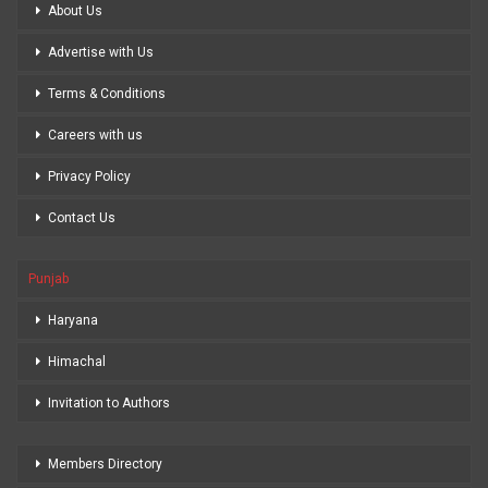
About Us
Advertise with Us
Terms & Conditions
Careers with us
Privacy Policy
Contact Us
Punjab
Haryana
Himachal
Invitation to Authors
Members Directory