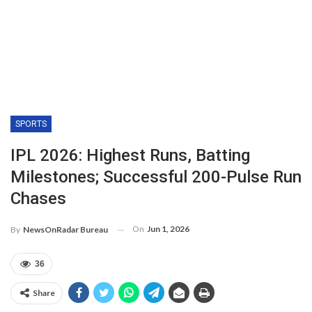
SPORTS
IPL 2026: Highest Runs, Batting
Milestones; Successful 200-Pulse Run
Chases
On
Jun 1, 2026
By
NewsOnRadar Bureau
36
Share