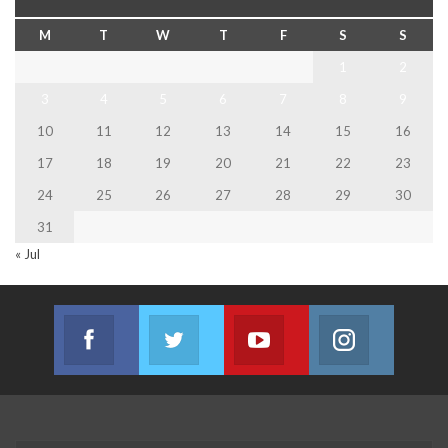
M
T
W
T
F
S
S
1
2
3
4
5
6
7
8
9
10
11
12
13
14
15
16
17
18
19
20
21
22
23
24
25
26
27
28
29
30
31
« Jul
Facebook
Twitter
Youtube
Instagram
Join us on Facebook
Join us on Twitter
Join us on Youtube
Join us on