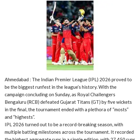
Ahmedabad : The Indian Premier League (IPL) 2026 proved to
be the biggest runfest in the league’s history. With the
campaign concluding on Sunday, as Royal Challengers
Bengaluru (RCB) defeated Gujarat Titans (GT) by five wickets
in the final, the tournament ended with a plethora of “mosts”
and “highests”.
IPL 2026 turned out to be a record-breaking season, with
multiple batting milestones across the tournament. It recorded
the highest aggregate runs in a single edition, with 27,450 runs