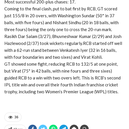
Most successful 200-plus chases: 17.
Coming to the final clash, put to bat first by RCB, GT scored
just 155/8 in 20 overs, with Washington Sundar (50* in 37
balls, with five fours) and Nishant Sindhu (20 in 18 balls, with
three fours) being the only one to cross the 20-run mark.
Rasikh Dar Salam (3/27), Bhuvneshwar Kumar (2/29) and Josh
Hazlewood (2/37) took wickets regularly.RCB started off well
with a 62-run stand between Venkatesh Iyer (32 in 16 balls,
with four boundaries and two sixes) and Virat Kohli.
GT showed some fight, reducing RCB to 132/5 at one point,
but Virat (75* in 42 balls, with nine fours and three sixes)
guided RCB to a win with two overs left. This is RCB’s second
IPL title win and overall their fourth Indian franchise cricket
trophy, including two Women’s Premier League (WPL) titles.
36