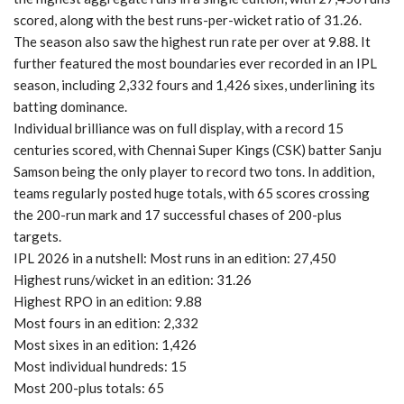
scored, along with the best runs-per-wicket ratio of 31.26.
The season also saw the highest run rate per over at 9.88. It
further featured the most boundaries ever recorded in an IPL
season, including 2,332 fours and 1,426 sixes, underlining its
batting dominance.
Individual brilliance was on full display, with a record 15
centuries scored, with Chennai Super Kings (CSK) batter Sanju
Samson being the only player to record two tons. In addition,
teams regularly posted huge totals, with 65 scores crossing
the 200-run mark and 17 successful chases of 200-plus
targets.
IPL 2026 in a nutshell: Most runs in an edition: 27,450
Highest runs/wicket in an edition: 31.26
Highest RPO in an edition: 9.88
Most fours in an edition: 2,332
Most sixes in an edition: 1,426
Most individual hundreds: 15
Most 200-plus totals: 65