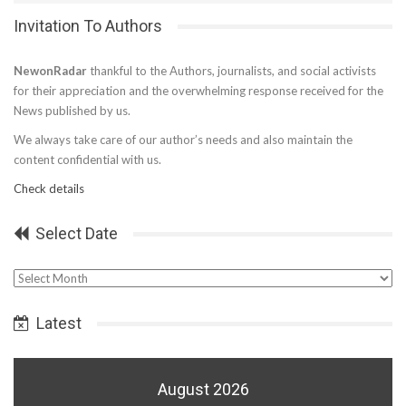
Invitation To Authors
NewonRadar
thankful to the Authors, journalists, and social activists
for their appreciation and the overwhelming response received for the
News published by us.
We always take care of our author’s needs and also maintain the
content confidential with us.
Check details
Select Date
Select
Date
Latest
August 2026