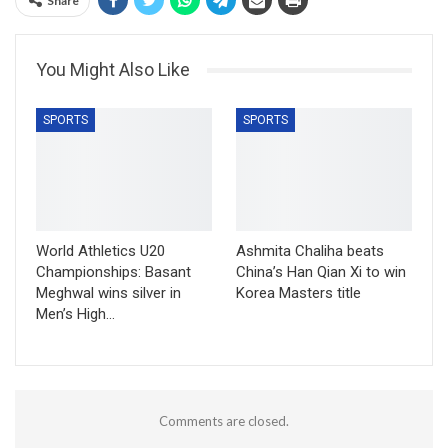
Share
You Might Also Like
SPORTS
SPORTS
World Athletics U20
Ashmita Chaliha beats
Championships: Basant
China’s Han Qian Xi to win
Meghwal wins silver in
Korea Masters title
Men’s High…
Comments are closed.