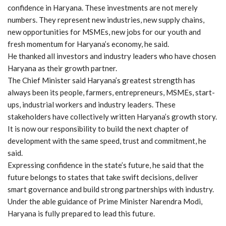
confidence in Haryana. These investments are not merely
numbers. They represent new industries, new supply chains,
new opportunities for MSMEs, new jobs for our youth and
fresh momentum for Haryana’s economy, he said.
He thanked all investors and industry leaders who have chosen
Haryana as their growth partner.
The Chief Minister said Haryana’s greatest strength has
always been its people, farmers, entrepreneurs, MSMEs, start-
ups, industrial workers and industry leaders. These
stakeholders have collectively written Haryana’s growth story.
It is now our responsibility to build the next chapter of
development with the same speed, trust and commitment, he
said.
Expressing confidence in the state’s future, he said that the
future belongs to states that take swift decisions, deliver
smart governance and build strong partnerships with industry.
Under the able guidance of Prime Minister Narendra Modi,
Haryana is fully prepared to lead this future.