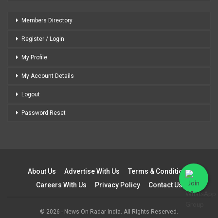
Members Directory
Register / Login
My Profile
My Account Details
Logout
Password Reset
About Us
Advertise With Us
Terms & Conditions
Careers With Us
Privacy Policy
Contact Us
© 2026 - News On Radar India. All Rights Reserved.