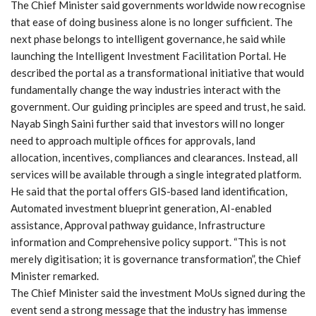
The Chief Minister said governments worldwide now recognise
that ease of doing business alone is no longer sufficient. The
next phase belongs to intelligent governance, he said while
launching the Intelligent Investment Facilitation Portal. He
described the portal as a transformational initiative that would
fundamentally change the way industries interact with the
government. Our guiding principles are speed and trust, he said.
Nayab Singh Saini further said that investors will no longer
need to approach multiple offices for approvals, land
allocation, incentives, compliances and clearances. Instead, all
services will be available through a single integrated platform.
He said that the portal offers GIS-based land identification,
Automated investment blueprint generation, AI-enabled
assistance, Approval pathway guidance, Infrastructure
information and Comprehensive policy support. “This is not
merely digitisation; it is governance transformation”, the Chief
Minister remarked.
The Chief Minister said the investment MoUs signed during the
event send a strong message that the industry has immense