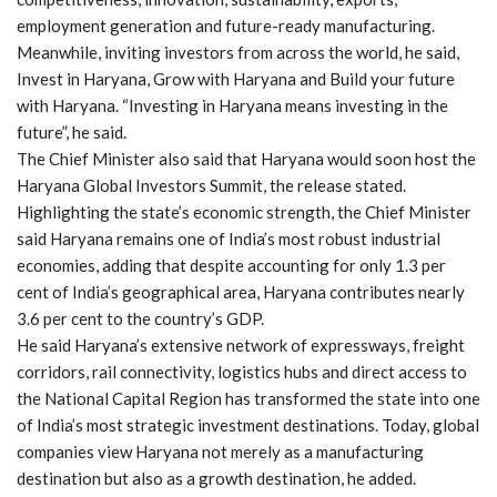
employment generation and future-ready manufacturing.
Meanwhile, inviting investors from across the world, he said,
Invest in Haryana, Grow with Haryana and Build your future
with Haryana. “Investing in Haryana means investing in the
future”, he said.
The Chief Minister also said that Haryana would soon host the
Haryana Global Investors Summit, the release stated.
Highlighting the state’s economic strength, the Chief Minister
said Haryana remains one of India’s most robust industrial
economies, adding that despite accounting for only 1.3 per
cent of India’s geographical area, Haryana contributes nearly
3.6 per cent to the country’s GDP.
He said Haryana’s extensive network of expressways, freight
corridors, rail connectivity, logistics hubs and direct access to
the National Capital Region has transformed the state into one
of India’s most strategic investment destinations. Today, global
companies view Haryana not merely as a manufacturing
destination but also as a growth destination, he added.