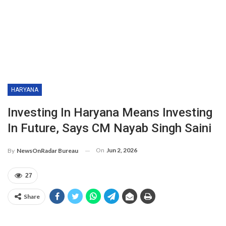
HARYANA
Investing In Haryana Means Investing
In Future, Says CM Nayab Singh Saini
On
Jun 2, 2026
By
NewsOnRadar Bureau
27
Share