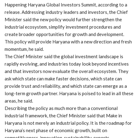
Happening Haryana Global Investors Summit, according to a
release. Addressing industry leaders and investors, the Chief
Minister said the new policy would further strengthen the
industrial ecosystem, simplify investment procedures and
create broader opportunities for growth and development.
This policy will provide Haryana with a new direction and fresh
momentum, he said.
The Chief Minister said the global investment landscape is
rapidly evolving, and industries today look beyond incentives
and that investors now evaluate the overall ecosystem. They
ask which state can make faster decisions, which state can
provide trust and reliability, and which state can emerge as a
long-term growth partner. Haryana is poised to lead in all these
areas, he said.
Describing the policy as much more than a conventional
industrial framework, the Chief Minister said that Make in
Haryana is not merely an industrial policy. It is the roadmap for
Haryana’s next phase of economic growth, built on
competitiveness, innovation, sustainability, exports,