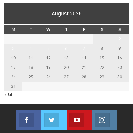
August 2026
M
T
W
T
F
S
S
1
2
3
4
5
6
7
8
9
10
11
12
13
14
15
16
17
18
19
20
21
22
23
24
25
26
27
28
29
30
31
« Jul
Facebook
Twitter
Youtube
Instagram
Join us on Facebook
Join us on Twitter
Join us on Youtube
Join us on