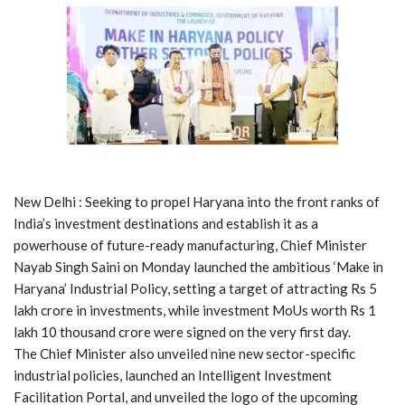
New Delhi : Seeking to propel Haryana into the front ranks of
India’s investment destinations and establish it as a
powerhouse of future-ready manufacturing, Chief Minister
Nayab Singh Saini on Monday launched the ambitious ‘Make in
Haryana’ Industrial Policy, setting a target of attracting Rs 5
lakh crore in investments, while investment MoUs worth Rs 1
lakh 10 thousand crore were signed on the very first day.
The Chief Minister also unveiled nine new sector-specific
industrial policies, launched an Intelligent Investment
Facilitation Portal, and unveiled the logo of the upcoming