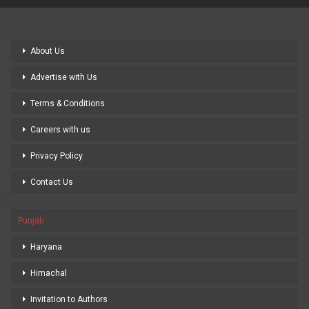
About Us
Advertise with Us
Terms & Conditions
Careers with us
Privacy Policy
Contact Us
Punjab
Haryana
Himachal
Invitation to Authors