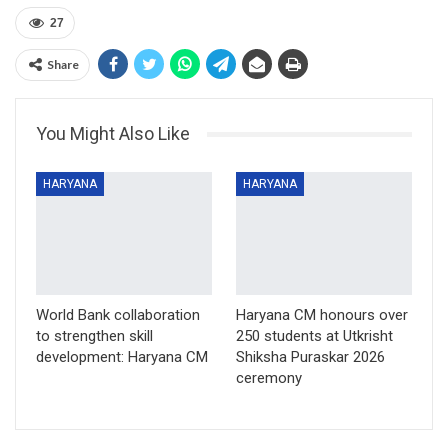
27
Share
You Might Also Like
HARYANA
HARYANA
World Bank collaboration
Haryana CM honours over
to strengthen skill
250 students at Utkrisht
development: Haryana CM
Shiksha Puraskar 2026
ceremony