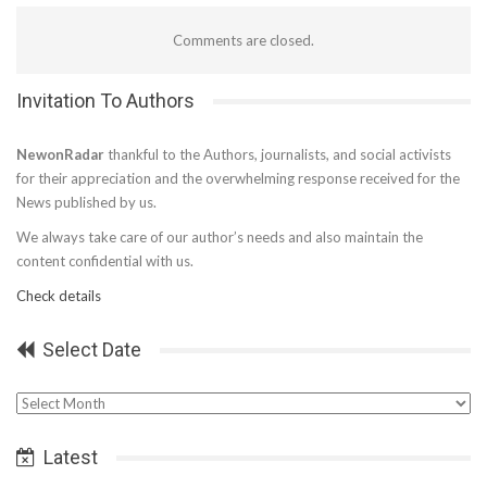
Comments are closed.
Invitation To Authors
NewonRadar
thankful to the Authors, journalists, and social activists
for their appreciation and the overwhelming response received for the
News published by us.
We always take care of our author’s needs and also maintain the
content confidential with us.
Check details
Select Date
Select
Date
Latest