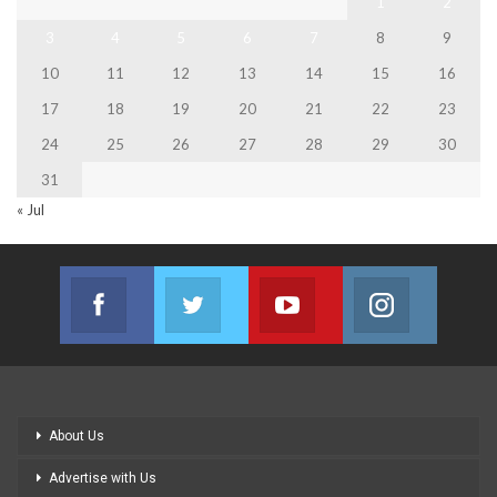
1
2
3
4
5
6
7
8
9
10
11
12
13
14
15
16
17
18
19
20
21
22
23
24
25
26
27
28
29
30
31
« Jul
Facebook
Twitter
Youtube
Instagram
Join us on Facebook
Join us on Twitter
Join us on Youtube
Join us on
About Us
Advertise with Us