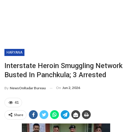
HARYANA
Interstate Heroin Smuggling Network
Busted In Panchkula; 3 Arrested
On
Jun 2, 2026
By
NewsOnRadar Bureau
41
Share