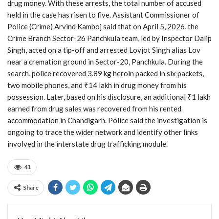
drug money. With these arrests, the total number of accused
held in the case has risen to five. Assistant Commissioner of
Police (Crime) Arvind Kamboj said that on April 5, 2026, the
Crime Branch Sector-26 Panchkula team, led by Inspector Dalip
Singh, acted on a tip-off and arrested Lovjot Singh alias Lov
near a cremation ground in Sector-20, Panchkula. During the
search, police recovered 3.89 kg heroin packed in six packets,
two mobile phones, and ₹14 lakh in drug money from his
possession. Later, based on his disclosure, an additional ₹1 lakh
earned from drug sales was recovered from his rented
accommodation in Chandigarh. Police said the investigation is
ongoing to trace the wider network and identify other links
involved in the interstate drug trafficking module.
41
Share