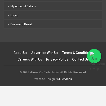
My Account Details
Logout
Password Reset
About Us
Advertise With Us
Terms & Conditions
Careers With Us
Privacy Policy
Contact Us
© 2026 - News On Radar India. All Rights Reserved.
Website Design:
V4 Services