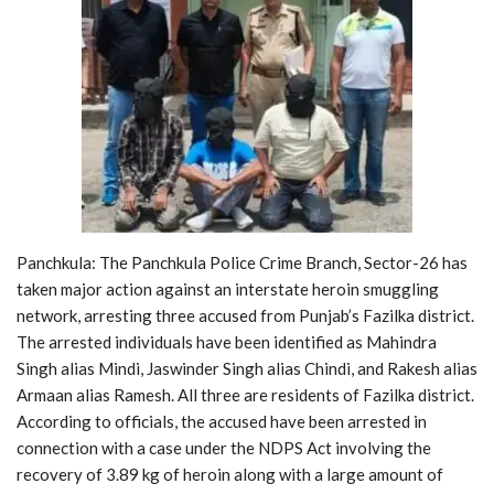
Panchkula: The Panchkula Police Crime Branch, Sector-26 has
taken major action against an interstate heroin smuggling
network, arresting three accused from Punjab’s Fazilka district.
The arrested individuals have been identified as Mahindra
Singh alias Mindi, Jaswinder Singh alias Chindi, and Rakesh alias
Armaan alias Ramesh. All three are residents of Fazilka district.
According to officials, the accused have been arrested in
connection with a case under the NDPS Act involving the
recovery of 3.89 kg of heroin along with a large amount of