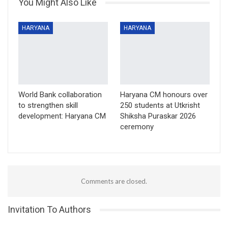
You Might Also Like
HARYANA
HARYANA
World Bank collaboration
Haryana CM honours over
to strengthen skill
250 students at Utkrisht
development: Haryana CM
Shiksha Puraskar 2026
ceremony
Comments are closed.
Invitation To Authors