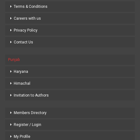
Terms & Conditions
Careers with us
Privacy Policy
Contact Us
Punjab
Haryana
Himachal
Invitation to Authors
Members Directory
Register / Login
My Profile