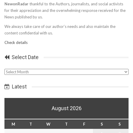
NewonRadar
thankful to the Authors, journalists, and social activists
for their appreciation and the overwhelming response received for the
News published by us.
We always take care of our author’s needs and also maintain the
content confidential with us.
Check details
Select Date
Select
Date
Latest
August 2026
M
T
W
T
F
S
S