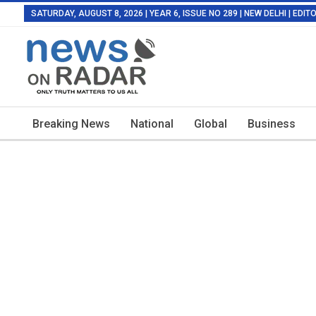
SATURDAY, AUGUST 8, 2026 | YEAR 6, ISSUE NO 289 | NEW DELHI | EDI
Breaking News
National
Global
Business