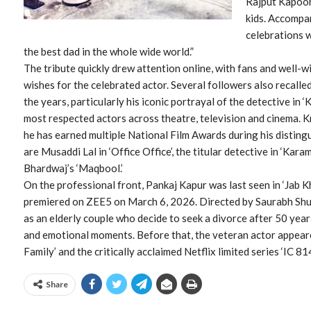
Rajput Kapoor,
kids. Accompa
celebrations 
the best dad in the whole wide world.”
The tribute quickly drew attention online, with fans and well-w
wishes for the celebrated actor. Several followers also recal
the years, particularly his iconic portrayal of the detective in
most respected actors across theatre, television and cinema. 
he has earned multiple National Film Awards during his disting
are Musaddi Lal in ‘Office Office’, the titular detective in ‘Kara
Bhardwaj’s ‘Maqbool.’
On the professional front, Pankaj Kapur was last seen in ‘Jab K
premiered on ZEE5 on March 6, 2026. Directed by Saurabh Shuk
as an elderly couple who decide to seek a divorce after 50 year
and emotional moments. Before that, the veteran actor appeare
Family’ and the critically acclaimed Netflix limited series ‘IC 8
Share