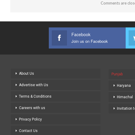
Comments are clos
Facebook
Join us on Facebook
About Us
Punjab
Advertise with Us
Haryana
Terms & Conditions
Himachal
Careers with us
Invitation 
Privacy Policy
Contact Us