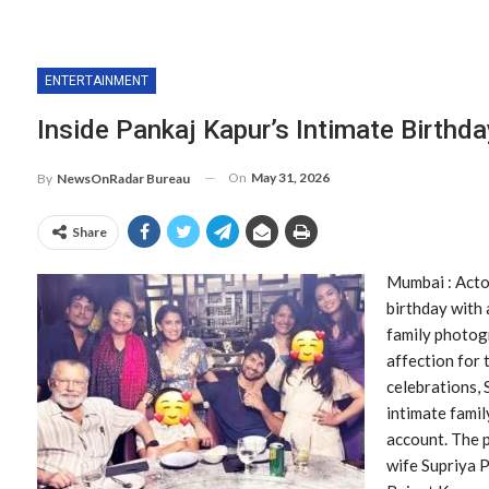
ENTERTAINMENT
Inside Pankaj Kapur’s Intimate Birthd
On
May 31, 2026
By
NewsOnRadar Bureau
Share
Mumbai : Acto
birthday with 
family photog
affection for 
celebrations,
intimate famil
account. The 
wife Supriya P