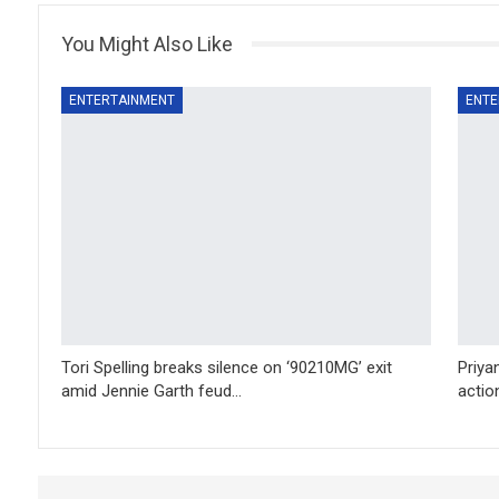
You Might Also Like
ENTERTAINMENT
ENTE
Tori Spelling breaks silence on ‘90210MG’ exit
Priya
amid Jennie Garth feud…
action