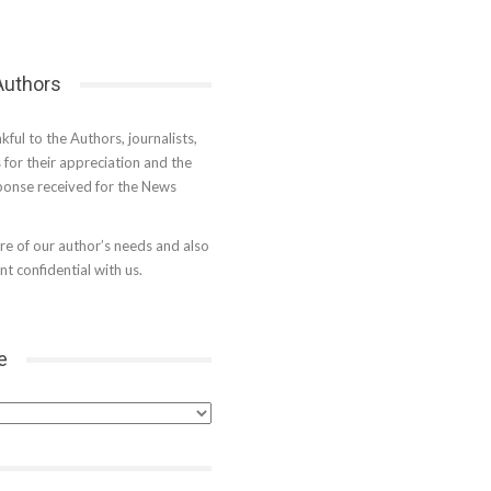
 Authors
kful to the Authors, journalists,
s for their appreciation and the
onse received for the News
e of our author’s needs and also
t confidential with us.
e