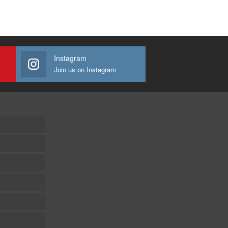
Instagram
Join us on Instagram