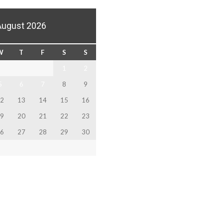
August 2026
W
T
F
S
S
1
2
5
6
7
8
9
2
13
14
15
16
9
20
21
22
23
6
27
28
29
30