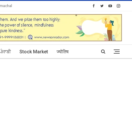
imachal
Today's Posts: 0
ਪੰਜਾਬੀ
Stock Market
ज्योतिष