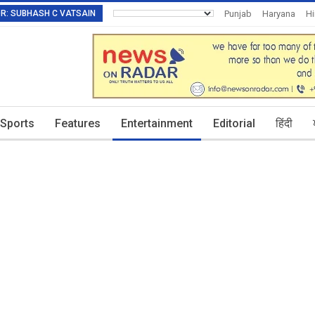
TOR: SUBHASH C VATSAIN
Punjab
Haryana
H
Invitation To Authors
Sports
Features
Entertainment
Editorial
हिंदी