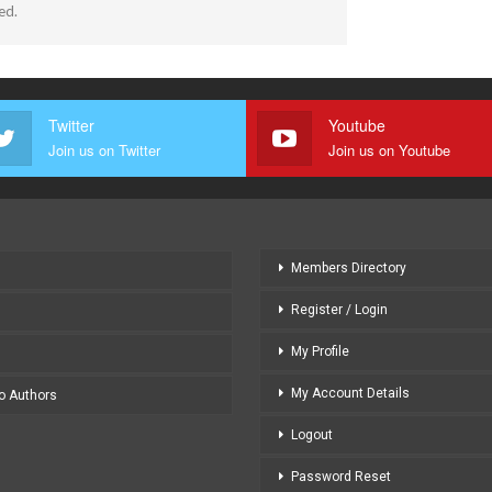
ed.
Twitter
Youtube
Join us on Twitter
Join us on Youtube
Members Directory
Register / Login
My Profile
My Account Details
to Authors
Logout
Password Reset