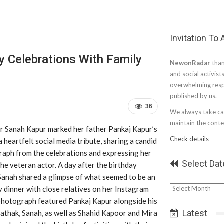
Invitation To
ay Celebrations With Family
NewonRadar
than
and social activist
overwhelming resp
published by us.
36
We always take car
maintain the conten
r Sanah Kapur marked her father Pankaj Kapur’s
Check details
a heartfelt social media tribute, sharing a candid
raph from the celebrations and expressing her
Select Dat
the veteran actor. A day after the birthday
 Sanah shared a glimpse of what seemed to be an
Select
y dinner with close relatives on her Instagram
Date
photograph featured Pankaj Kapur alongside his
Latest
athak, Sanah, as well as Shahid Kapoor and Mira