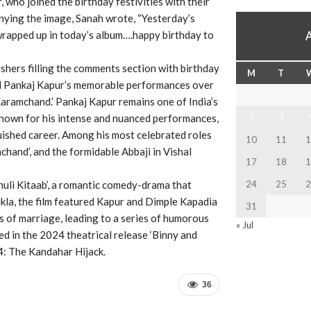
 who joined the birthday festivities with their
nying the image, Sanah wrote, “Yesterday’s
wrapped up in today’s album….happy birthday to
ishers filling the comments section with birthday
M
T
led Pankaj Kapur’s memorable performances over
 ‘Karamchand.’ Pankaj Kapur remains one of India’s
Known for his intense and nuanced performances,
3
4
uished career. Among his most celebrated roles
10
11
1
mchand’, and the formidable Abbaji in Vishal
17
18
1
huli Kitaab’, a romantic comedy-drama that
24
25
2
la, the film featured Kapur and Dimple Kapadia
31
s of marriage, leading to a series of humorous
« Jul
d in the 2024 theatrical release ‘Binny and
14: The Kandahar Hijack.
36