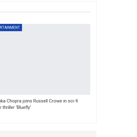
RTAINMENT
nka Chopra joins Russell Crowe in sci-fi
 thriller ‘Bluefly’