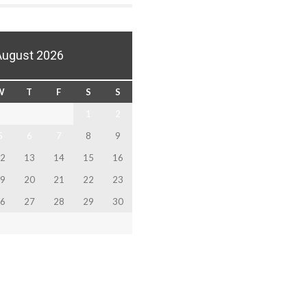
August 2026
W
T
F
S
S
1
2
5
6
7
8
9
2
13
14
15
16
9
20
21
22
23
6
27
28
29
30