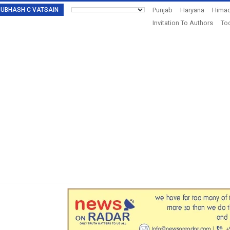
: SUBHASH C VATSAIN
Punjab
Haryana
Himac
Invitation To Authors
Tod