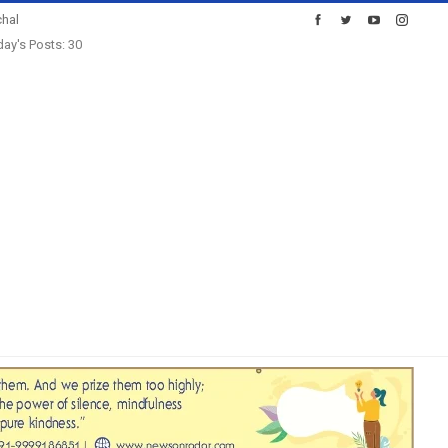
hal
ay's Posts: 30