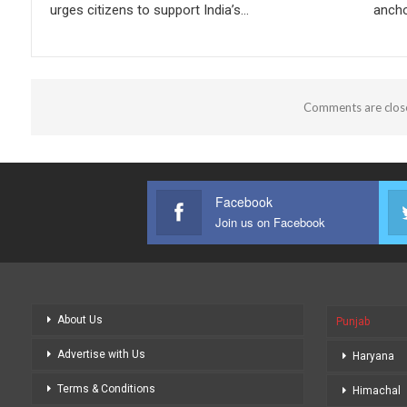
urges citizens to support India’s…
ancho
Comments are clos
Facebook
Join us on Facebook
About Us
Punjab
Advertise with Us
Haryana
Terms & Conditions
Himachal