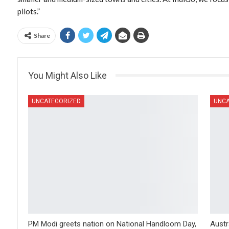
pilots.”
Share
You Might Also Like
UNCATEGORIZED
UNCA
PM Modi greets nation on National Handloom Day,
Austr