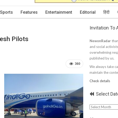
Sports
Features
Entertainment
Editorial
हिंदी
Invitation To
esh Pilots
NewonRadar
than
and social activist
overwhelming resp
published by us.
360
We always take car
maintain the conten
Check details
Select Dat
Select
Date