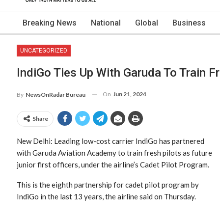
Breaking News
National
Global
Business
UNCATEGORIZED
IndiGo Ties Up With Garuda To Train Fr
On
Jun 21, 2024
By
NewsOnRadar Bureau
Share
New Delhi: Leading low-cost carrier IndiGo has partnered
with Garuda Aviation Academy to train fresh pilots as future
junior first officers, under the airline’s Cadet Pilot Program.
This is the eighth partnership for cadet pilot program by
IndiGo in the last 13 years, the airline said on Thursday.