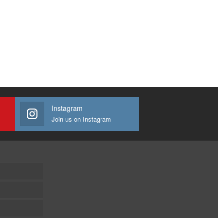
Instagram
Join us on Instagram