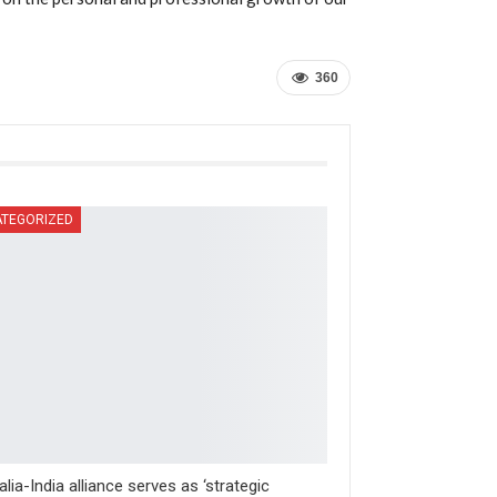
360
TEGORIZED
alia-India alliance serves as ‘strategic