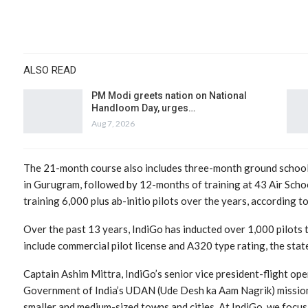
ALSO READ
PM Modi greets nation on National
Handloom Day, urges…
Aug 7, 2026
The 21-month course also includes three-month ground school
in Gurugram, followed by 12-months of training at 43 Air School
training 6,000 plus ab-initio pilots over the years, according t
Over the past 13 years, IndiGo has inducted over 1,000 pilots 
include commercial pilot license and A320 type rating, the sta
Captain Ashim Mittra, IndiGo’s senior vice president-flight opera
Government of India’s UDAN (Ude Desh ka Aam Nagrik) mission
smaller and medium-sized towns and cities. At IndiGo, we focu