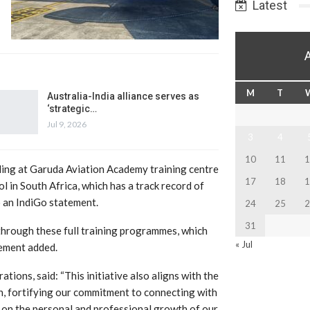
Latest
M
T
Australia-India alliance serves as
‘strategic…
Jul 9, 2026
3
4
10
11
1
ing at Garuda Aviation Academy training centre
17
18
1
 in South Africa, which has a track record of
o an IndiGo statement.
24
25
2
31
through these full training programmes, which
« Jul
tement added.
tions, said: “This initiative also aligns with the
, fortifying our commitment to connecting with
s on the personal and professional growth of our