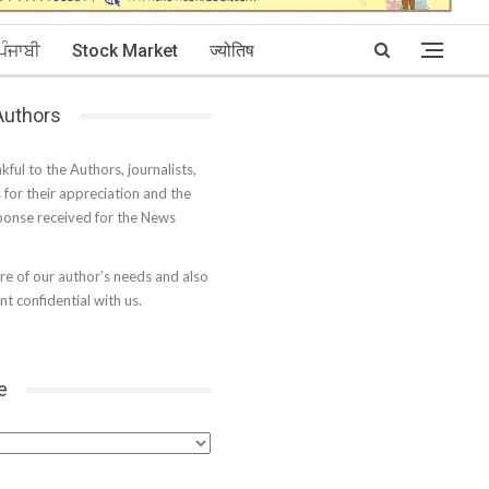
ਪੰਜਾਬੀ
Stock Market
ज्योतिष
 Authors
kful to the Authors, journalists,
s for their appreciation and the
onse received for the News
e of our author’s needs and also
t confidential with us.
e