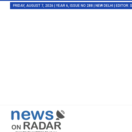
FRIDAY, AUGUST 7, 2026 | YEAR 6, ISSUE NO 288 | NEW DELHI | EDITOR