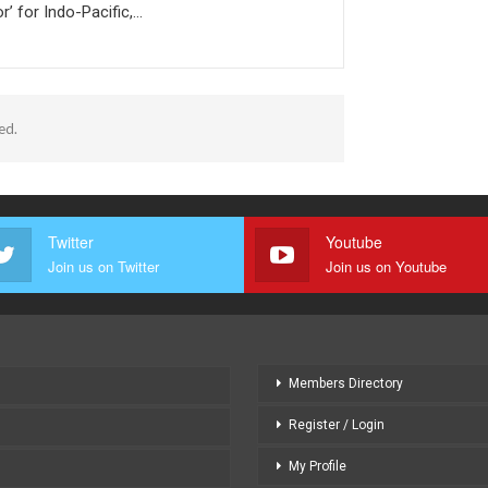
r’ for Indo-Pacific,…
ed.
Twitter
Youtube
Join us on Twitter
Join us on Youtube
Members Directory
Register / Login
My Profile