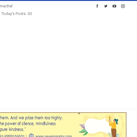
imachal
Today's Posts: 30