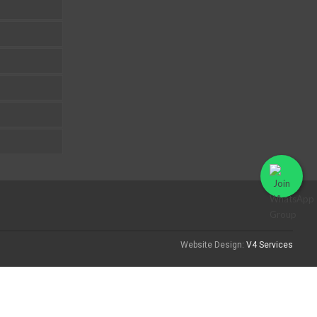
Website Design:
V4 Services