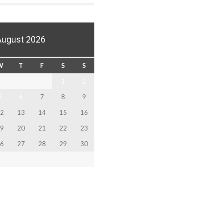
August 2026
W
T
F
S
S
1
2
5
6
7
8
9
2
13
14
15
16
9
20
21
22
23
6
27
28
29
30