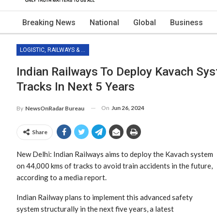
Breaking News
National
Global
Business
LOGISTIC, RAILWAYS & TRANSPORT
Indian Railways To Deploy Kavach Sy
Tracks In Next 5 Years
On
Jun 26, 2024
By
NewsOnRadar Bureau
Share
New Delhi: Indian Railways aims to deploy the Kavach system
on 44,000 kms of tracks to avoid train accidents in the future,
according to a media report.
Indian Railway plans to implement this advanced safety
system structurally in the next five years, a latest