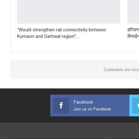
“Would strengthen rail connectivity between
हरियाणा
Kumaon and Garhwal region”:…
बिजाईन
Comments are clos
Facebook
Join us on Facebook