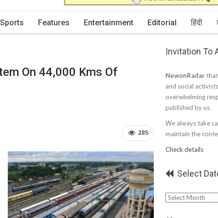
Sports
Features
Entertainment
Editorial
हिंदी
Invitation To
stem On 44,000 Kms Of
NewonRadar
than
and social activist
overwhelming resp
published by us.
We always take car
285
maintain the conten
Check details
Select Dat
Select
Date