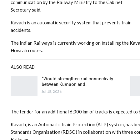
communication by the Railway Ministry to the Cabinet
Secretary said.
Kavach is an automatic security system that prevents train
accidents.
The Indian Railways is currently working on installing the Ka
Howrah routes.
ALSO READ
“Would strengthen rail connectivity
between Kumaon and…
Jul 18, 2026
The tender for an additional 6,000 km of tracks is expected to b
Kavach, is an Automatic Train Protection (ATP) system, has b
Standards Organisation (RDSO) in collaboration with three co
Railways.