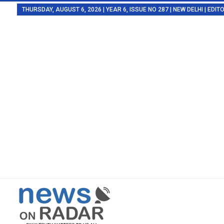
THURSDAY, AUGUST 6, 2026 | YEAR 6, ISSUE NO 287 | NEW DELHI | EDI