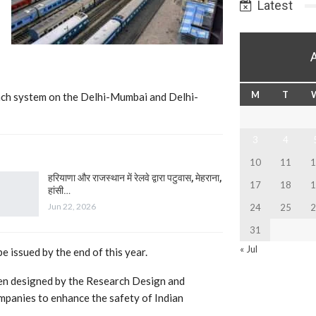
Latest
M
T
vach system on the Delhi-Mumbai and Delhi-
3
4
10
11
1
हरियाणा और राजस्थान में रेलवे द्वारा पटुवास, मेहराना,
17
18
1
हांसी…
Jun 22, 2026
24
25
2
31
« Jul
e issued by the end of this year.
een designed by the Research Design and
mpanies to enhance the safety of Indian