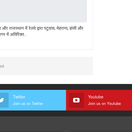
 और राजस्थान में रेलवे द्वारा पटुवास, मेहराना, हांसी और
गर में अतिरिक्त…
ed.
Twitter
Youtube
Join us on Twitter
Join us on Youtube