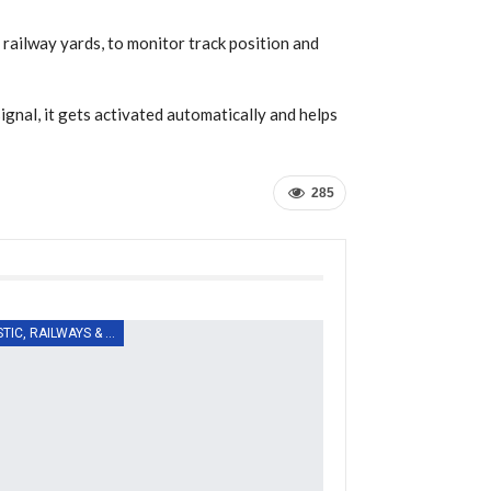
 railway yards, to monitor track position and
signal, it gets activated automatically and helps
285
LOGISTIC, RAILWAYS & TRANSPORT