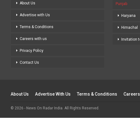
About Us
Punjab
Advertise with Us
Haryana
Terms & Conditions
Himachal
Careers with us
Invitation 
Privacy Policy
Contact Us
About Us
Advertise With Us
Terms & Conditions
Careers
© 2026 - News On Radar India. All Rights Reserved.