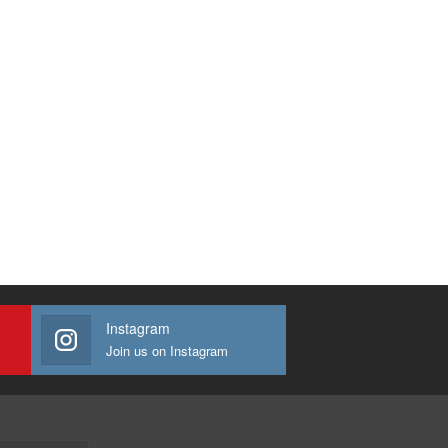
Instagram
Join us on Instagram