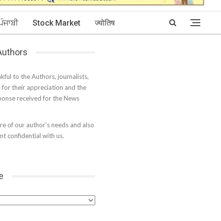
ਪੰਜਾਬੀ
Stock Market
ज्योतिष
 Authors
kful to the Authors, journalists,
s for their appreciation and the
onse received for the News
e of our author’s needs and also
t confidential with us.
e