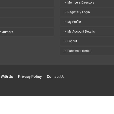
Members Directory
Register / Login
My Profile
My Account Details
to Authors
Logout
Password Reset
 With Us
Privacy Policy
Contact Us