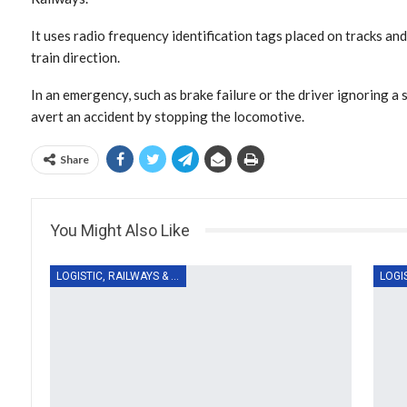
It uses radio frequency identification tags placed on tracks and
train direction.
In an emergency, such as brake failure or the driver ignoring a 
avert an accident by stopping the locomotive.
Share
You Might Also Like
LOGISTIC, RAILWAYS & TRANSPORT