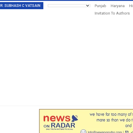
TOR: SUBHASH C VATSAIN
Punjab
Haryana
H
Invitation To Authors