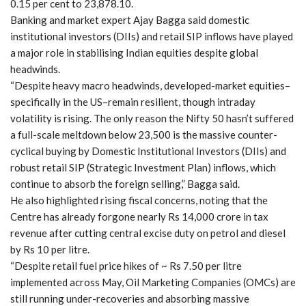
0.15 per cent to 23,878.10.
Banking and market expert Ajay Bagga said domestic
institutional investors (DIIs) and retail SIP inflows have played
a major role in stabilising Indian equities despite global
headwinds.
“Despite heavy macro headwinds, developed-market equities–
specifically in the US–remain resilient, though intraday
volatility is rising. The only reason the Nifty 50 hasn’t suffered
a full-scale meltdown below 23,500 is the massive counter-
cyclical buying by Domestic Institutional Investors (DIIs) and
robust retail SIP (Strategic Investment Plan) inflows, which
continue to absorb the foreign selling,” Bagga said.
He also highlighted rising fiscal concerns, noting that the
Centre has already forgone nearly Rs 14,000 crore in tax
revenue after cutting central excise duty on petrol and diesel
by Rs 10 per litre.
“Despite retail fuel price hikes of ~ Rs 7.50 per litre
implemented across May, Oil Marketing Companies (OMCs) are
still running under-recoveries and absorbing massive