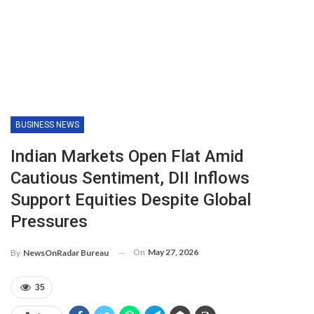
BUSINESS NEWS
Indian Markets Open Flat Amid
Cautious Sentiment, DII Inflows
Support Equities Despite Global
Pressures
On
May 27, 2026
By
NewsOnRadar Bureau
35