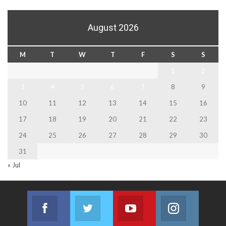
August 2026
M
T
W
T
F
S
S
1
2
3
4
5
6
7
8
9
10
11
12
13
14
15
16
17
18
19
20
21
22
23
24
25
26
27
28
29
30
31
« Jul
Facebook
Twitter
Youtube
Instagram
Join us on Facebook
Join us on Twitter
Join us on Youtube
Join us on