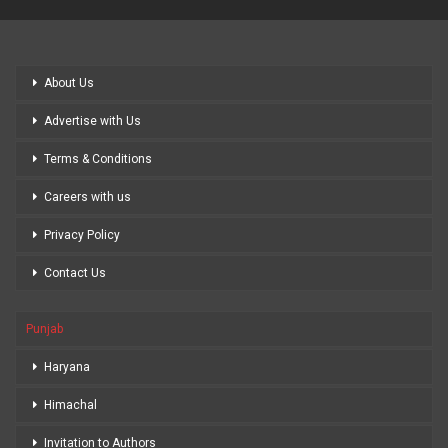
About Us
Advertise with Us
Terms & Conditions
Careers with us
Privacy Policy
Contact Us
Punjab
Haryana
Himachal
Invitation to Authors