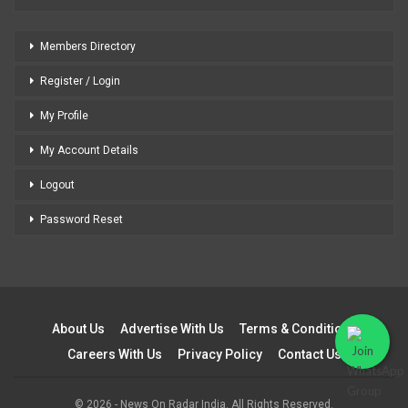
Members Directory
Register / Login
My Profile
My Account Details
Logout
Password Reset
About Us
Advertise With Us
Terms & Conditions
Careers With Us
Privacy Policy
Contact Us
© 2026 - News On Radar India. All Rights Reserved.