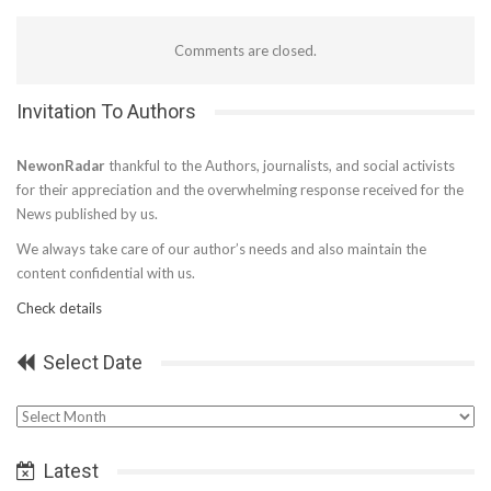
Comments are closed.
Invitation To Authors
NewonRadar
thankful to the Authors, journalists, and social activists
for their appreciation and the overwhelming response received for the
News published by us.
We always take care of our author’s needs and also maintain the
content confidential with us.
Check details
Select Date
Select
Date
Latest