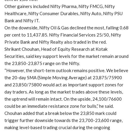
Other gainers included Nifty Pharma, Nifty FMCG, Nifty
Healthcare, Nifty Consumer Durables, Nifty Auto, Nifty PSU
Bank and Nifty IT.
On the downside, Nifty Oil & Gas declined the most, falling 0.68
per cent to 11,437.85. Nifty Financial Services 25/50, Nifty
Private Bank and Nifty Realty also traded in the red.
Shrikant Chouhan, Head of Equity Research at Kotak
Securities, said key support levels for the market remain around
the 23,850-23,875 range on the Nifty.
“However, the short-term outlook remains positive. We believe
the 20-day SMA (Simple Moving Average) at 23,875/75900
and 23,850/75800 would act as important support zones for
day traders. As long as the market trades above these levels,
the uptrend will remain intact. On the upside, 24,100/76600
could be an immediate resistance zone for bulls,” he said.
Chouhan added that a break below the 23,850 mark could
trigger further downside towards the 23,700-23,600 range,
making level-based trading crucial during the ongoing