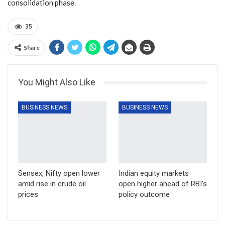
consolidation phase.
35
Share
You Might Also Like
BUSINESS NEWS
BUSINESS NEWS
Sensex, Nifty open lower
Indian equity markets
amid rise in crude oil
open higher ahead of RBI’s
prices
policy outcome