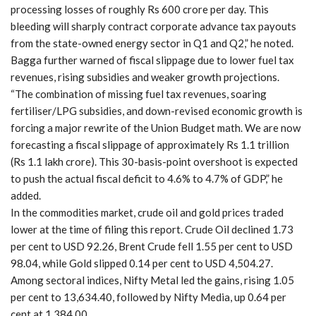
processing losses of roughly Rs 600 crore per day. This
bleeding will sharply contract corporate advance tax payouts
from the state-owned energy sector in Q1 and Q2,” he noted.
Bagga further warned of fiscal slippage due to lower fuel tax
revenues, rising subsidies and weaker growth projections.
“The combination of missing fuel tax revenues, soaring
fertiliser/LPG subsidies, and down-revised economic growth is
forcing a major rewrite of the Union Budget math. We are now
forecasting a fiscal slippage of approximately Rs 1.1 trillion
(Rs 1.1 lakh crore). This 30-basis-point overshoot is expected
to push the actual fiscal deficit to 4.6% to 4.7% of GDP,” he
added.
In the commodities market, crude oil and gold prices traded
lower at the time of filing this report. Crude Oil declined 1.73
per cent to USD 92.26, Brent Crude fell 1.55 per cent to USD
98.04, while Gold slipped 0.14 per cent to USD 4,504.27.
Among sectoral indices, Nifty Metal led the gains, rising 1.05
per cent to 13,634.40, followed by Nifty Media, up 0.64 per
cent at 1,384.00.