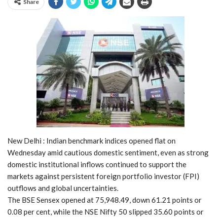
Share
New Delhi : Indian benchmark indices opened flat on
Wednesday amid cautious domestic sentiment, even as strong
domestic institutional inflows continued to support the
markets against persistent foreign portfolio investor (FPI)
outflows and global uncertainties.
The BSE Sensex opened at 75,948.49, down 61.21 points or
0.08 per cent, while the NSE Nifty 50 slipped 35.60 points or