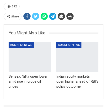
372
Share
You Might Also Like
BUSINESS NEWS
BUSINESS NEWS
Sensex, Nifty open lower
Indian equity markets
amid rise in crude oil
open higher ahead of RBI’s
prices
policy outcome