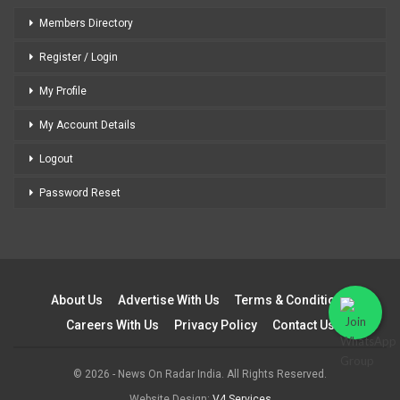
Members Directory
Register / Login
My Profile
My Account Details
Logout
Password Reset
About Us
Advertise With Us
Terms & Conditions
Careers With Us
Privacy Policy
Contact Us
© 2026 - News On Radar India. All Rights Reserved.
Website Design:
V4 Services