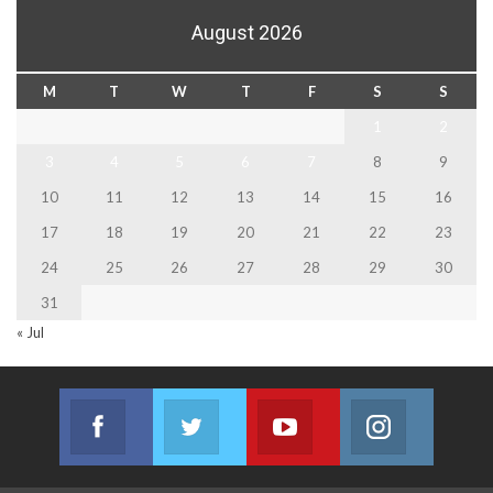
August 2026
M
T
W
T
F
S
S
1
2
3
4
5
6
7
8
9
10
11
12
13
14
15
16
17
18
19
20
21
22
23
24
25
26
27
28
29
30
31
« Jul
Facebook
Twitter
Youtube
Instagram
Join us on Facebook
Join us on Twitter
Join us on Youtube
Join us on