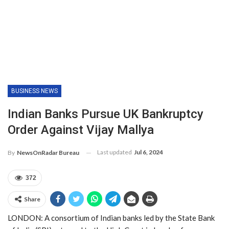
BUSINESS NEWS
Indian Banks Pursue UK Bankruptcy
Order Against Vijay Mallya
Last updated
Jul 6, 2024
By
NewsOnRadar Bureau
372
Share
LONDON: A consortium of Indian banks led by the State Bank