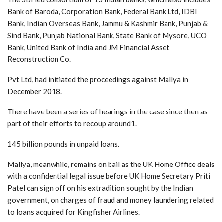
Bank of Baroda, Corporation Bank, Federal Bank Ltd, IDBI
Bank, Indian Overseas Bank, Jammu & Kashmir Bank, Punjab &
Sind Bank, Punjab National Bank, State Bank of Mysore, UCO
Bank, United Bank of India and JM Financial Asset
Reconstruction Co.
Pvt Ltd, had initiated the proceedings against Mallya in
December 2018.
There have been a series of hearings in the case since then as
part of their efforts to recoup around1.
145 billion pounds in unpaid loans.
Mallya, meanwhile, remains on bail as the UK Home Office deals
with a confidential legal issue before UK Home Secretary Priti
Patel can sign off on his extradition sought by the Indian
government, on charges of fraud and money laundering related
to loans acquired for Kingfisher Airlines.