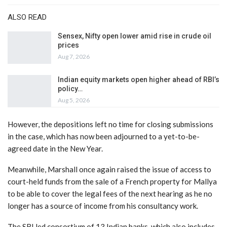
ALSO READ
Sensex, Nifty open lower amid rise in crude oil
prices
Aug 7, 2026
Indian equity markets open higher ahead of RBI’s
policy…
Aug 5, 2026
However, the depositions left no time for closing submissions
in the case, which has now been adjourned to a yet-to-be-
agreed date in the New Year.
Meanwhile, Marshall once again raised the issue of access to
court-held funds from the sale of a French property for Mallya
to be able to cover the legal fees of the next hearing as he no
longer has a source of income from his consultancy work.
The SBI led consortium of 13 Indian banks, which also includes