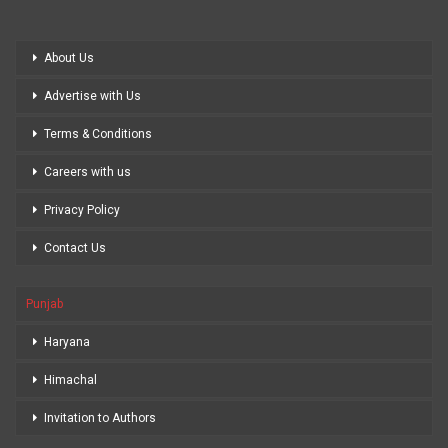
About Us
Advertise with Us
Terms & Conditions
Careers with us
Privacy Policy
Contact Us
Punjab
Haryana
Himachal
Invitation to Authors