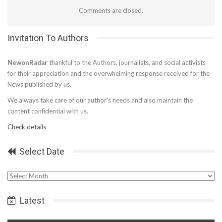
Comments are closed.
Invitation To Authors
NewonRadar
thankful to the Authors, journalists, and social activists
for their appreciation and the overwhelming response received for the
News published by us.
We always take care of our author’s needs and also maintain the
content confidential with us.
Check details
Select Date
Select
Date
Latest