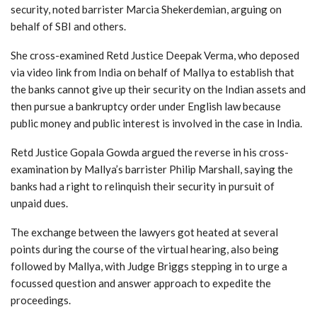
security, noted barrister Marcia Shekerdemian, arguing on
behalf of SBI and others.
She cross-examined Retd Justice Deepak Verma, who deposed
via video link from India on behalf of Mallya to establish that
the banks cannot give up their security on the Indian assets and
then pursue a bankruptcy order under English law because
public money and public interest is involved in the case in India.
Retd Justice Gopala Gowda argued the reverse in his cross-
examination by Mallya’s barrister Philip Marshall, saying the
banks had a right to relinquish their security in pursuit of
unpaid dues.
The exchange between the lawyers got heated at several
points during the course of the virtual hearing, also being
followed by Mallya, with Judge Briggs stepping in to urge a
focussed question and answer approach to expedite the
proceedings.