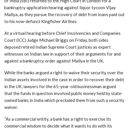
of India (SBI) returned to the High Court in London for a
bankruptcy application hearing against liquor tycoon Vijay
Mallya, as they pursue the recovery of debt from loans paid out
to his now-defunct Kingfisher Airlines.
At a virtual hearing before Chief Insolvencies and Companies
Court (ICC) Judge Michael Briggs on Friday, both sides
deposed retired Indian Supreme Court justices as expert
witnesses on Indian law in support of their arguments for and
against a bankruptcy order against Mallya in the UK.
While the banks argued a right to waive their security over the
Indian assets involved in the case in order to recover their debt
in the UK, lawyers for the 65-year-old businessman argued
that the funds in question involved public money held by state-
owned banks in India which precluded them from such a security
waiver.
“As a commercial entity, a bank has a right to exercise its
commercial wisdom to decide what it wants to do with its