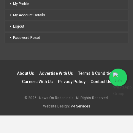
My Profile
My Account Details
Logout
Password Reset
About Us
Advertise With Us
Terms & Conditions
Careers With Us
Privacy Policy
Contact Us
© 2026 - News On Radar India. All Rights Reserved.
Website Design:
V4 Services