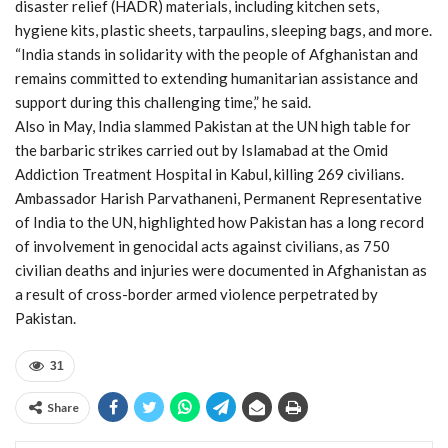
disaster relief (HADR) materials, including kitchen sets,
hygiene kits, plastic sheets, tarpaulins, sleeping bags, and more.
“India stands in solidarity with the people of Afghanistan and
remains committed to extending humanitarian assistance and
support during this challenging time,” he said.
Also in May, India slammed Pakistan at the UN high table for
the barbaric strikes carried out by Islamabad at the Omid
Addiction Treatment Hospital in Kabul, killing 269 civilians.
Ambassador Harish Parvathaneni, Permanent Representative
of India to the UN, highlighted how Pakistan has a long record
of involvement in genocidal acts against civilians, as 750
civilian deaths and injuries were documented in Afghanistan as
a result of cross-border armed violence perpetrated by
Pakistan.
31
Share