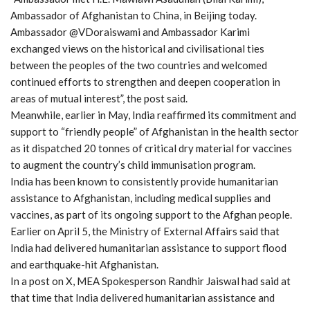
Ambassador of Afghanistan to China, in Beijing today.
Ambassador @VDoraiswami and Ambassador Karimi
exchanged views on the historical and civilisational ties
between the peoples of the two countries and welcomed
continued efforts to strengthen and deepen cooperation in
areas of mutual interest”, the post said.
Meanwhile, earlier in May, India reaffirmed its commitment and
support to “friendly people” of Afghanistan in the health sector
as it dispatched 20 tonnes of critical dry material for vaccines
to augment the country’s child immunisation program.
India has been known to consistently provide humanitarian
assistance to Afghanistan, including medical supplies and
vaccines, as part of its ongoing support to the Afghan people.
Earlier on April 5, the Ministry of External Affairs said that
India had delivered humanitarian assistance to support flood
and earthquake-hit Afghanistan.
In a post on X, MEA Spokesperson Randhir Jaiswal had said at
that time that India delivered humanitarian assistance and