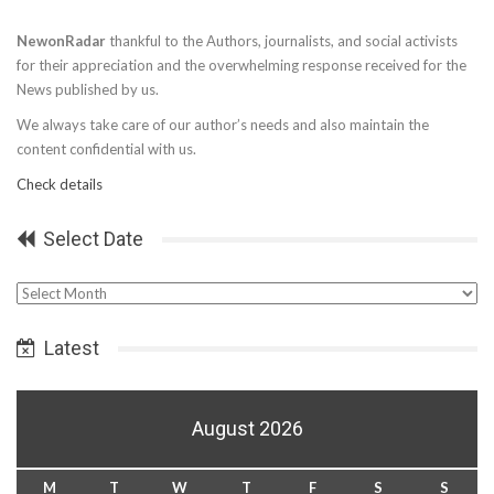
NewonRadar
thankful to the Authors, journalists, and social activists
for their appreciation and the overwhelming response received for the
News published by us.
We always take care of our author’s needs and also maintain the
content confidential with us.
Check details
Select Date
Select
Date
Latest
August 2026
M
T
W
T
F
S
S