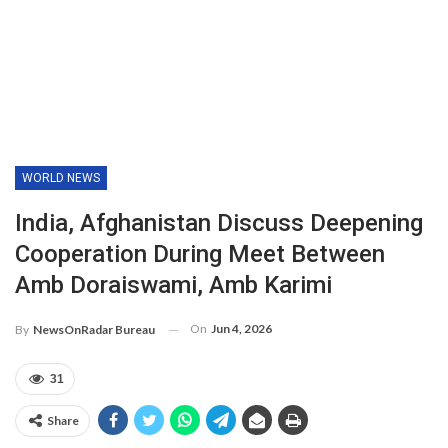
WORLD NEWS
India, Afghanistan Discuss Deepening
Cooperation During Meet Between
Amb Doraiswami, Amb Karimi
On
Jun 4, 2026
By
NewsOnRadar Bureau
31
Share