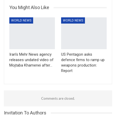
You Might Also Like
WORLD NEWS
WORLD NEWS
Iran’s Mehr News agency
US Pentagon asks
releases undated video of
defence firms to ramp up
Mojtaba Khamenei after…
weapons production:
Report
Comments are closed.
Invitation To Authors