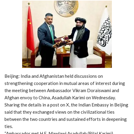
Beijing: India and Afghanistan held discussions on
strengthening cooperation in mutual areas of interest during
the meeting between Ambassador Vikram Doraiswami and
Afghan envoy to China, Asadullah Karimi on Wednesday.
Sharing the details in a post on X, the Indian Embassy in Beijing
said that they exchanged views on the civilizational ties
between the two countries and sustained efforts in deepening
ties.
“Ambassador met H.E. Mawlawi Asadullah (Bilal Karimi),