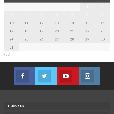
1
2
3
4
5
6
7
8
9
10
11
12
13
14
15
16
17
18
19
20
21
22
23
24
25
26
27
28
29
30
31
« Jul
Facebook
Twitter
Youtube
Instagram
Join us on Facebook
Join us on Twitter
Join us on Youtube
Join us on
About Us