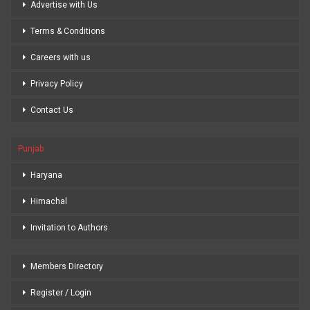
Advertise with Us
Terms & Conditions
Careers with us
Privacy Policy
Contact Us
Punjab
Haryana
Himachal
Invitation to Authors
Members Directory
Register / Login