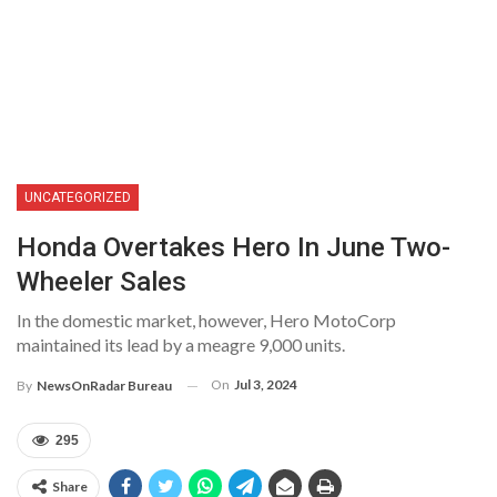
UNCATEGORIZED
Honda Overtakes Hero In June Two-
Wheeler Sales
In the domestic market, however, Hero MotoCorp
maintained its lead by a meagre 9,000 units.
On
Jul 3, 2024
By
NewsOnRadar Bureau
295
Share