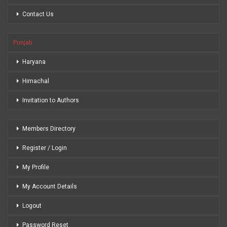
Contact Us
Punjab
Haryana
Himachal
Invitation to Authors
Members Directory
Register / Login
My Profile
My Account Details
Logout
Password Reset