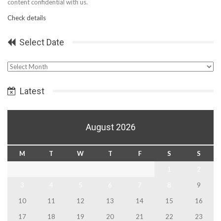
content confidential with us.
Check details
Select Date
Select
Date
Latest
August 2026
M
T
W
T
F
S
S
1
2
3
4
5
6
7
8
9
10
11
12
13
14
15
16
17
18
19
20
21
22
23