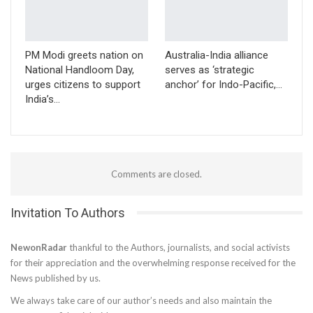
PM Modi greets nation on
Australia-India alliance
National Handloom Day,
serves as ‘strategic
urges citizens to support
anchor’ for Indo-Pacific,…
India’s…
Comments are closed.
Invitation To Authors
NewonRadar
thankful to the Authors, journalists, and social activists
for their appreciation and the overwhelming response received for the
News published by us.
We always take care of our author’s needs and also maintain the