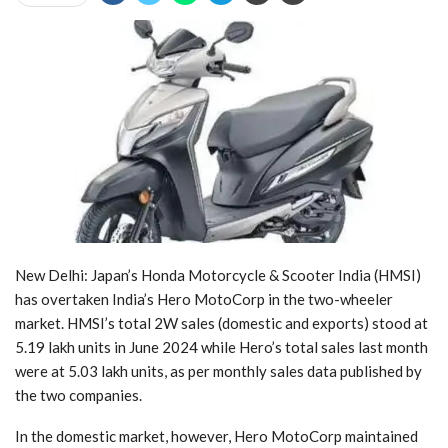
New Delhi: Japan’s Honda Motorcycle & Scooter India (HMSI)
has overtaken India’s Hero MotoCorp in the two-wheeler
market. HMSI’s total 2W sales (domestic and exports) stood at
5.19 lakh units in June 2024 while Hero’s total sales last month
were at 5.03 lakh units, as per monthly sales data published by
the two companies.
In the domestic market, however, Hero MotoCorp maintained