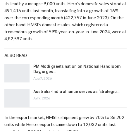
its lead by a meagre 9,000 units. Hero’s domestic sales stood at
491,416 units last month, translating into a growth of 16%
over the corresponding month (422,757 in June 2023). On the
other hand, HMSI’s domestic sales, which registered a
tremendous growth of 59% year-on-year in June 2024, were at
4,82,597 units.
ALSO READ
PM Modi greets nation on National Handloom
Day, urges…
Aug 7, 2026
Australia-India alliance serves as ‘strategic…
Jul 9, 2026
In the export market, HMSI’s shipment grew by 70% to 36,202
units while Hero’s exports came down to 12,032 units last