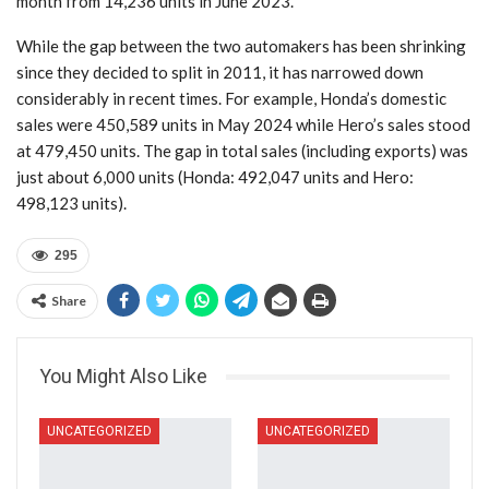
month from 14,236 units in June 2023.
While the gap between the two automakers has been shrinking
since they decided to split in 2011, it has narrowed down
considerably in recent times. For example, Honda’s domestic
sales were 450,589 units in May 2024 while Hero’s sales stood
at 479,450 units. The gap in total sales (including exports) was
just about 6,000 units (Honda: 492,047 units and Hero:
498,123 units).
295
Share
You Might Also Like
UNCATEGORIZED
UNCATEGORIZED