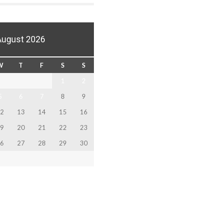
August 2026
W
T
F
S
S
1
2
5
6
7
8
9
2
13
14
15
16
9
20
21
22
23
6
27
28
29
30