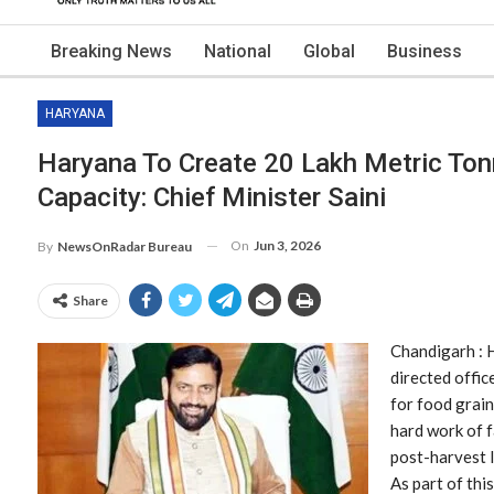
Breaking News
National
Global
Business
HARYANA
Haryana To Create 20 Lakh Metric Ton
Capacity: Chief Minister Saini
On
Jun 3, 2026
By
NewsOnRadar Bureau
Share
Chandigarh : 
directed offic
for food grain
hard work of 
post-harvest 
As part of this