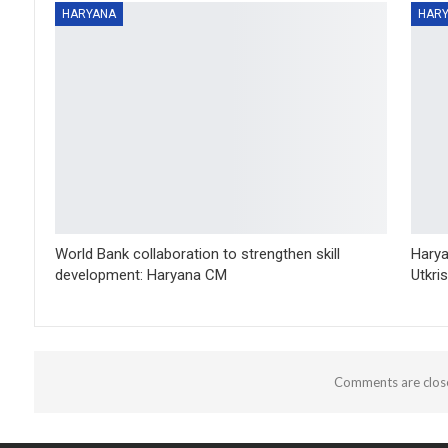
HARYANA
HAR
World Bank collaboration to strengthen skill
Harya
development: Haryana CM
Utkri
Comments are clos