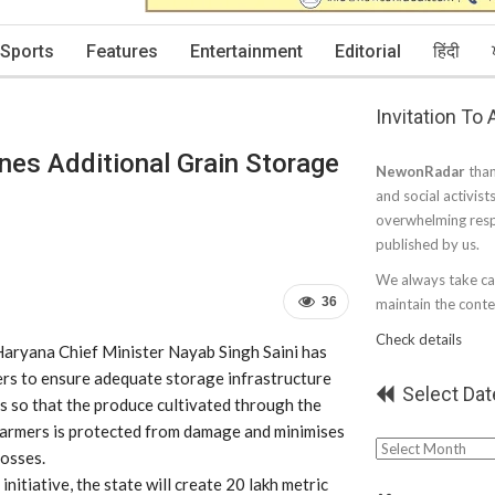
Sports
Features
Entertainment
Editorial
हिंदी
Invitation To
nes Additional Grain Storage
NewonRadar
than
and social activist
overwhelming resp
published by us.
We always take car
36
maintain the conten
Check details
Haryana Chief Minister Nayab Singh Saini has
ers to ensure adequate storage infrastructure
Select Dat
s so that the produce cultivated through the
farmers is protected from damage and minimises
Select
losses.
Date
 initiative, the state will create 20 lakh metric