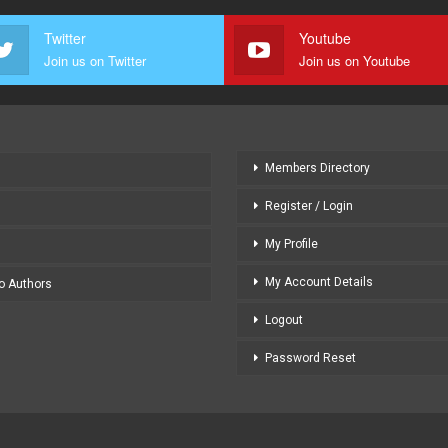
Twitter
Youtube
Join us on Twitter
Join us on Youtube
Members Directory
Register / Login
My Profile
My Account Details
to Authors
Logout
Password Reset