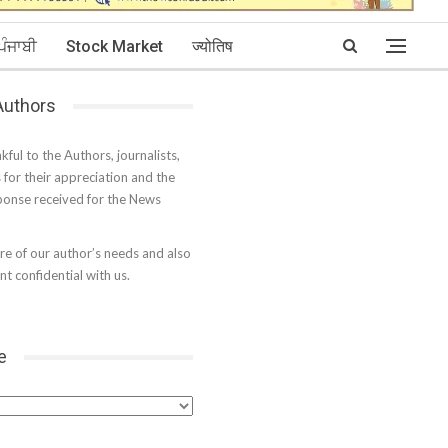
ਪੰਜਾਬੀ
Stock Market
ज्योतिष
 Authors
kful to the Authors, journalists,
s for their appreciation and the
onse received for the News
e of our author’s needs and also
t confidential with us.
e