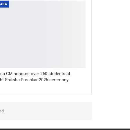
YANA
na CM honours over 250 students at
sht Shiksha Puraskar 2026 ceremony
ed.