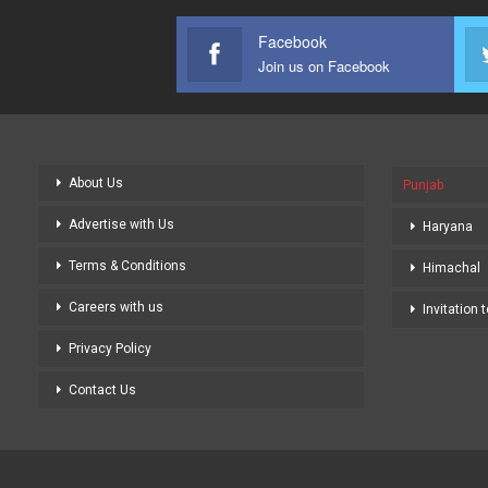
Facebook
Join us on Facebook
About Us
Punjab
Advertise with Us
Haryana
Terms & Conditions
Himachal
Careers with us
Invitation 
Privacy Policy
Contact Us