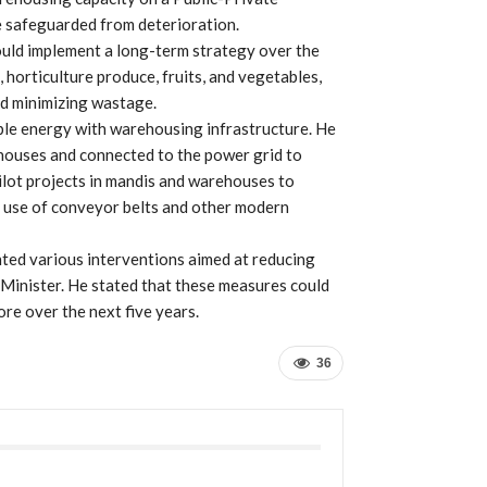
e safeguarded from deterioration.
ould implement a long-term strategy over the
, horticulture produce, fruits, and vegetables,
nd minimizing wastage.
ble energy with warehousing infrastructure. He
ehouses and connected to the power grid to
 pilot projects in mandis and warehouses to
e use of conveyor belts and other modern
ted various interventions aimed at reducing
 Minister. He stated that these measures could
re over the next five years.
36