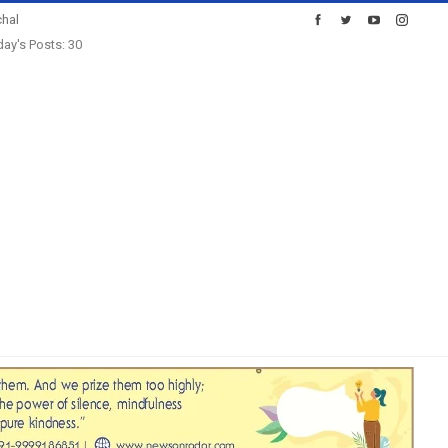
hal
ay's Posts: 30