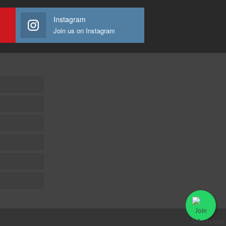
Instagram
Join us on Instagram