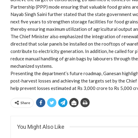
Partnership (PPP) mode ensuring that valuable food grains ar
Nayab Singh Saini further stated that the state government w
next five years to strengthen storage facilities for food grains
thereby ensuring maximum utilization of agricultural output a
The Chief Minister also emphasized the integration of renewa
directed that solar panels be installed on the rooftops of war
contribute to electricity generation. In addition, he called for
reduce manual handling of grain bags by labourers through th
mechanized systems.
Presenting the department’s future roadmap, Ganesan highligh
post-harvest losses and achieving the targets set by the Chief
help prevent losses estimated at Rs 3,000 crore to Rs 5,000 cro
Share
You Might Also Like