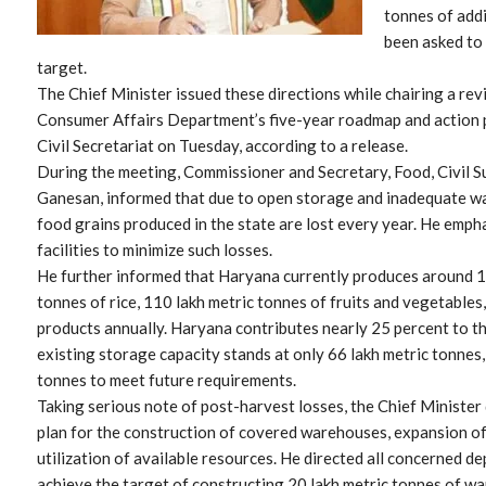
tonnes of addi
been asked to 
target.
The Chief Minister issued these directions while chairing a rev
Consumer Affairs Department’s five-year roadmap and action 
Civil Secretariat on Tuesday, according to a release.
During the meeting, Commissioner and Secretary, Food, Civil 
Ganesan, informed that due to open storage and inadequate war
food grains produced in the state are lost every year. He emp
facilities to minimize such losses.
He further informed that Haryana currently produces around 11
tonnes of rice, 110 lakh metric tonnes of fruits and vegetables
products annually. Haryana contributes nearly 25 percent to the
existing storage capacity stands at only 66 lakh metric tonnes
tonnes to meet future requirements.
Taking serious note of post-harvest losses, the Chief Minister
plan for the construction of covered warehouses, expansion of
utilization of available resources. He directed all concerned d
achieve the target of constructing 20 lakh metric tonnes of w