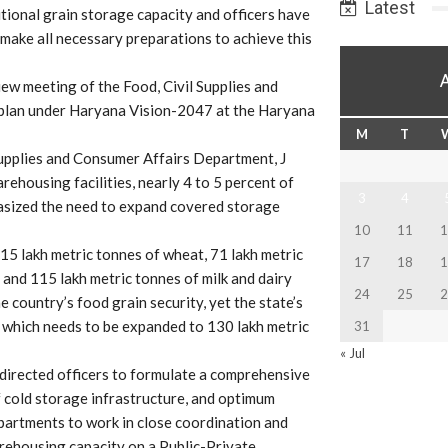
Latest
tional grain storage capacity and officers have
make all necessary preparations to achieve this
iew meeting of the Food, Civil Supplies and
plan under Haryana Vision-2047 at the Haryana
M
T
Supplies and Consumer Affairs Department, J
ehousing facilities, nearly 4 to 5 percent of
3
4
hasized the need to expand covered storage
10
11
1
5 lakh metric tonnes of wheat, 71 lakh metric
17
18
1
, and 115 lakh metric tonnes of milk and dairy
24
25
2
 country’s food grain security, yet the state’s
, which needs to be expanded to 130 lakh metric
31
« Jul
 directed officers to formulate a comprehensive
 cold storage infrastructure, and optimum
epartments to work in close coordination and
arehousing capacity on a Public-Private