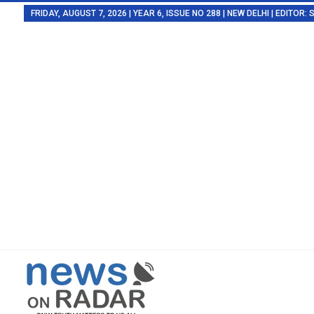
FRIDAY, AUGUST 7, 2026 | YEAR 6, ISSUE NO 288 | NEW DELHI | EDITOR