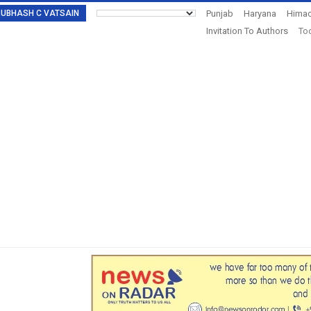
: SUBHASH C VATSAIN
Punjab
Haryana
Himac
Invitation To Authors
Tod