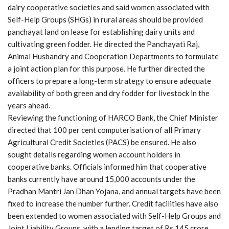
dairy cooperative societies and said women associated with
Self-Help Groups (SHGs) in rural areas should be provided
panchayat land on lease for establishing dairy units and
cultivating green fodder. He directed the Panchayati Raj,
Animal Husbandry and Cooperation Departments to formulate
a joint action plan for this purpose. He further directed the
officers to prepare a long-term strategy to ensure adequate
availability of both green and dry fodder for livestock in the
years ahead.
Reviewing the functioning of HARCO Bank, the Chief Minister
directed that 100 per cent computerisation of all Primary
Agricultural Credit Societies (PACS) be ensured. He also
sought details regarding women account holders in
cooperative banks. Officials informed him that cooperative
banks currently have around 15,000 accounts under the
Pradhan Mantri Jan Dhan Yojana, and annual targets have been
fixed to increase the number further. Credit facilities have also
been extended to women associated with Self-Help Groups and
Joint Liability Groups, with a lending target of Rs 145 crore.