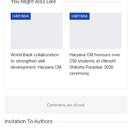
You Might Also Like
HARYANA
HARYANA
World Bank collaboration
Haryana CM honours over
to strengthen skill
250 students at Utkrisht
development: Haryana CM
Shiksha Puraskar 2026
ceremony
Comments are closed.
Invitation To Authors