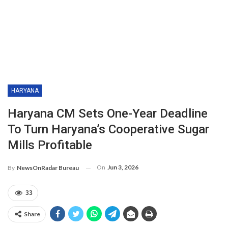
HARYANA
Haryana CM Sets One-Year Deadline
To Turn Haryana’s Cooperative Sugar
Mills Profitable
On
Jun 3, 2026
By
NewsOnRadar Bureau
33
Share