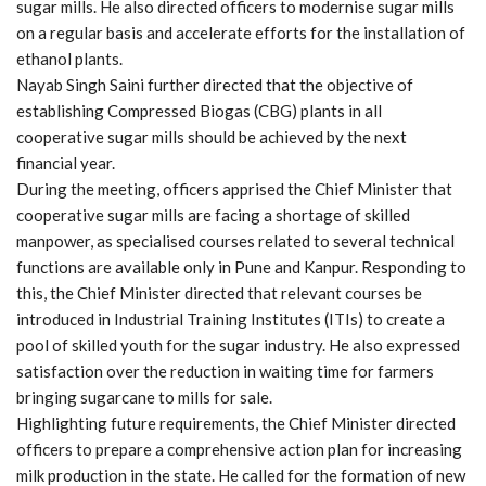
sugar mills. He also directed officers to modernise sugar mills
on a regular basis and accelerate efforts for the installation of
ethanol plants.
Nayab Singh Saini further directed that the objective of
establishing Compressed Biogas (CBG) plants in all
cooperative sugar mills should be achieved by the next
financial year.
During the meeting, officers apprised the Chief Minister that
cooperative sugar mills are facing a shortage of skilled
manpower, as specialised courses related to several technical
functions are available only in Pune and Kanpur. Responding to
this, the Chief Minister directed that relevant courses be
introduced in Industrial Training Institutes (ITIs) to create a
pool of skilled youth for the sugar industry. He also expressed
satisfaction over the reduction in waiting time for farmers
bringing sugarcane to mills for sale.
Highlighting future requirements, the Chief Minister directed
officers to prepare a comprehensive action plan for increasing
milk production in the state. He called for the formation of new