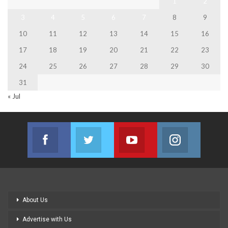
1
2
3
4
5
6
7
8
9
10
11
12
13
14
15
16
17
18
19
20
21
22
23
24
25
26
27
28
29
30
31
« Jul
Facebook
Twitter
Youtube
Instagram
Join us on Facebook
Join us on Twitter
Join us on Youtube
Join us on
About Us
Advertise with Us