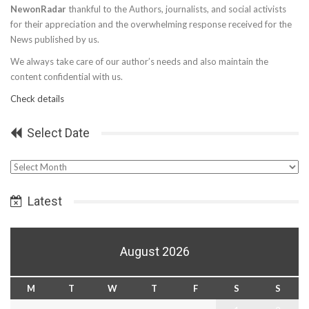
NewonRadar
thankful to the Authors, journalists, and social activists
for their appreciation and the overwhelming response received for the
News published by us.
We always take care of our author’s needs and also maintain the
content confidential with us.
Check details
Select Date
Select
Date
Latest
August 2026
M
T
W
T
F
S
S