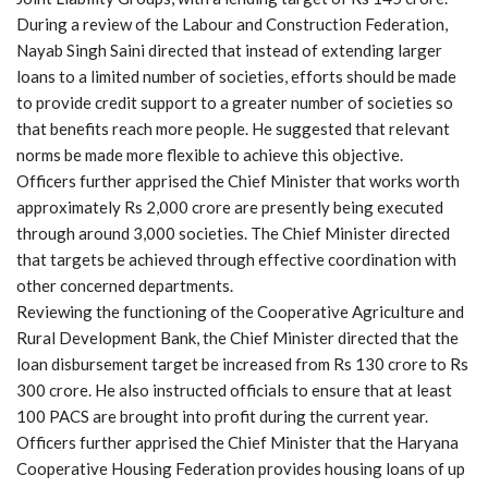
During a review of the Labour and Construction Federation,
Nayab Singh Saini directed that instead of extending larger
loans to a limited number of societies, efforts should be made
to provide credit support to a greater number of societies so
that benefits reach more people. He suggested that relevant
norms be made more flexible to achieve this objective.
Officers further apprised the Chief Minister that works worth
approximately Rs 2,000 crore are presently being executed
through around 3,000 societies. The Chief Minister directed
that targets be achieved through effective coordination with
other concerned departments.
Reviewing the functioning of the Cooperative Agriculture and
Rural Development Bank, the Chief Minister directed that the
loan disbursement target be increased from Rs 130 crore to Rs
300 crore. He also instructed officials to ensure that at least
100 PACS are brought into profit during the current year.
Officers further apprised the Chief Minister that the Haryana
Cooperative Housing Federation provides housing loans of up