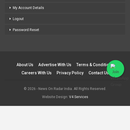
My Account Details
Logout
Password Reset
About Us
Advertise With Us
Terms & Conditions
Careers With Us
Privacy Policy
Contact Us
© 2026 - News On Radar India. All Rights Reserved.
Website Design:
V4 Services