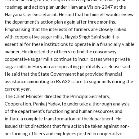
roadmap and action plan under Haryana Vision-2047 at the
Haryana Civil Secretariat. He said that he himself would review
the department’s action plan again after three months.
Emphasising that the interests of farmers are closely linked
with cooperative sugar mills, Nayab Singh Saini said it is
essential for these institutions to operate in a financially viable
manner. He directed the officers to find the reason why
cooperative sugar mills continue to incur losses when private
sugar mills in Haryana are operating profitably, a release said.
He said that the State Government had provided financial
assistance amounting to Rs 632 crore to sugar mills during the
current year.
The Chief Minister directed the Principal Secretary,
Cooperation, Pankaj Yadav, to undertake a thorough analysis
of the department’s functioning and human resources and
initiate a complete transformation of the department. He
issued strict directions that firm action be taken against non-
performing officers and employees posted in cooperative