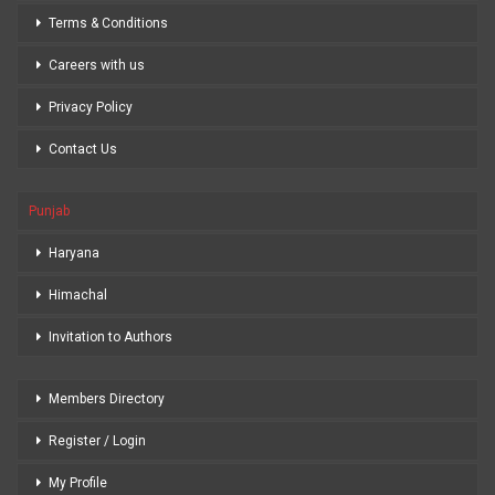
Terms & Conditions
Careers with us
Privacy Policy
Contact Us
Punjab
Haryana
Himachal
Invitation to Authors
Members Directory
Register / Login
My Profile