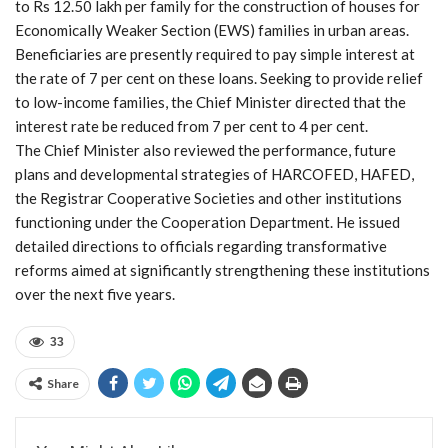
to Rs 12.50 lakh per family for the construction of houses for
Economically Weaker Section (EWS) families in urban areas.
Beneficiaries are presently required to pay simple interest at
the rate of 7 per cent on these loans. Seeking to provide relief
to low-income families, the Chief Minister directed that the
interest rate be reduced from 7 per cent to 4 per cent.
The Chief Minister also reviewed the performance, future
plans and developmental strategies of HARCOFED, HAFED,
the Registrar Cooperative Societies and other institutions
functioning under the Cooperation Department. He issued
detailed directions to officials regarding transformative
reforms aimed at significantly strengthening these institutions
over the next five years.
33
Share