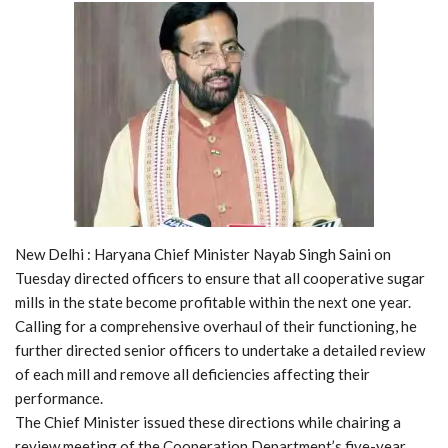
New Delhi : Haryana Chief Minister Nayab Singh Saini on
Tuesday directed officers to ensure that all cooperative sugar
mills in the state become profitable within the next one year.
Calling for a comprehensive overhaul of their functioning, he
further directed senior officers to undertake a detailed review
of each mill and remove all deficiencies affecting their
performance.
The Chief Minister issued these directions while chairing a
review meeting of the Cooperation Department’s five-year