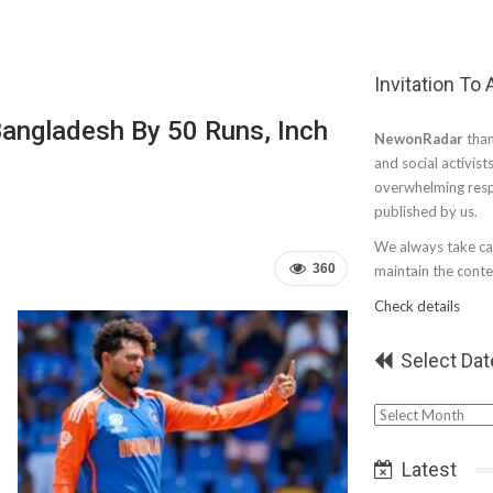
Invitation To
Bangladesh By 50 Runs, Inch
NewonRadar
than
and social activist
overwhelming resp
published by us.
We always take car
360
maintain the conten
Check details
Select Dat
Select
Date
Latest