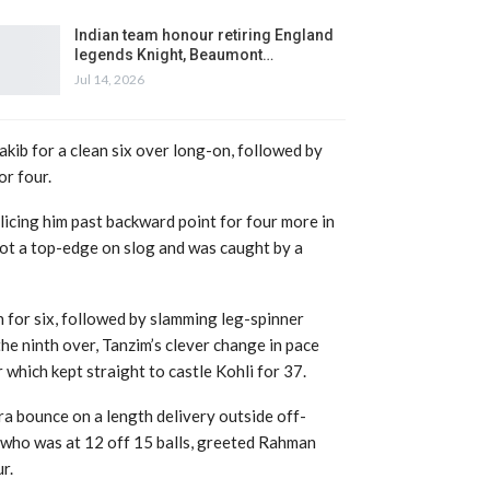
Indian team honour retiring England
legends Knight, Beaumont…
Jul 14, 2026
akib for a clean six over long-on, followed by
or four.
slicing him past backward point for four more in
 got a top-edge on slog and was caught by a
 for six, followed by slamming leg-spinner
e ninth over, Tanzim’s clever change in pace
which kept straight to castle Kohli for 37.
a bounce on a length delivery outside off-
 who was at 12 off 15 balls, greeted Rahman
r.