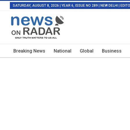
SATURDAY, AUGUST 8, 2026 | YEAR 6, ISSUE NO 289 | NEW DELHI | EDI
Breaking News
National
Global
Business