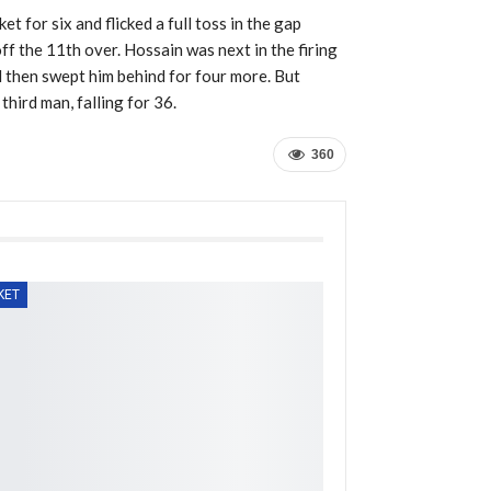
t for six and flicked a full toss in the gap
ff the 11th over. Hossain was next in the firing
d then swept him behind for four more. But
hird man, falling for 36.
360
KET