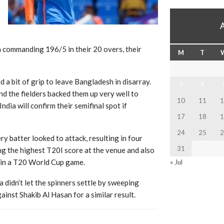
a commanding 196/5 in their 20 overs, their
M
T
 a bit of grip to leave Bangladesh in disarray.
3
4
d the fielders backed them up very well to
10
11
1
ndia will confirm their semifinal spot if
17
18
1
24
25
2
y batter looked to attack, resulting in four
31
ing the highest T20I score at the venue and also
t in a T20 World Cup game.
« Jul
 didn’t let the spinners settle by sweeping
inst Shakib Al Hasan for a similar result.