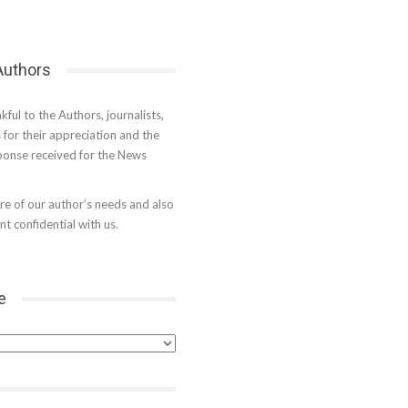
 Authors
kful to the Authors, journalists,
s for their appreciation and the
onse received for the News
e of our author’s needs and also
t confidential with us.
e