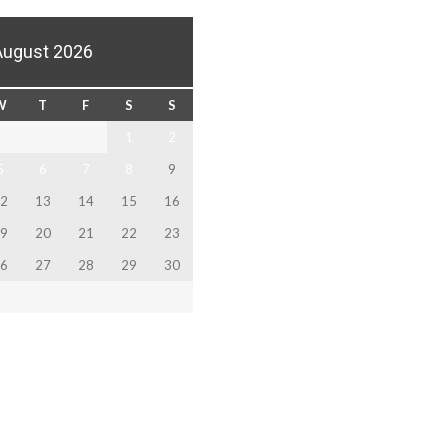
August 2026
W
T
F
S
S
1
2
5
6
7
8
9
2
13
14
15
16
9
20
21
22
23
6
27
28
29
30