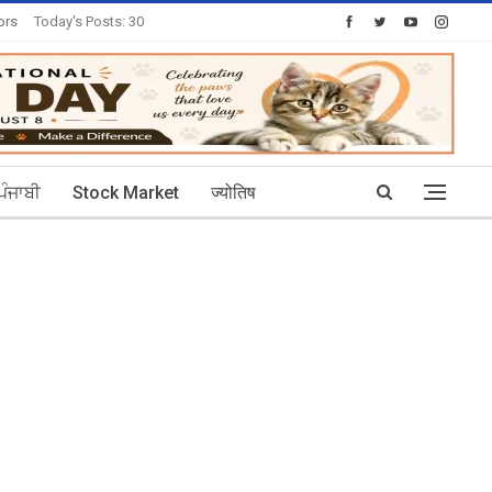
ors
Today's Posts: 30
ਪੰਜਾਬੀ
Stock Market
ज्योतिष