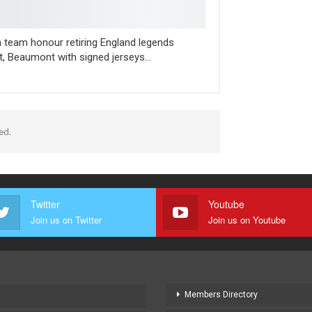
n team honour retiring England legends
t, Beaumont with signed jerseys…
ed.
Twitter
Youtube
Join us on Twitter
Join us on Youtube
Members Directory