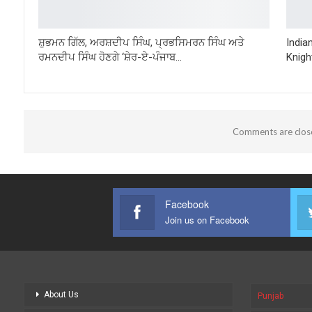
ਸ਼ੁਭਮਨ ਗਿੱਲ, ਅਰਸ਼ਦੀਪ ਸਿੰਘ, ਪ੍ਰਭਸਿਮਰਨ ਸਿੰਘ ਅਤੇ
India
ਰਮਨਦੀਪ ਸਿੰਘ ਹੋਣਗੇ ‘ਸ਼ੇਰ-ਏ-ਪੰਜਾਬ…
Knigh
Comments are clos
Facebook
Join us on Facebook
About Us
Punjab