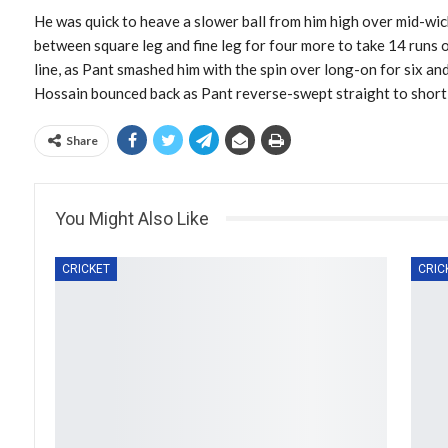
He was quick to heave a slower ball from him high over mid-wicke
between square leg and fine leg for four more to take 14 runs o
line, as Pant smashed him with the spin over long-on for six an
Hossain bounced back as Pant reverse-swept straight to short t
Share
You Might Also Like
CRICKET
CRIC