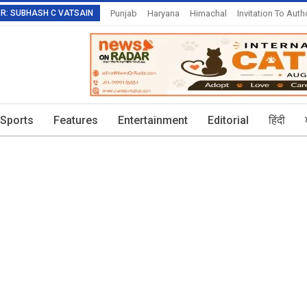
TOR: SUBHASH C VATSAIN
Punjab
Haryana
Himachal
Invitation To Auth
Sports
Features
Entertainment
Editorial
हिंदी