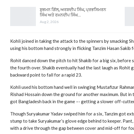
ਸ਼ੁਭਮਨ ਗਿੱਲ, ਅਰਸ਼ਦੀਪ ਸਿੰਘ, ਪ੍ਰਭਸਿਮਰਨ
ਸਿੰਘ ਅਤੇ ਰਮਨਦੀਪ ਸਿੰਘ…
Aug 2, 2026
Kohli joined in taking the attack to the spinners by smacking Sh
using his bottom hand strongly in flicking Tanzim Hasan Sakib f
Rohit danced down the pitch to hit Shakib for a big six, before 
the fourth over. Shakib eventually had the last laugh as Rohit
backward point to fall for a rapid 23.
Kohli used his bottom hand well in swinging Mustafizur Rahman
Rishad Hossain down the ground for another maximum. But in th
got Bangladesh back in the game –- getting a slower off-cutter 
Though Suryakumar Yadav swiped him for a six, Tanzim got extr
stump to take Suryakumar’s glove edge behind to keeper. Pant,
with a drive through the gap between cover and mid-off for fou