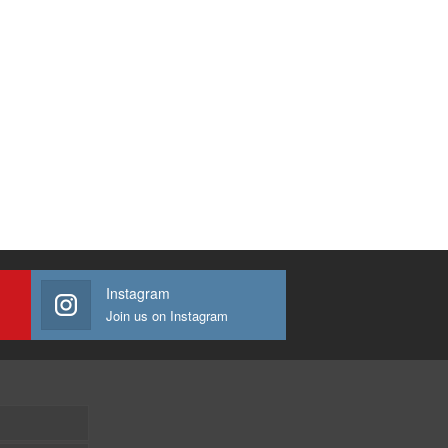
Instagram
Join us on Instagram