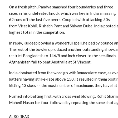
On a fresh pitch, Pandya smashed four boundaries and three
sixes in his undefeated knock, which was key in India amassing
62 runs off the last five overs. Coupled with attacking 30s
from Virat Kohli, Rishabh Pant and Shivam Dube, India posted 
highest total in the competition.
In reply, Kuldeep bowled a wonderful spell, helped by bounce and
The rest of the bowlers produced another outstanding show, an
restrict Bangladesh to 146/8 and inch closer to the semifinals. I
Afghanistan fail to beat Australia at St Vincent.
India dominated from the word go with immaculate ease, as ever
batters having strike-rate above 150. It resulted in them post
hitting 13 sixes -– the most number of maximums they have hi
Pushed into batting first, with cross wind blowing, Rohit Sharma
Mahedi Hasan for four, followed by repeating the same shot aga
ALSO READ