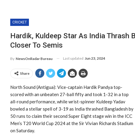
CRICKET
Hardik, Kuldeep Star As India Thrash 
Closer To Semis
Last updated
Jun 23, 2024
By
NewsOnRadar Bureau
Share
North Sound (Antigua): Vice-captain Hardik Pandya top-
scored with an unbeaten 27-ball fifty and took 1-32 in a top
all-round performance, while wrist-spinner Kuldeep Yadav
bowled a stellar spell of 3-19 as India thrashed Bangladesh by
50 runs to claim their second Super Eight stage win in the ICC
Men’s T20 World Cup 2024 at the Sir Vivian Richards Stadium
on Saturday.