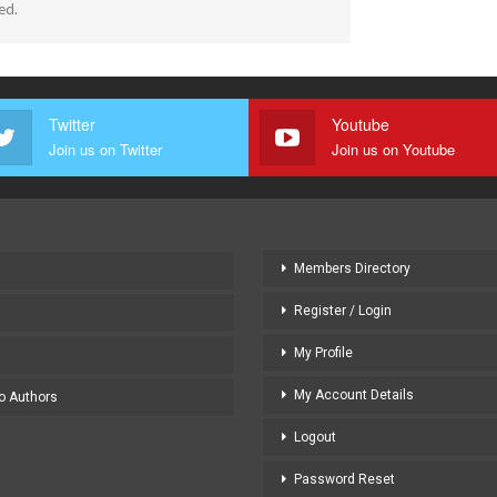
ed.
Twitter
Youtube
Join us on Twitter
Join us on Youtube
Members Directory
Register / Login
My Profile
My Account Details
to Authors
Logout
Password Reset