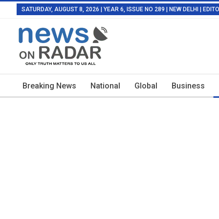
SATURDAY, AUGUST 8, 2026 | YEAR 6, ISSUE NO 289 | NEW DELHI | EDI
Breaking News
National
Global
Business