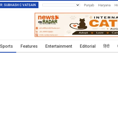
TOR: SUBHASH C VATSAIN
Punjab
Haryana
H
Invitation To Authors
Sports
Features
Entertainment
Editorial
हिंदी