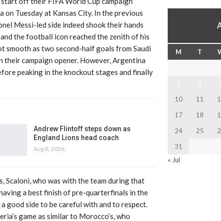
l start off their FIFA World Cup campaign
a on Tuesday at Kansas City. In the previous
ionel Messi-led side indeed shook their hands
 and the football icon reached the zenith of his
 not smooth as two second-half goals from Saudi
M
T
n their campaign opener. However, Argentina
fore peaking in the knockout stages and finally
3
4
10
11
1
17
18
1
Andrew Flintoff steps down as
24
25
2
England Lions head coach
31
Aug 8, 2026
« Jul
, Scaloni, who was with the team during that
having a best finish of pre-quarterfinals in the
s a good side to be careful with and to respect.
lgeria’s game as similar to Morocco’s, who