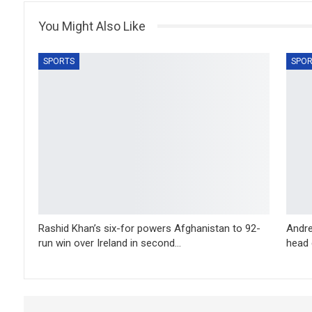
You Might Also Like
SPORTS
SPOR
Rashid Khan’s six-for powers Afghanistan to 92-
Andre
run win over Ireland in second…
head