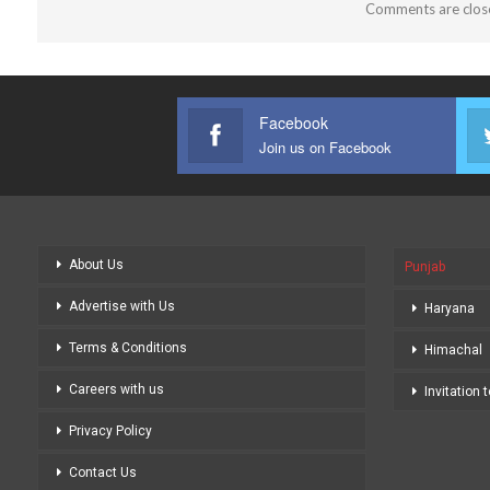
Comments are clos
Facebook
Join us on Facebook
About Us
Punjab
Advertise with Us
Haryana
Terms & Conditions
Himachal
Careers with us
Invitation 
Privacy Policy
Contact Us