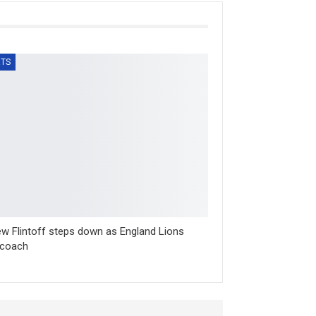
TS
w Flintoff steps down as England Lions
 coach