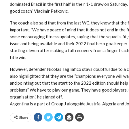
dominated Brazil in the first half in their 1-1 draw on Saturday,
good coach” Vladimir Petkovic.
The coach also said that from the last WC, they know that the fi
important. “We have peace of mind that it does not end in the f
some encouraging fitness updates, saying that the squad is fit,
issue and being available and their 2022 final hero goalkeeper 
starting eleven after making a full recovery from a finger fra
title win.
However, defender Nicolas Tagliafico stays doubtful due to a c
also highlighted that they are the “champions everyone will wan
and pointing out that the start to the 2022 edition should help
problems” We have to play our game. They have good players. O
organisation,” he signed off.
Argentina is a part of Group J alongside Austria, Algeria and J
Share