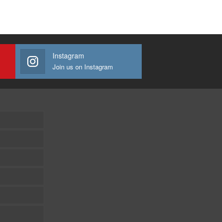
Instagram
Join us on Instagram