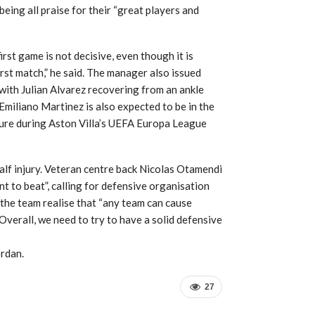
 being all praise for their “great players and
rst game is not decisive, even though it is
irst match,” he said. The manager also issued
 with Julian Alvarez recovering from an ankle
Emiliano Martinez is also expected to be in the
cture during Aston Villa’s UEFA Europa League
alf injury. Veteran centre back Nicolas Otamendi
t to beat”, calling for defensive organisation
 the team realise that “any team can cause
verall, we need to try to have a solid defensive
ordan.
27