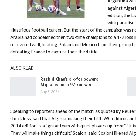
Argentina wil
against Algeri
edition, the L
with paradise,
illustrious football career. But the start of the campaign was
Arabia had condemned then two-time champions to a 1-2 loss i
recovered well, beating Poland and Mexico from their group be
defeating France to capture their third title.
ALSO READ
Rashid Khan’s six-for powers
Afghanistan to 92-run win…
Aug 8, 2026
Speaking to reporters ahead of the match, as quoted by Reuters
shock loss, said that Algeria, making their fifth WC edition and 
2014 edition, is a “great team with quick players up front.” “It i
They will make things difficult,” Scaloni said. Scaloni likened A