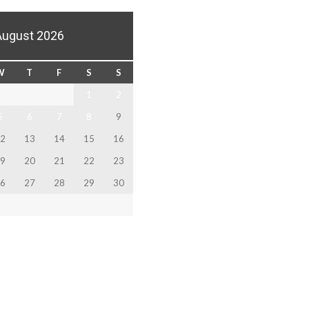
August 2026
W
T
F
S
S
1
2
5
6
7
8
9
2
13
14
15
16
9
20
21
22
23
6
27
28
29
30