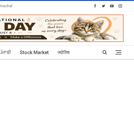
imachal
Today's Posts: 30
ਪੰਜਾਬੀ
Stock Market
ज्योतिष