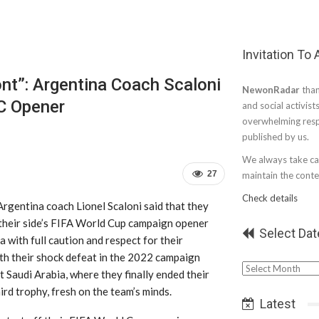
Invitation To
nt”: Argentina Coach Scaloni
NewonRadar
than
WC Opener
and social activist
overwhelming resp
published by us.
We always take car
27
maintain the conten
Check details
Argentina coach Lionel Scaloni said that they
 their side’s FIFA World Cup campaign opener
Select Dat
a with full caution and respect for their
th their shock defeat in the 2022 campaign
Select
 Saudi Arabia, where they finally ended their
Date
hird trophy, fresh on the team’s minds.
Latest