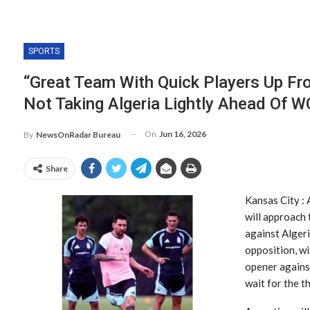
SPORTS
“Great Team With Quick Players Up Fro
Not Taking Algeria Lightly Ahead Of 
On
Jun 16, 2026
By
NewsOnRadar Bureau
Share
Kansas City : 
will approach
against Algeri
opposition, wi
opener against
wait for the t