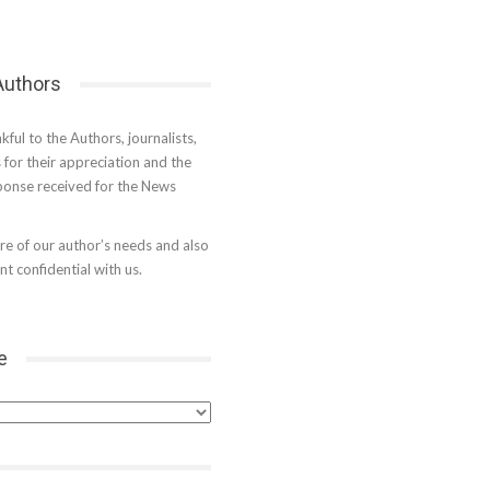
 Authors
kful to the Authors, journalists,
s for their appreciation and the
onse received for the News
e of our author’s needs and also
t confidential with us.
e