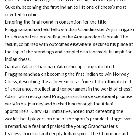
Gukesh, becoming the first Indian to lift one of chess’s most
coveted trophies.
Entering the final round in contention for the title,
Praggnanandhaa held fellow Indian Grandmaster Arjun Erigaisi
to a draw before prevailing in the Armageddon tiebreak. The
result, combined with outcomes elsewhere, secured his place at
the top of the standings and completed a landmark triumph for
Indian chess.
Gautam Adani, Chairman, Adani Group, congratulated
Praggnanandhaa on becoming the first Indian to win Norway
Chess, describing the achievement as “one of the ultimate tests
of endurance, intellect and temperament in the world of chess”.
Adani, who recognised Praggnanandhaa’s exceptional promise
early in his journey and backed him through the Adani
Sportsline’s “Garv Hai” initiative, noted that defeating the
world’s best players on one of the sport’s grandest stages was
a remarkable feat and praised the young Grandmaster’s
fearless, focused and deeply Indian spirit. The Chairman said