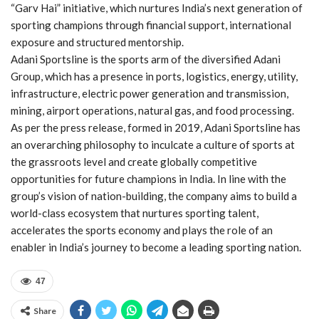
“Garv Hai” initiative, which nurtures India’s next generation of
sporting champions through financial support, international
exposure and structured mentorship.
Adani Sportsline is the sports arm of the diversified Adani
Group, which has a presence in ports, logistics, energy, utility,
infrastructure, electric power generation and transmission,
mining, airport operations, natural gas, and food processing.
As per the press release, formed in 2019, Adani Sportsline has
an overarching philosophy to inculcate a culture of sports at
the grassroots level and create globally competitive
opportunities for future champions in India. In line with the
group’s vision of nation-building, the company aims to build a
world-class ecosystem that nurtures sporting talent,
accelerates the sports economy and plays the role of an
enabler in India’s journey to become a leading sporting nation.
47
Share