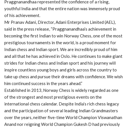
Praggnanandhaa represented the confidence of a rising,
youthful India and that the entire nation was immensely proud
of his achievement.
Mr Pranav Adani, Director, Adani Enterprises Limited (AEL),
said in the press release, “Praggnanandhaa’s achievement in
becoming the first Indian to win Norway Chess, one of the most
prestigious tournaments in the world, is a proud moment for
Indian chess and Indian sport. We are incredibly proud of him
and all that he has achieved in Oslo. He continues to make giant
strides for Indian chess and Indian sport and his journey will
inspire countless young boys and girls across the country to
take up chess and pursue their dreams with confidence. We wish
him continued success in the years ahead.”
Established in 2013, Norway Chess is widely regarded as one
of the strongest and most prestigious events on the
international chess calendar. Despite India’s rich chess legacy
and the participation of several leading Indian Grandmasters
over the years, neither five-time World Champion Viswanathan
Anand nor reigning World Champion Gukesh D had previously