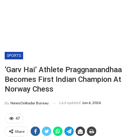
SPORTS
‘Garv Hai’ Athlete Praggnanandhaa
Becomes First Indian Champion At
Norway Chess
Last updated
Jun 6, 2026
By
NewsOnRadar Bureau
47
Share