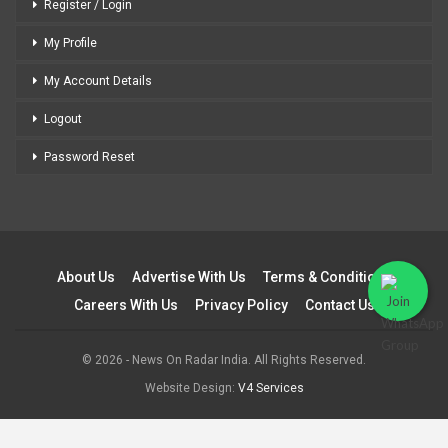
Register / Login
My Profile
My Account Details
Logout
Password Reset
About Us
Advertise With Us
Terms & Conditions
Careers With Us
Privacy Policy
Contact Us
© 2026 - News On Radar India. All Rights Reserved.
Website Design:
V4 Services