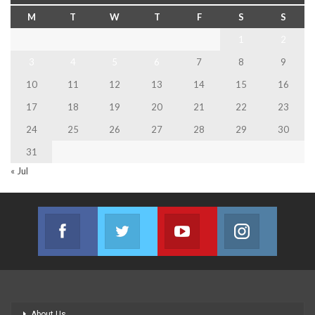
M
T
W
T
F
S
S
1
2
3
4
5
6
7
8
9
10
11
12
13
14
15
16
17
18
19
20
21
22
23
24
25
26
27
28
29
30
31
« Jul
Facebook
Twitter
Youtube
Instagram
Join us on Facebook
Join us on Twitter
Join us on Youtube
Join us on
About Us