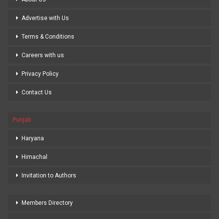
Advertise with Us
Terms & Conditions
Careers with us
Privacy Policy
Contact Us
Punjab
Haryana
Himachal
Invitation to Authors
Members Directory