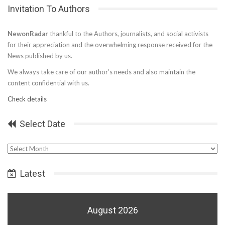
Invitation To Authors
NewonRadar
thankful to the Authors, journalists, and social activists
for their appreciation and the overwhelming response received for the
News published by us.
We always take care of our author’s needs and also maintain the
content confidential with us.
Check details
Select Date
Select
Date
Latest
August 2026