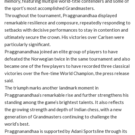
memory, featuring multiple world-title contenders and some of
the sport’s most accomplished Grandmasters.
Throughout the tournament, Praggnanandhaa displayed
remarkable resilience and composure, repeatedly responding to
setbacks with decisive performances to stay in contention and
ultimately secure the crown. His victories over Carlsen were
particularly significant.
Praggnanandhaa joined an elite group of players to have
defeated the Norwegian twice in the same tournament and also
became one of the few players to have recorded three classical
victories over the five-time World Champion, the press release
said.
The triumph marks another landmark moment in
Praggnanandhaa’s remarkable rise and further strengthens his
standing among the game’s brightest talents. It also reflects
the growing strength and depth of Indian chess, with a new
generation of Grandmasters continuing to challenge the
world’s best.
Praggnanandhaa is supported by Adani Sportsline through its