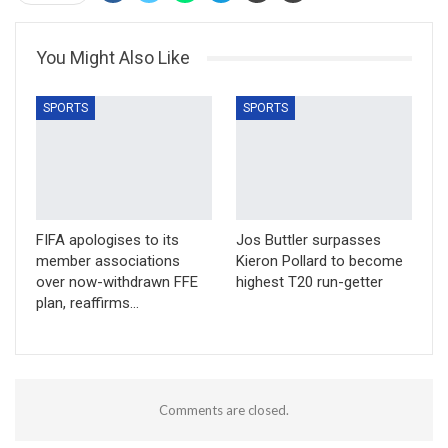
You Might Also Like
SPORTS
SPORTS
FIFA apologises to its
Jos Buttler surpasses
member associations
Kieron Pollard to become
over now-withdrawn FFE
highest T20 run-getter
plan, reaffirms…
Comments are closed.