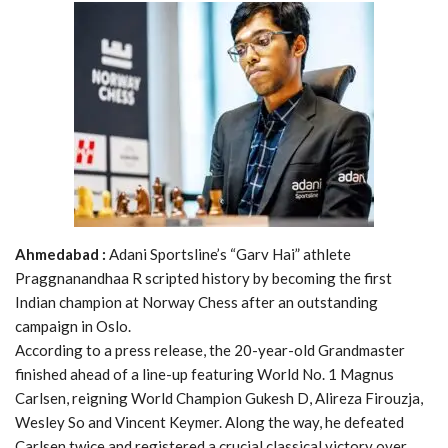
Ahmedabad :
Adani Sportsline’s “Garv Hai” athlete
Praggnanandhaa R scripted history by becoming the first
Indian champion at Norway Chess after an outstanding
campaign in Oslo.
According to a press release, the 20-year-old Grandmaster
finished ahead of a line-up featuring World No. 1 Magnus
Carlsen, reigning World Champion Gukesh D, Alireza Firouzja,
Wesley So and Vincent Keymer. Along the way, he defeated
Carlsen twice and registered a crucial classical victory over