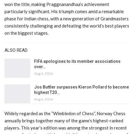
won the title, making Praggnanandhaa’s achievement
particularly significant. His triumph comes amid a remarkable
phase for Indian chess, with a new generation of Grandmasters
consistently challenging and defeating the world’s best players
on the biggest stages.
ALSO READ
FIFA apologises to its member associations
over…
Aug 6, 2026
Jos Buttler surpasses Kieron Pollard to become
highest T20…
Aug 6, 2026
Widely regarded as the “Wimbledon of Chess”, Norway Chess
annually brings together many of the game’s highest-ranked
players. This year’s edition was among the strongest in recent