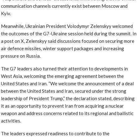
communication channels currently exist between Moscow and
Kyiv.
Meanwhile, Ukrainian President Volodymyr Zelenskyy welcomed
the outcomes of the G7-Ukraine session held during the summit. In
a post on X, Zelenskyy said discussions focused on securing more
air defence missiles, winter support packages and increasing
pressure on Russia.
The G7 leaders also turned their attention to developments in
West Asia, welcoming the emerging agreement between the
United States and Iran. “We welcome the announcement of a deal
between the United States and Iran, secured under the strong
leadership of President Trump,” the declaration stated, describing
it as an opportunity to prevent Iran from acquiring a nuclear
weapon and address concerns related to its regional and ballistic
activities.
The leaders expressed readiness to contribute to the