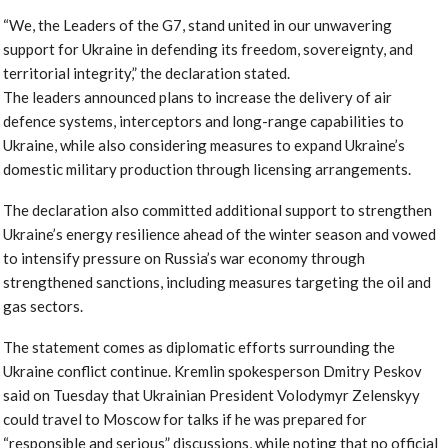
“We, the Leaders of the G7, stand united in our unwavering
support for Ukraine in defending its freedom, sovereignty, and
territorial integrity,” the declaration stated.
The leaders announced plans to increase the delivery of air
defence systems, interceptors and long-range capabilities to
Ukraine, while also considering measures to expand Ukraine’s
domestic military production through licensing arrangements.
The declaration also committed additional support to strengthen
Ukraine’s energy resilience ahead of the winter season and vowed
to intensify pressure on Russia’s war economy through
strengthened sanctions, including measures targeting the oil and
gas sectors.
The statement comes as diplomatic efforts surrounding the
Ukraine conflict continue. Kremlin spokesperson Dmitry Peskov
said on Tuesday that Ukrainian President Volodymyr Zelenskyy
could travel to Moscow for talks if he was prepared for
“responsible and serious” discussions, while noting that no official