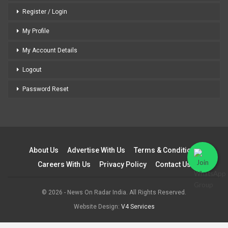
Register / Login
My Profile
My Account Details
Logout
Password Reset
About Us
Advertise With Us
Terms & Conditions
Careers With Us
Privacy Policy
Contact Us
© 2026 - News On Radar India. All Rights Reserved.
Website Design:
V4 Services