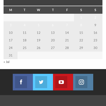
M
T
W
T
F
S
S
1
2
3
4
5
6
7
8
9
10
11
12
13
14
15
16
17
18
19
20
21
22
23
24
25
26
27
28
29
30
31
« Jul
Facebook
Twitter
Youtube
Instagram
Join us on Facebook
Join us on Twitter
Join us on Youtube
Join us on