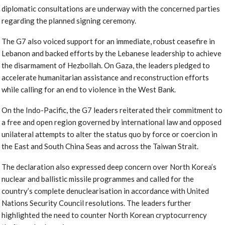
diplomatic consultations are underway with the concerned parties
regarding the planned signing ceremony.
The G7 also voiced support for an immediate, robust ceasefire in
Lebanon and backed efforts by the Lebanese leadership to achieve
the disarmament of Hezbollah. On Gaza, the leaders pledged to
accelerate humanitarian assistance and reconstruction efforts
while calling for an end to violence in the West Bank.
On the Indo-Pacific, the G7 leaders reiterated their commitment to
a free and open region governed by international law and opposed
unilateral attempts to alter the status quo by force or coercion in
the East and South China Seas and across the Taiwan Strait.
The declaration also expressed deep concern over North Korea’s
nuclear and ballistic missile programmes and called for the
country’s complete denuclearisation in accordance with United
Nations Security Council resolutions. The leaders further
highlighted the need to counter North Korean cryptocurrency