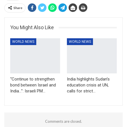
Share
You Might Also Like
WORLD NEWS
WORLD NEWS
“Continue to strengthen
India highlights Sudan’s
bond between Israel and
education crisis at UN,
India…”: Israeli PM…
calls for strict…
Comments are closed.