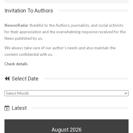
Invitation To Authors
NewonRadar
thankful to the Authors, journalists, and social activists
for their appreciation and the overwhelming response received for the
News published by us.
We always take care of our author’s needs and also maintain the
content confidential with us.
Check details
Select Date
Select
Date
Latest
August 2026