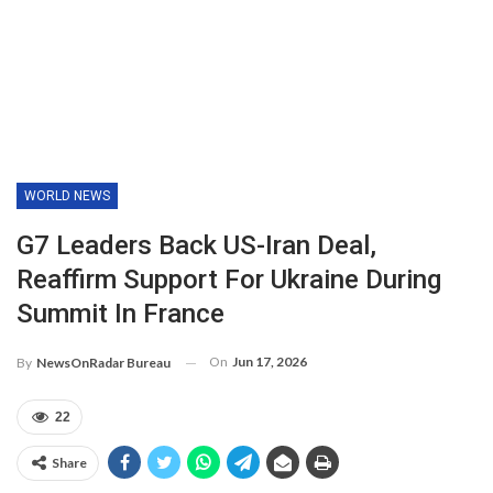
WORLD NEWS
G7 Leaders Back US-Iran Deal,
Reaffirm Support For Ukraine During
Summit In France
On
Jun 17, 2026
By
NewsOnRadar Bureau
22
Share