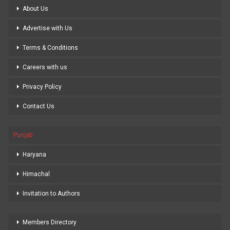
About Us
Advertise with Us
Terms & Conditions
Careers with us
Privacy Policy
Contact Us
Punjab
Haryana
Himachal
Invitation to Authors
Members Directory