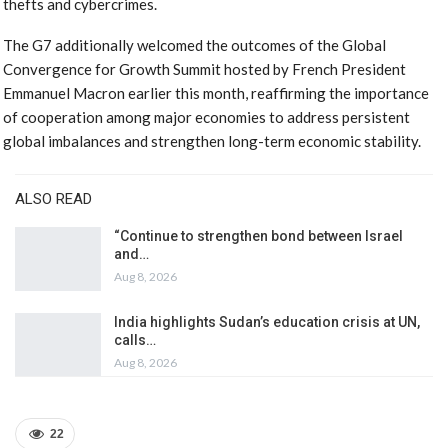
thefts and cybercrimes.
The G7 additionally welcomed the outcomes of the Global
Convergence for Growth Summit hosted by French President
Emmanuel Macron earlier this month, reaffirming the importance
of cooperation among major economies to address persistent
global imbalances and strengthen long-term economic stability.
ALSO READ
“Continue to strengthen bond between Israel
and…
Aug 8, 2026
India highlights Sudan’s education crisis at UN,
calls…
Aug 8, 2026
22