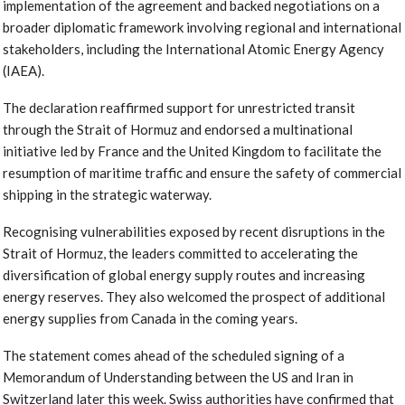
implementation of the agreement and backed negotiations on a
broader diplomatic framework involving regional and international
stakeholders, including the International Atomic Energy Agency
(IAEA).
The declaration reaffirmed support for unrestricted transit
through the Strait of Hormuz and endorsed a multinational
initiative led by France and the United Kingdom to facilitate the
resumption of maritime traffic and ensure the safety of commercial
shipping in the strategic waterway.
Recognising vulnerabilities exposed by recent disruptions in the
Strait of Hormuz, the leaders committed to accelerating the
diversification of global energy supply routes and increasing
energy reserves. They also welcomed the prospect of additional
energy supplies from Canada in the coming years.
The statement comes ahead of the scheduled signing of a
Memorandum of Understanding between the US and Iran in
Switzerland later this week. Swiss authorities have confirmed that