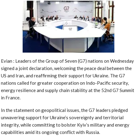
Evian : Leaders of the Group of Seven (G7) nations on Wednesday
signed a joint declaration, welcoming the peace deal between the
US and Iran, and reaffirming their support for Ukraine. The G7
nations called for greater cooperation on Indo-Pacific security,
energy resilience and supply chain stability at the 52nd G7 Summit
in France.
In the statement on geopolitical issues, the G7 leaders pledged
unwavering support for Ukraine’s sovereignty and territorial
integrity, while committing to bolster Kyiv’s military and energy
capabilities amid its ongoing conflict with Russia.