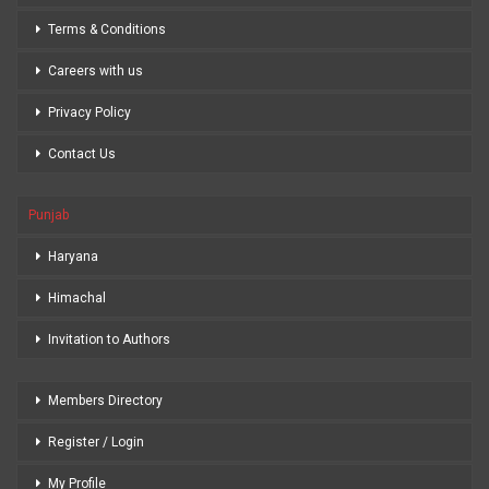
Terms & Conditions
Careers with us
Privacy Policy
Contact Us
Punjab
Haryana
Himachal
Invitation to Authors
Members Directory
Register / Login
My Profile