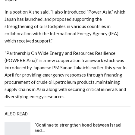
In a post on X she said, “I also introduced “Power Asia,” which
Japan has launched, and proposed supporting the
strengthening of oil stockpiles in various countries in
collaboration with the International Energy Agency (IEA),
which received support.”
“Partnership On Wide Energy and Resources Resilience
(POWERR Asia)” is a new cooperation framework which was
introduced by Japanese PM Sanae Takaichi earlier this year in
April for providing emergency responses through financing
procurement of crude oil, petroleum products, maintaining
supply chains in Asia along with securing critical minerals and
diversifying energy resources.
ALSO READ
“Continue to strengthen bond between Israel
and…