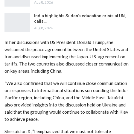
Aug 8, 2026
India highlights Sudan’s education crisis at UN,
calls…
Aug 8, 2026
In her discussions with US President Donald Trump, she
welcomed the peace agreement between the United States and
Iran and discussed implementing the Japan-U.S. agreement on
tariffs. The two countries also discussed closer communication
on key areas, including China.
“We also confirmed that we will continue close communication
on responses to international situations surrounding the Indo-
Pacific region, including China, and the Middle East. Takaichi
also provided insights into the discussion held on Ukraine and
said that the grouping would continue to collaborate with Kiev
to achieve peace.
She said on X, “I emphasized that we must not tolerate