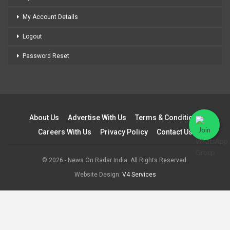
My Account Details
Logout
Password Reset
About Us
Advertise With Us
Terms & Conditions
Careers With Us
Privacy Policy
Contact Us
© 2026 - News On Radar India. All Rights Reserved.
Website Design:
V4 Services