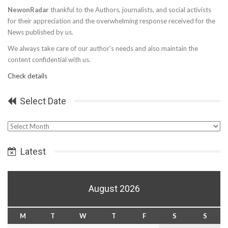
NewonRadar
thankful to the Authors, journalists, and social activists
for their appreciation and the overwhelming response received for the
News published by us.
We always take care of our author’s needs and also maintain the
content confidential with us.
Check details
Select Date
Select
Date
Latest
August 2026
M
T
W
T
F
S
S