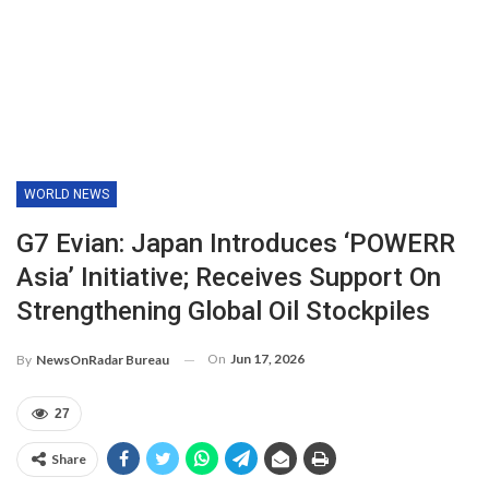
WORLD NEWS
G7 Evian: Japan Introduces ‘POWERR
Asia’ Initiative; Receives Support On
Strengthening Global Oil Stockpiles
On
Jun 17, 2026
By
NewsOnRadar Bureau
27
Share