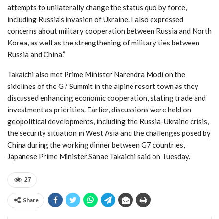
attempts to unilaterally change the status quo by force,
including Russia’s invasion of Ukraine. I also expressed
concerns about military cooperation between Russia and North
Korea, as well as the strengthening of military ties between
Russia and China.”
Takaichi also met Prime Minister Narendra Modi on the
sidelines of the G7 Summit in the alpine resort town as they
discussed enhancing economic cooperation, stating trade and
investment as priorities. Earlier, discussions were held on
geopolitical developments, including the Russia-Ukraine crisis,
the security situation in West Asia and the challenges posed by
China during the working dinner between G7 countries,
Japanese Prime Minister Sanae Takaichi said on Tuesday.
27
Share