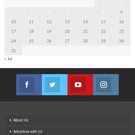
1
2
3
4
5
6
7
8
9
10
11
12
13
14
15
16
17
18
19
20
21
22
23
24
25
26
27
28
29
30
31
« Jul
Facebook
Twitter
Youtube
Instagram
Join us on Facebook
Join us on Twitter
Join us on Youtube
Join us on
About Us
Advertise with Us