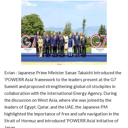
Evian : Japanese Prime Minister Sanae Takaichi introduced the
‘POWERR Asia’ framework to the leaders present at the G7
Summit and proposed strengthening global oil stockpiles in
collaboration with the International Energy Agency. During
the discussion on West Asia, where she was joined by the
leaders of Egypt, Qatar, and the UAE, the Japanese PM
highlighted the importance of free and safe navigation in the
Strait of Hormuz and introduced ‘POWERR Asia’ initiative of
Japan.