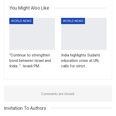
You Might Also Like
WORLD NEWS
WORLD NEWS
“Continue to strengthen
India highlights Sudan’s
bond between Israel and
education crisis at UN,
India…”: Israeli PM…
calls for strict…
Comments are closed.
Invitation To Authors