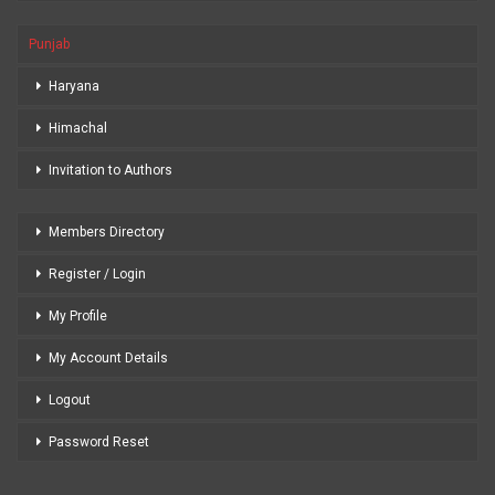
Punjab
Haryana
Himachal
Invitation to Authors
Members Directory
Register / Login
My Profile
My Account Details
Logout
Password Reset