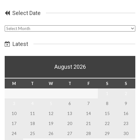
Select Date
Select
Date
Latest
August 2026
M
T
W
T
F
S
S
1
2
3
4
5
6
7
8
9
10
11
12
13
14
15
16
17
18
19
20
21
22
23
24
25
26
27
28
29
30