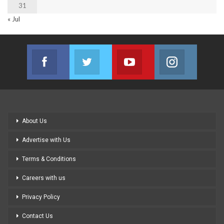
31
« Jul
Facebook
Twitter
Youtube
Instagram
Join us on Facebook
Join us on Twitter
Join us on Youtube
Join us on
About Us
Advertise with Us
Terms & Conditions
Careers with us
Privacy Policy
Contact Us