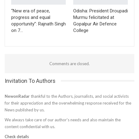
“New era of peace,
Odisha: President Droupadi
progress and equal
Murmu felicitated at
opportunity”: Rajnath Singh
Gopalpur Air Defence
on 7…
College
Comments are closed.
Invitation To Authors
NewonRadar
thankful to the Authors, journalists, and social activists
for their appreciation and the overwhelming response received for the
News published by us.
We always take care of our author’s needs and also maintain the
content confidential with us.
Check details