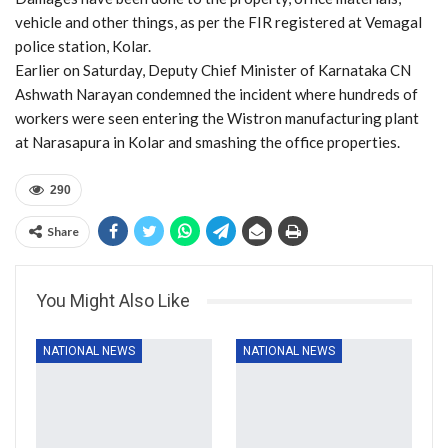
vehicle and other things, as per the FIR registered at Vemagal
police station, Kolar.
Earlier on Saturday, Deputy Chief Minister of Karnataka CN
Ashwath Narayan condemned the incident where hundreds of
workers were seen entering the Wistron manufacturing plant
at Narasapura in Kolar and smashing the office properties.
290
Share
You Might Also Like
NATIONAL NEWS
NATIONAL NEWS