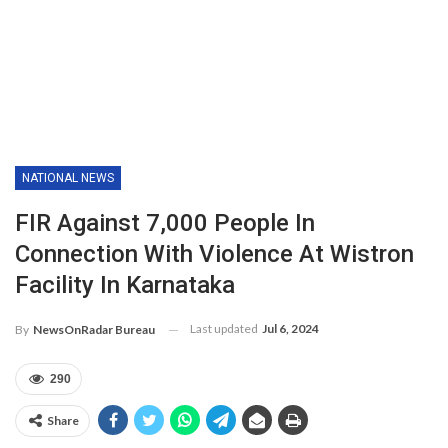
NATIONAL NEWS
FIR Against 7,000 People In
Connection With Violence At Wistron
Facility In Karnataka
Last updated
Jul 6, 2024
By
NewsOnRadar Bureau
290
Share