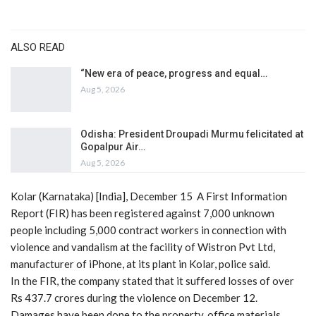
ALSO READ
“New era of peace, progress and equal…
Aug 5, 2026
Odisha: President Droupadi Murmu felicitated at
Gopalpur Air…
Aug 5, 2026
Kolar (Karnataka) [India], December 15 A First Information
Report (FIR) has been registered against 7,000 unknown
people including 5,000 contract workers in connection with
violence and vandalism at the facility of Wistron Pvt Ltd,
manufacturer of iPhone, at its plant in Kolar, police said.
In the FIR, the company stated that it suffered losses of over
Rs 437.7 crores during the violence on December 12.
Damages have been done to the property, office materials,