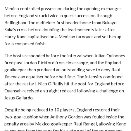
Mexico controlled possession during the opening exchanges
before England struck twice in quick succession through
Bellingham. The midfielder first headed home from Bukayo
Saka’s cross before doubling the lead moments later after
Harry Kane capitalised on a Mexican turnover and set him up
for a composed finish.
The hosts responded before the interval when Julian Quinones
fired past Jordan Pickford from close range, and the England
goalkeeper then produced an outstanding save to deny Raul
Jimenez an equaliser before halftime. The intensity continued
after the restart. Nico O’Reilly hit the post for England before
Quansah received a straight red card following a challenge on
Jesus Gallardo.
Despite being reduced to 10 players, England restored their
two-goal cushion when Anthony Gordon was fouled inside the
penalty area by Mexico goalkeeper Raul Rangel, allowing Kane
to convert from the spot for his sixth goal of the tournament.