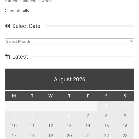
content confidential with us.
Check details
Select Date
Select
Date
Latest
August 2026
M
T
W
T
F
S
S
1
2
3
4
5
6
7
8
9
10
11
12
13
14
15
16
17
18
19
20
21
22
23