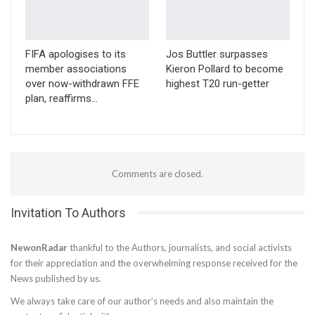
FIFA apologises to its
Jos Buttler surpasses
member associations
Kieron Pollard to become
over now-withdrawn FFE
highest T20 run-getter
plan, reaffirms…
Comments are closed.
Invitation To Authors
NewonRadar
thankful to the Authors, journalists, and social activists
for their appreciation and the overwhelming response received for the
News published by us.
We always take care of our author’s needs and also maintain the