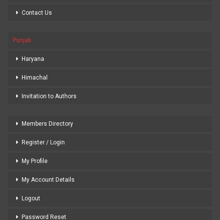
Contact Us
Punjab
Haryana
Himachal
Invitation to Authors
Members Directory
Register / Login
My Profile
My Account Details
Logout
Password Reset