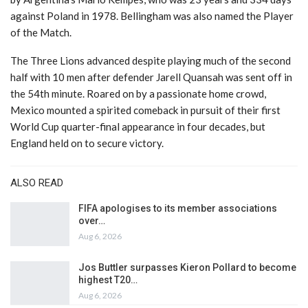
against Poland in 1978. Bellingham was also named the Player
of the Match.
The Three Lions advanced despite playing much of the second
half with 10 men after defender Jarell Quansah was sent off in
the 54th minute. Roared on by a passionate home crowd,
Mexico mounted a spirited comeback in pursuit of their first
World Cup quarter-final appearance in four decades, but
England held on to secure victory.
ALSO READ
FIFA apologises to its member associations
over…
Aug 6, 2026
Jos Buttler surpasses Kieron Pollard to become
highest T20…
Aug 6, 2026