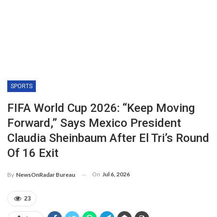
SPORTS
FIFA World Cup 2026: “Keep Moving
Forward,” Says Mexico President
Claudia Sheinbaum After El Tri’s Round
Of 16 Exit
On
Jul 6, 2026
By
NewsOnRadar Bureau
23