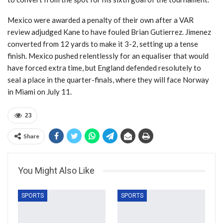
Mexico were awarded a penalty of their own after a VAR
review adjudged Kane to have fouled Brian Gutierrez. Jimenez
converted from 12 yards to make it 3-2, setting up a tense
finish. Mexico pushed relentlessly for an equaliser that would
have forced extra time, but England defended resolutely to
seal a place in the quarter-finals, where they will face Norway
in Miami on July 11.
23
Share
You Might Also Like
SPORTS
SPORTS