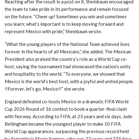
Reacting after the result in a post on X, Sheinbaum encouraged
the team to take pride in its performance and remain focused
on the future. “Cheer up! Sometimes you win and sometimes
you learn; what’s important is to keep moving forward and
represent Mexico with pride,” Sheinbaum wrote.
“What the young players of the National Team achieved lives
forever in the hearts of all Mexicans,” she added. The Mexican
President also praised the country’s role as a World Cup co-
host, saying the tournament had showcased the nation’s unity
and hospitality to the world. “To everyone, we showed that
Mexico is the world’s best host, with a joyful and united people.
!!Forever, let’s go, Mexico!!” she wrote.
England defeated co-hosts Mexico in a dramatic FIFA World
Cup 2026 Round of 16 contest to book a quarter-final clash
with Norway. According to FIFA, at 23 years and six days, Jude
Bellingham became the youngest player to make 10 FIFA
World Cup appearances, surpassing the previous record held
by Argentina’s Mario Kempes, who was 23 years and 334 days