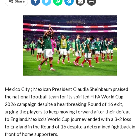
Share
Mexico City ; Mexican President Claudia Sheinbaum praised
the national football team for its spirited FIFA World Cup
2026 campaign despite a heartbreaking Round of 16 exit,
urging the players to keep moving forward after their defeat
to England.Mexico’s World Cup journey ended with a 3-2 loss
to England in the Round of 16 despite a determined fightback in
front of home supporters.