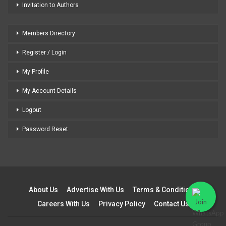
Invitation to Authors
Members Directory
Register / Login
My Profile
My Account Details
Logout
Password Reset
About Us
Advertise With Us
Terms & Conditions
Careers With Us
Privacy Policy
Contact Us