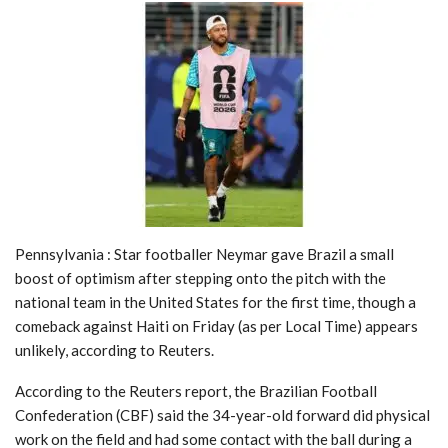
Pennsylvania : Star footballer Neymar gave Brazil a small
boost of optimism after stepping onto the pitch with the
national team in the United States for the first time, though a
comeback against Haiti on Friday (as per Local Time) appears
unlikely, according to Reuters.
According to the Reuters report, the Brazilian Football
Confederation (CBF) said the 34-year-old forward did physical
work on the field and had some contact with the ball during a