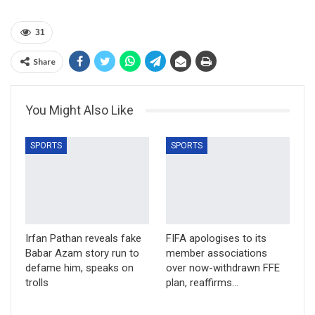
31
Share
You Might Also Like
SPORTS
SPORTS
Irfan Pathan reveals fake
FIFA apologises to its
Babar Azam story run to
member associations
defame him, speaks on
over now-withdrawn FFE
trolls
plan, reaffirms…