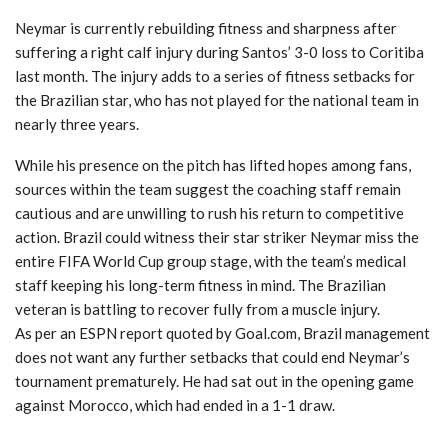
Neymar is currently rebuilding fitness and sharpness after
suffering a right calf injury during Santos’ 3-0 loss to Coritiba
last month. The injury adds to a series of fitness setbacks for
the Brazilian star, who has not played for the national team in
nearly three years.
While his presence on the pitch has lifted hopes among fans,
sources within the team suggest the coaching staff remain
cautious and are unwilling to rush his return to competitive
action. Brazil could witness their star striker Neymar miss the
entire FIFA World Cup group stage, with the team’s medical
staff keeping his long-term fitness in mind. The Brazilian
veteran is battling to recover fully from a muscle injury.
As per an ESPN report quoted by Goal.com, Brazil management
does not want any further setbacks that could end Neymar’s
tournament prematurely. He had sat out in the opening game
against Morocco, which had ended in a 1-1 draw.