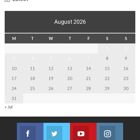
August 2026
M
T
W
T
F
S
S
1
2
3
4
5
6
7
8
9
10
11
12
13
14
15
16
17
18
19
20
21
22
23
24
25
26
27
28
29
30
31
« Jul
Facebook
Twitter
Youtube
Instagram
Join us on Facebook
Join us on Twitter
Join us on Youtube
Join us on