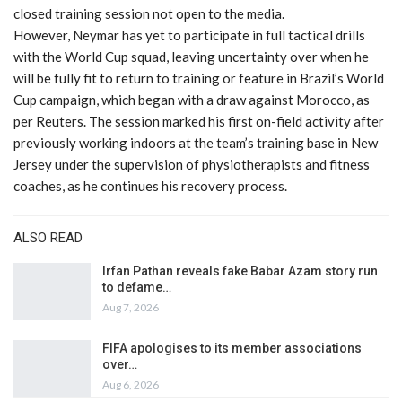
closed training session not open to the media.
However, Neymar has yet to participate in full tactical drills
with the World Cup squad, leaving uncertainty over when he
will be fully fit to return to training or feature in Brazil’s World
Cup campaign, which began with a draw against Morocco, as
per Reuters. The session marked his first on-field activity after
previously working indoors at the team’s training base in New
Jersey under the supervision of physiotherapists and fitness
coaches, as he continues his recovery process.
ALSO READ
Irfan Pathan reveals fake Babar Azam story run
to defame…
Aug 7, 2026
FIFA apologises to its member associations
over…
Aug 6, 2026