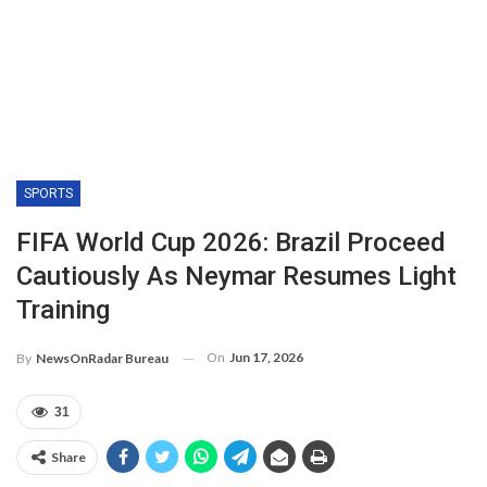
SPORTS
FIFA World Cup 2026: Brazil Proceed
Cautiously As Neymar Resumes Light
Training
On
Jun 17, 2026
By
NewsOnRadar Bureau
31
Share