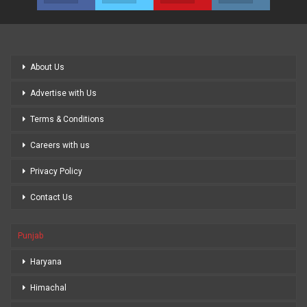
About Us
Advertise with Us
Terms & Conditions
Careers with us
Privacy Policy
Contact Us
Punjab
Haryana
Himachal