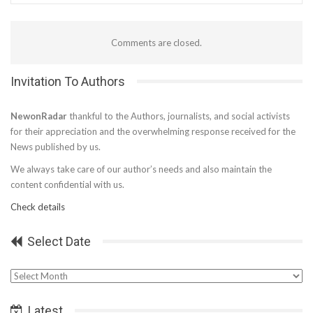
Comments are closed.
Invitation To Authors
NewonRadar
thankful to the Authors, journalists, and social activists
for their appreciation and the overwhelming response received for the
News published by us.
We always take care of our author’s needs and also maintain the
content confidential with us.
Check details
Select Date
Select
Date
Latest