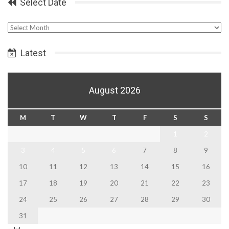
Select Date
Select
Date
Latest
August 2026
M
T
W
T
F
S
S
1
2
3
4
5
6
7
8
9
10
11
12
13
14
15
16
17
18
19
20
21
22
23
24
25
26
27
28
29
30
31