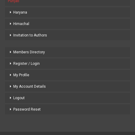
Punjab
Haryana
Himachal
Invitation to Authors
Members Directory
Register / Login
My Profile
My Account Details
Logout
Password Reset