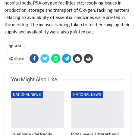
hospital beds, PSA oxygen facilities etc, resolving issues in
production, storage and transport of Oxygen, tackling matters
relating to availability of essential medicines were briefed in
the meeting. The measures being taken to further ramp up their
supply and availability were also pointed out.
424
Share
You Might Also Like
NATIONAL NEWS
NATIONAL NEWS
Telangana CM Reddy
BJP unveils Uttarakhand