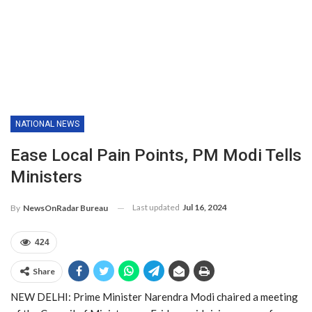
NATIONAL NEWS
Ease Local Pain Points, PM Modi Tells
Ministers
Last updated
Jul 16, 2024
By
NewsOnRadar Bureau
424
Share
NEW DELHI: Prime Minister Narendra Modi chaired a meeting