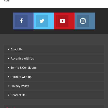
« Jul
Facebook
Twitter
Youtube
Instagram
Join us on Facebook
Join us on Twitter
Join us on Youtube
Join us on
About Us
Advertise with Us
Terms & Conditions
Careers with us
Privacy Policy
Contact Us