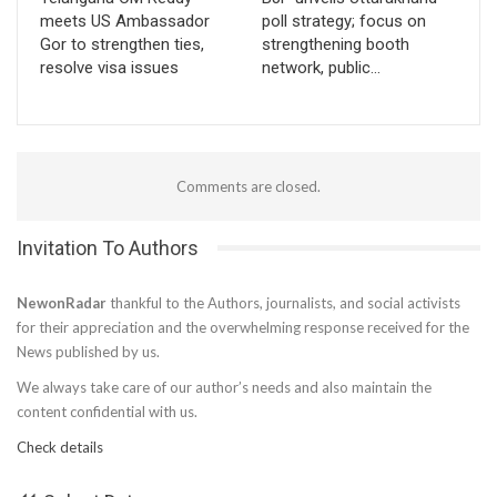
meets US Ambassador
poll strategy; focus on
Gor to strengthen ties,
strengthening booth
resolve visa issues
network, public…
Comments are closed.
Invitation To Authors
NewonRadar
thankful to the Authors, journalists, and social activists
for their appreciation and the overwhelming response received for the
News published by us.
We always take care of our author’s needs and also maintain the
content confidential with us.
Check details