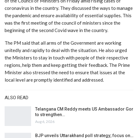
of the Council of Ministers on Friday amid rising cases of
coronavirus in the country. They discussed the ways to manage
the pandemic and ensure availability of essential supplies. This
was the first meeting of the council of ministers since the
beginning of the second Covid wave in the country.
The PM said that all arms of the Government are working
unitedly and rapidly to deal with the situation. He also urged
the Ministers to stay in touch with people of their respective
regions, help them and keep getting their feedback. The Prime
Minister also stressed the need to ensure that issues at the
local level are promptly identified and addressed.
ALSO READ
Telangana CM Reddy meets US Ambassador Gor
to strengthen…
Aug 6, 2026
BJP unveils Uttarakhand poll strategy; focus on…