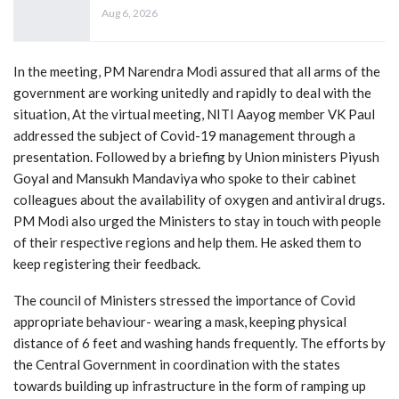
Aug 6, 2026
In the meeting, PM Narendra Modi assured that all arms of the
government are working unitedly and rapidly to deal with the
situation, At the virtual meeting, NITI Aayog member VK Paul
addressed the subject of Covid-19 management through a
presentation. Followed by a briefing by Union ministers Piyush
Goyal and Mansukh Mandaviya who spoke to their cabinet
colleagues about the availability of oxygen and antiviral drugs.
PM Modi also urged the Ministers to stay in touch with people
of their respective regions and help them. He asked them to
keep registering their feedback.
The council of Ministers stressed the importance of Covid
appropriate behaviour- wearing a mask, keeping physical
distance of 6 feet and washing hands frequently. The efforts by
the Central Government in coordination with the states
towards building up infrastructure in the form of ramping up