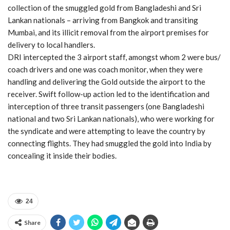
collection of the smuggled gold from Bangladeshi and Sri
Lankan nationals – arriving from Bangkok and transiting
Mumbai, and its illicit removal from the airport premises for
delivery to local handlers.
DRI intercepted the 3 airport staff, amongst whom 2 were bus/
coach drivers and one was coach monitor, when they were
handling and delivering the Gold outside the airport to the
receiver. Swift follow-up action led to the identification and
interception of three transit passengers (one Bangladeshi
national and two Sri Lankan nationals), who were working for
the syndicate and were attempting to leave the country by
connecting flights. They had smuggled the gold into India by
concealing it inside their bodies.
24
Share