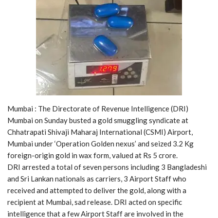
Mumbai : The Directorate of Revenue Intelligence (DRI)
Mumbai on Sunday busted a gold smuggling syndicate at
Chhatrapati Shivaji Maharaj International (CSMI) Airport,
Mumbai under ‘Operation Golden nexus’ and seized 3.2 Kg
foreign-origin gold in wax form, valued at Rs 5 crore.
DRI arrested a total of seven persons including 3 Bangladeshi
and Sri Lankan nationals as carriers, 3 Airport Staff who
received and attempted to deliver the gold, along with a
recipient at Mumbai, sad release. DRI acted on specific
intelligence that a few Airport Staff are involved in the