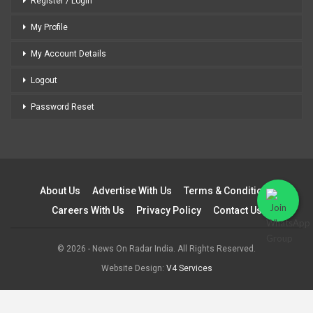
Register / Login
My Profile
My Account Details
Logout
Password Reset
About Us
Advertise With Us
Terms & Conditions
Careers With Us
Privacy Policy
Contact Us
© 2026 - News On Radar India. All Rights Reserved.
Website Design:
V4 Services