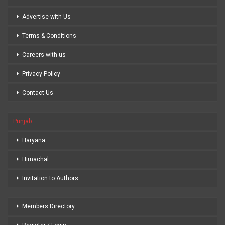
Advertise with Us
Terms & Conditions
Careers with us
Privacy Policy
Contact Us
Punjab
Haryana
Himachal
Invitation to Authors
Members Directory