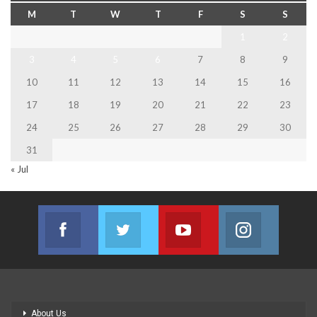
M
T
W
T
F
S
S
1
2
3
4
5
6
7
8
9
10
11
12
13
14
15
16
17
18
19
20
21
22
23
24
25
26
27
28
29
30
31
« Jul
Facebook
Twitter
Youtube
Instagram
Join us on Facebook
Join us on Twitter
Join us on Youtube
Join us on
About Us