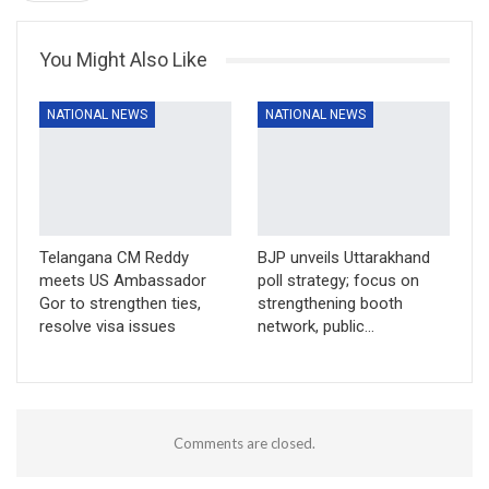
You Might Also Like
NATIONAL NEWS
NATIONAL NEWS
Telangana CM Reddy
BJP unveils Uttarakhand
meets US Ambassador
poll strategy; focus on
Gor to strengthen ties,
strengthening booth
resolve visa issues
network, public…
Comments are closed.