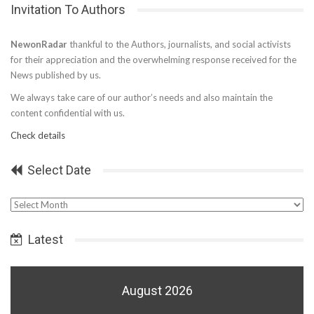
Invitation To Authors
NewonRadar
thankful to the Authors, journalists, and social activists
for their appreciation and the overwhelming response received for the
News published by us.
We always take care of our author’s needs and also maintain the
content confidential with us.
Check details
Select Date
Select
Date
Latest
August 2026