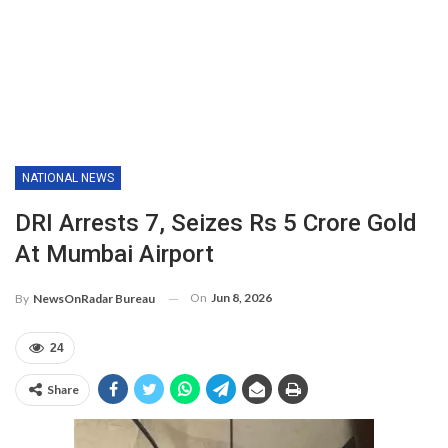
NATIONAL NEWS
DRI Arrests 7, Seizes Rs 5 Crore Gold
At Mumbai Airport
On
Jun 8, 2026
By
NewsOnRadar Bureau
24
Share