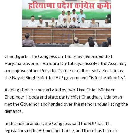
Chandigarh: The Congress on Thursday demanded that
Haryana Governor Bandaru Dattatreya dissolve the Assembly
and impose either President’s rule or call an early election as
the Nayab Singh Saini-led BJP government “is in the minority”.
A delegation of the party led by two-time Chief Minister
Bhupinder Hooda and state party chief Chaudhary Udaibhan
met the Governor and handed over the memorandum listing the
demands.
In the memorandum, the Congress said the BJP has 41
legislators in the 90-member house, and there has been no