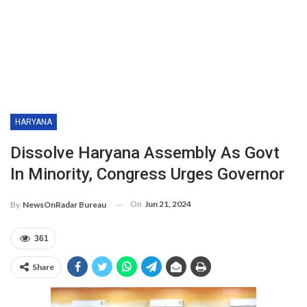
HARYANA
Dissolve Haryana Assembly As Govt
In Minority, Congress Urges Governor
On
Jun 21, 2024
By
NewsOnRadar Bureau
361
Share