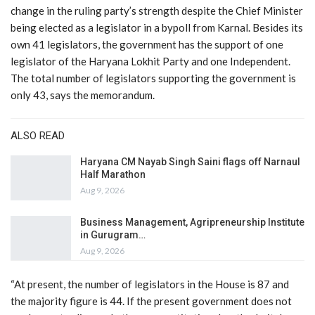
change in the ruling party’s strength despite the Chief Minister
being elected as a legislator in a bypoll from Karnal. Besides its
own 41 legislators, the government has the support of one
legislator of the Haryana Lokhit Party and one Independent.
The total number of legislators supporting the government is
only 43, says the memorandum.
ALSO READ
Haryana CM Nayab Singh Saini flags off Narnaul
Half Marathon
Aug 9, 2026
Business Management, Agripreneurship Institute
in Gurugram…
Aug 9, 2026
“At present, the number of legislators in the House is 87 and
the majority figure is 44. If the present government does not