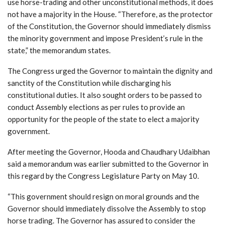
use horse-trading and other unconstitutional methods, it does
not have a majority in the House. “Therefore, as the protector
of the Constitution, the Governor should immediately dismiss
the minority government and impose President’s rule in the
state,” the memorandum states.
The Congress urged the Governor to maintain the dignity and
sanctity of the Constitution while discharging his
constitutional duties. It also sought orders to be passed to
conduct Assembly elections as per rules to provide an
opportunity for the people of the state to elect a majority
government.
After meeting the Governor, Hooda and Chaudhary Udaibhan
said a memorandum was earlier submitted to the Governor in
this regard by the Congress Legislature Party on May 10.
“This government should resign on moral grounds and the
Governor should immediately dissolve the Assembly to stop
horse trading. The Governor has assured to consider the