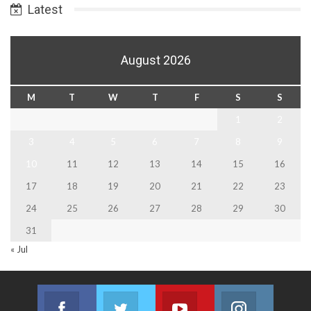
Latest
August 2026
M
T
W
T
F
S
S
1
2
3
4
5
6
7
8
9
10
11
12
13
14
15
16
17
18
19
20
21
22
23
24
25
26
27
28
29
30
31
« Jul
Facebook
Twitter
Youtube
Instagram