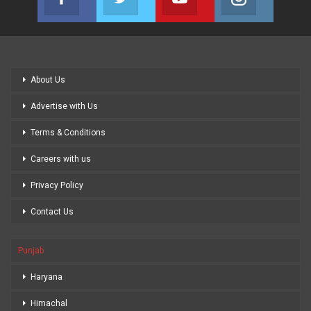
Join us on Facebook
Join us on Twitter
Join us on Youtube
Join us on
About Us
Advertise with Us
Terms & Conditions
Careers with us
Privacy Policy
Contact Us
Punjab
Haryana
Himachal