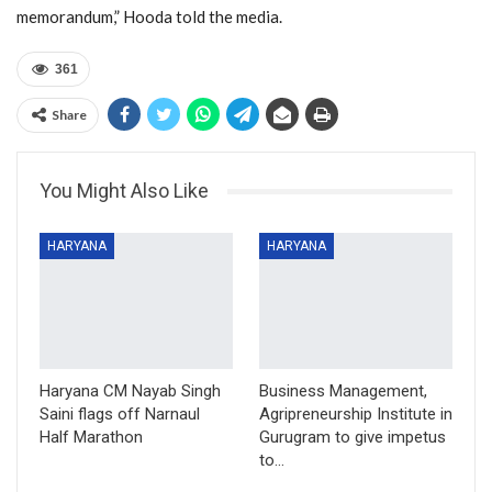
memorandum,” Hooda told the media.
361
Share
You Might Also Like
HARYANA
HARYANA
Haryana CM Nayab Singh
Business Management,
Saini flags off Narnaul
Agripreneurship Institute in
Half Marathon
Gurugram to give impetus
to…