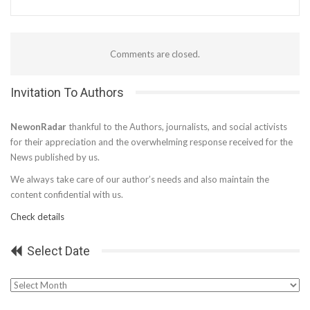
Comments are closed.
Invitation To Authors
NewonRadar
thankful to the Authors, journalists, and social activists
for their appreciation and the overwhelming response received for the
News published by us.
We always take care of our author’s needs and also maintain the
content confidential with us.
Check details
Select Date
Select
Date