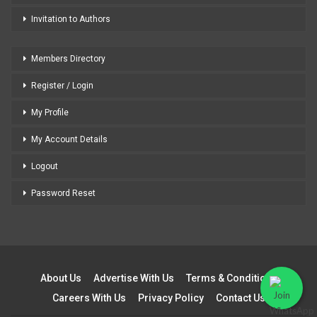
Invitation to Authors
Members Directory
Register / Login
My Profile
My Account Details
Logout
Password Reset
About Us
Advertise With Us
Terms & Conditions
Careers With Us
Privacy Policy
Contact Us