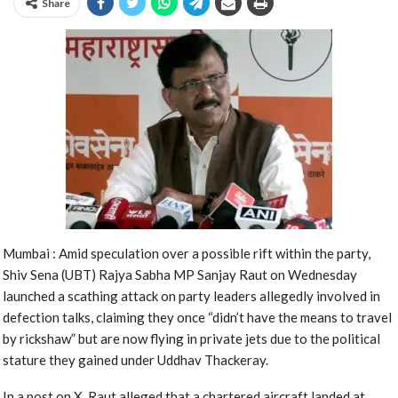
Share
Mumbai : Amid speculation over a possible rift within the party,
Shiv Sena (UBT) Rajya Sabha MP Sanjay Raut on Wednesday
launched a scathing attack on party leaders allegedly involved in
defection talks, claiming they once “didn’t have the means to travel
by rickshaw” but are now flying in private jets due to the political
stature they gained under Uddhav Thackeray.
In a post on X, Raut alleged that a chartered aircraft landed at