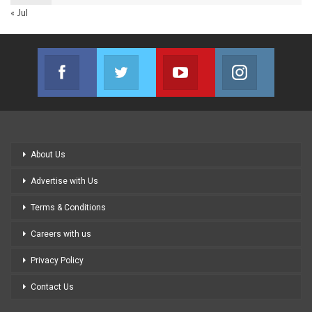
« Jul
Facebook
Twitter
Youtube
Instagram
Join us on Facebook
Join us on Twitter
Join us on Youtube
Join us on
About Us
Advertise with Us
Terms & Conditions
Careers with us
Privacy Policy
Contact Us