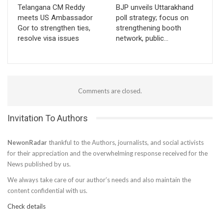
Telangana CM Reddy
BJP unveils Uttarakhand
meets US Ambassador
poll strategy; focus on
Gor to strengthen ties,
strengthening booth
resolve visa issues
network, public…
Comments are closed.
Invitation To Authors
NewonRadar
thankful to the Authors, journalists, and social activists
for their appreciation and the overwhelming response received for the
News published by us.
We always take care of our author’s needs and also maintain the
content confidential with us.
Check details