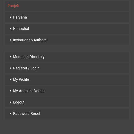
Punjab
Haryana
Himachal
Invitation to Authors
Members Directory
Register / Login
My Profile
My Account Details
Logout
Password Reset