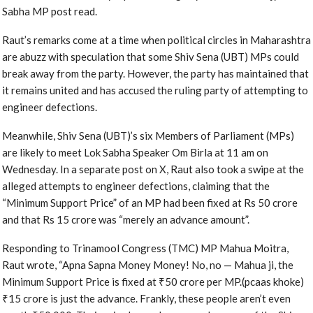
Sabha MP post read.
Raut’s remarks come at a time when political circles in Maharashtra
are abuzz with speculation that some Shiv Sena (UBT) MPs could
break away from the party. However, the party has maintained that
it remains united and has accused the ruling party of attempting to
engineer defections.
Meanwhile, Shiv Sena (UBT)’s six Members of Parliament (MPs)
are likely to meet Lok Sabha Speaker Om Birla at 11 am on
Wednesday. In a separate post on X, Raut also took a swipe at the
alleged attempts to engineer defections, claiming that the
“Minimum Support Price” of an MP had been fixed at Rs 50 crore
and that Rs 15 crore was “merely an advance amount”.
Responding to Trinamool Congress (TMC) MP Mahua Moitra,
Raut wrote, “Apna Sapna Money Money! No, no — Mahua ji, the
Minimum Support Price is fixed at ₹50 crore per MP.(pcaas khoke)
₹15 crore is just the advance. Frankly, these people aren’t even