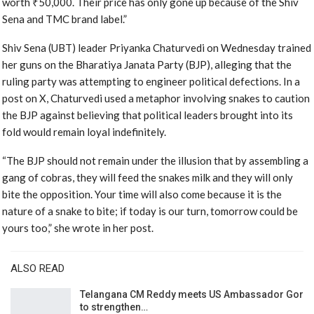
worth ₹50,000. Their price has only gone up because of the Shiv
Sena and TMC brand label.”
Shiv Sena (UBT) leader Priyanka Chaturvedi on Wednesday trained
her guns on the Bharatiya Janata Party (BJP), alleging that the
ruling party was attempting to engineer political defections. In a
post on X, Chaturvedi used a metaphor involving snakes to caution
the BJP against believing that political leaders brought into its
fold would remain loyal indefinitely.
“The BJP should not remain under the illusion that by assembling a
gang of cobras, they will feed the snakes milk and they will only
bite the opposition. Your time will also come because it is the
nature of a snake to bite; if today is our turn, tomorrow could be
yours too,” she wrote in her post.
ALSO READ
Telangana CM Reddy meets US Ambassador Gor
to strengthen…