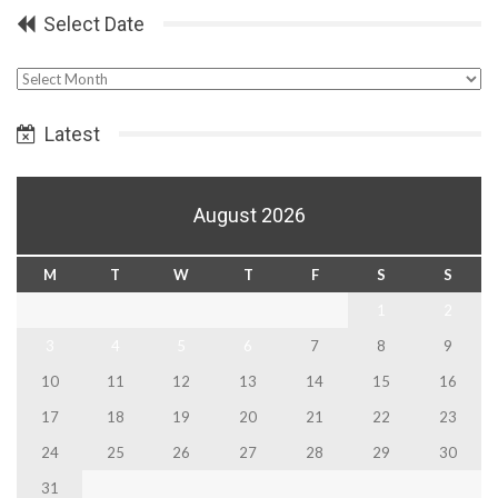
Select Date
Select
Date
Latest
August 2026
M
T
W
T
F
S
S
1
2
3
4
5
6
7
8
9
10
11
12
13
14
15
16
17
18
19
20
21
22
23
24
25
26
27
28
29
30
31