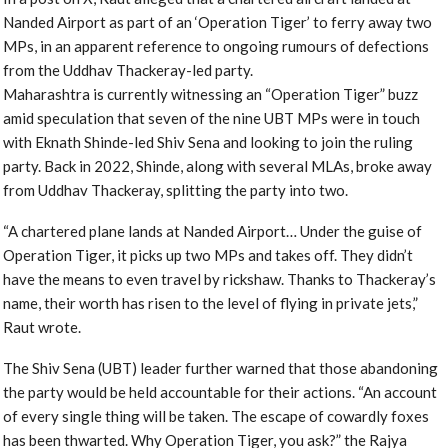
Nanded Airport as part of an ‘Operation Tiger’ to ferry away two
MPs, in an apparent reference to ongoing rumours of defections
from the Uddhav Thackeray-led party.
Maharashtra is currently witnessing an “Operation Tiger” buzz
amid speculation that seven of the nine UBT MPs were in touch
with Eknath Shinde-led Shiv Sena and looking to join the ruling
party. Back in 2022, Shinde, along with several MLAs, broke away
from Uddhav Thackeray, splitting the party into two.
“A chartered plane lands at Nanded Airport… Under the guise of
Operation Tiger, it picks up two MPs and takes off. They didn’t
have the means to even travel by rickshaw. Thanks to Thackeray’s
name, their worth has risen to the level of flying in private jets,”
Raut wrote.
The Shiv Sena (UBT) leader further warned that those abandoning
the party would be held accountable for their actions. “An account
of every single thing will be taken. The escape of cowardly foxes
has been thwarted. Why Operation Tiger, you ask?” the Rajya