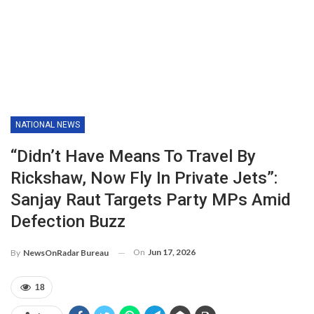
NATIONAL NEWS
“Didn’t Have Means To Travel By
Rickshaw, Now Fly In Private Jets”:
Sanjay Raut Targets Party MPs Amid
Defection Buzz
On
Jun 17, 2026
By
NewsOnRadar Bureau
18