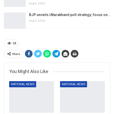
Aug 6, 2026
BJP unveils Uttarakhand poll strategy; focus on…
Aug 6, 2026
18
Share
You Might Also Like
NATIONAL NEWS
NATIONAL NEWS