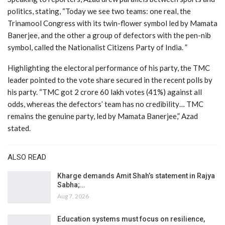
politics, stating, “Today we see two teams: one real, the
Trinamool Congress with its twin-flower symbol led by Mamata
Banerjee, and the other a group of defectors with the pen-nib
symbol, called the Nationalist Citizens Party of India. ”
Highlighting the electoral performance of his party, the TMC
leader pointed to the vote share secured in the recent polls by
his party. “TMC got 2 crore 60 lakh votes (41%) against all
odds, whereas the defectors’ team has no credibility… TMC
remains the genuine party, led by Mamata Banerjee,” Azad
stated.
ALSO READ
Kharge demands Amit Shah’s statement in Rajya
Sabha;…
Aug 7, 2026
Education systems must focus on resilience,