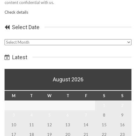
content confidential with us.
Check details
Select Date
Select
Date
Latest
August 2026
M
T
W
T
F
S
S
1
2
3
4
5
6
7
8
9
10
11
12
13
14
15
16
17
18
19
20
21
22
23