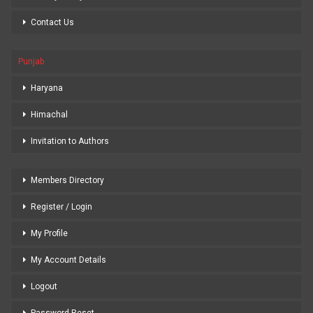
Contact Us
Punjab
Haryana
Himachal
Invitation to Authors
Members Directory
Register / Login
My Profile
My Account Details
Logout
Password Reset