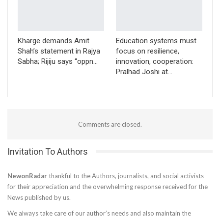
Kharge demands Amit
Education systems must
Shah’s statement in Rajya
focus on resilience,
Sabha; Rijiju says “oppn…
innovation, cooperation:
Pralhad Joshi at…
Comments are closed.
Invitation To Authors
NewonRadar
thankful to the Authors, journalists, and social activists
for their appreciation and the overwhelming response received for the
News published by us.
We always take care of our author’s needs and also maintain the