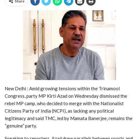
Share
New Delhi : Amid growing tensions within the Trinamool
Congress, party MP Kirti Azad on Wednesday dismissed the
rebel MP camp, who decided to merge with the Nationalist
Citizens Party of India (NCPI), as lacking any political
legitimacy and said TMC, led by Mamata Banerjee, remains the
“genuine” party.
Speaking to reporters, Azad drew parallels between sports and