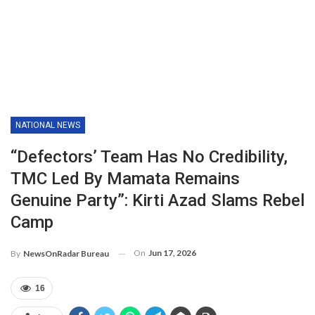
NATIONAL NEWS
“Defectors’ Team Has No Credibility,
TMC Led By Mamata Remains
Genuine Party”: Kirti Azad Slams Rebel
Camp
On
Jun 17, 2026
By
NewsOnRadar Bureau
16