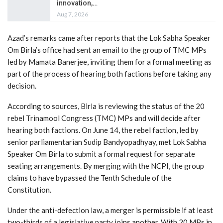
innovation,…
Aug 7, 2026
Azad’s remarks came after reports that the Lok Sabha Speaker
Om Birla’s office had sent an email to the group of TMC MPs
led by Mamata Banerjee, inviting them for a formal meeting as
part of the process of hearing both factions before taking any
decision.
According to sources, Birla is reviewing the status of the 20
rebel Trinamool Congress (TMC) MPs and will decide after
hearing both factions. On June 14, the rebel faction, led by
senior parliamentarian Sudip Bandyopadhyay, met Lok Sabha
Speaker Om Birla to submit a formal request for separate
seating arrangements. By merging with the NCPI, the group
claims to have bypassed the Tenth Schedule of the
Constitution.
Under the anti-defection law, a merger is permissible if at least
two-thirds of a legislative party joins another. With 20 MPs in