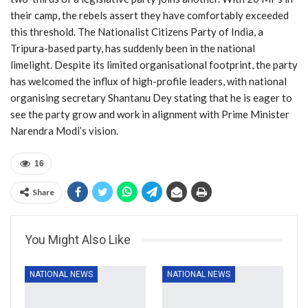
their camp, the rebels assert they have comfortably exceeded
this threshold. The Nationalist Citizens Party of India, a
Tripura-based party, has suddenly been in the national
limelight. Despite its limited organisational footprint, the party
has welcomed the influx of high-profile leaders, with national
organising secretary Shantanu Dey stating that he is eager to
see the party grow and work in alignment with Prime Minister
Narendra Modi’s vision.
16
Share
You Might Also Like
NATIONAL NEWS
NATIONAL NEWS