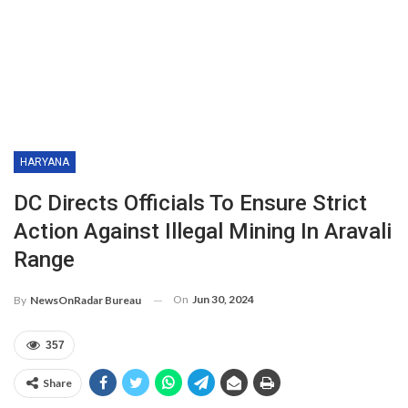
HARYANA
DC Directs Officials To Ensure Strict
Action Against Illegal Mining In Aravali
Range
On
Jun 30, 2024
By
NewsOnRadar Bureau
357
Share