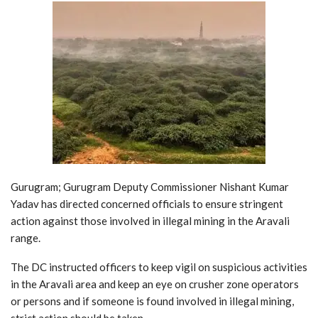
Gurugram; Gurugram Deputy Commissioner Nishant Kumar
Yadav has directed concerned officials to ensure stringent
action against those involved in illegal mining in the Aravali
range.
The DC instructed officers to keep vigil on suspicious activities
in the Aravali area and keep an eye on crusher zone operators
or persons and if someone is found involved in illegal mining,