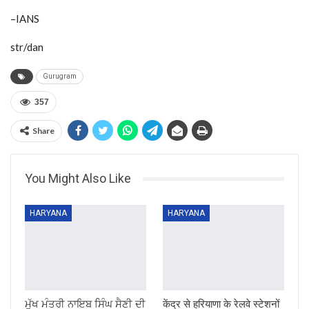
–IANS
str/dan
Gurugram
357
Share
You Might Also Like
HARYANA
HARYANA
ਮੁੱਖ ਮੰਤਰੀ ਨਾਇਬ ਸਿੰਘ ਸੈਣੀ ਦੀ
केंद्र से हरियाणा के रेलवे स्टेशनों