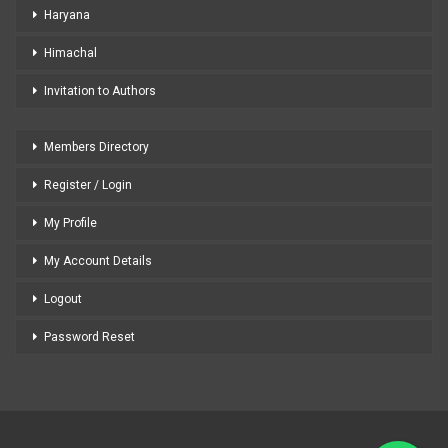
Haryana
Himachal
Invitation to Authors
Members Directory
Register / Login
My Profile
My Account Details
Logout
Password Reset