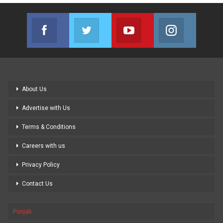
Facebook
Twitter
Youtube
Instagram
Join us on Facebook
Join us on Twitter
Join us on Youtube
Join us on
About Us
Advertise with Us
Terms & Conditions
Careers with us
Privacy Policy
Contact Us
Punjab