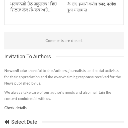
ਪ੍ਰਧਾਨਗੀ ਹੇਠ ਗੁਰੂਗ੍ਰਾਮ ਵਿੱਚ
के लिए हजारों करोड़ रुपए, प्रदेश
ਜ਼ਿਲ੍ਹਾ ਲੋਕ ਸੰਪਰਕ ਅਤੇ…
हुआ मालामाल
Comments are closed.
Invitation To Authors
NewonRadar
thankful to the Authors, journalists, and social activists
for their appreciation and the overwhelming response received for the
News published by us.
We always take care of our author’s needs and also maintain the
content confidential with us.
Check details
Select Date