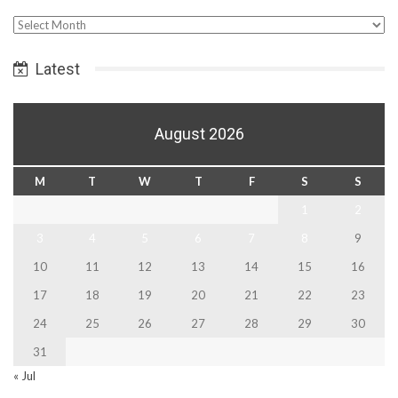
Select
Date
Latest
August 2026
M
T
W
T
F
S
S
1
2
3
4
5
6
7
8
9
10
11
12
13
14
15
16
17
18
19
20
21
22
23
24
25
26
27
28
29
30
31
« Jul