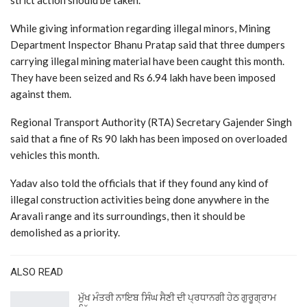
strict action should be taken.
While giving information regarding illegal minors, Mining
Department Inspector Bhanu Pratap said that three dumpers
carrying illegal mining material have been caught this month.
They have been seized and Rs 6.94 lakh have been imposed
against them.
Regional Transport Authority (RTA) Secretary Gajender Singh
said that a fine of Rs 90 lakh has been imposed on overloaded
vehicles this month.
Yadav also told the officials that if they found any kind of
illegal construction activities being done anywhere in the
Aravali range and its surroundings, then it should be
demolished as a priority.
ALSO READ
ਮੁੱਖ ਮੰਤਰੀ ਨਾਇਬ ਸਿੰਘ ਸੈਣੀ ਦੀ ਪ੍ਰਧਾਨਗੀ ਹੇਠ ਗੁਰੂਗ੍ਰਾਮ