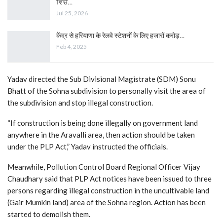
ਵਿੱਚ…
Jul 25, 2026
केंद्र से हरियाणा के रेलवे स्टेशनों के लिए हजारों करोड़…
Feb 4, 2025
Yadav directed the Sub Divisional Magistrate (SDM) Sonu
Bhatt of the Sohna subdivision to personally visit the area of ​​
the subdivision and stop illegal construction.
“If construction is being done illegally on government land
anywhere in the Aravalli area, then action should be taken
under the PLP Act,” Yadav instructed the officials.
Meanwhile, Pollution Control Board Regional Officer Vijay
Chaudhary said that PLP Act notices have been issued to three
persons regarding illegal construction in the uncultivable land
(Gair Mumkin land) area of ​​the Sohna region. Action has been
started to demolish them.