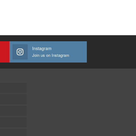
Instagram
Join us on Instagram