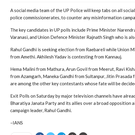
A social media team of the UP Police will keep tabs on all social
police commissionerates, to counter any misinformation campaig
The key candidates in UP polls include Prime Minister Narendra
Varanasi, and Union Defence Minister Rajnath Singh who is als
Rahul Gandhi is seeking election from Raebareli while Union Min
from Amethi. Akhilesh Yadav is contesting from Kannauj.
Hema Malini from Mathura, Arun Govil from Meerut, Ravi Kish
from Azamgarh, Maneka Gandhi from Sultanpur, Jitin Prasada f
are among the other key contestants whose fate will be decide
Exit Polls on Saturday by major television channels have alre
Bharatiya Janata Party and its allies over a broad opposition a
campaign leader, Rahul Gandhi.
–IANS