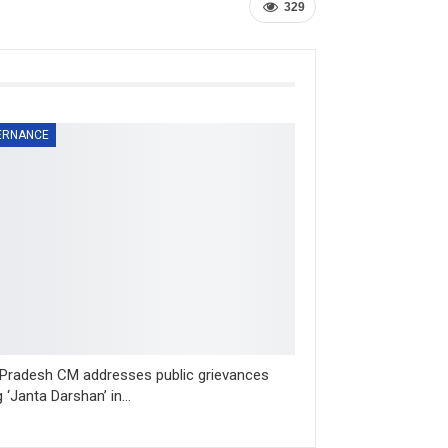
329
ERNANCE
 Pradesh CM addresses public grievances
g ‘Janta Darshan’ in…