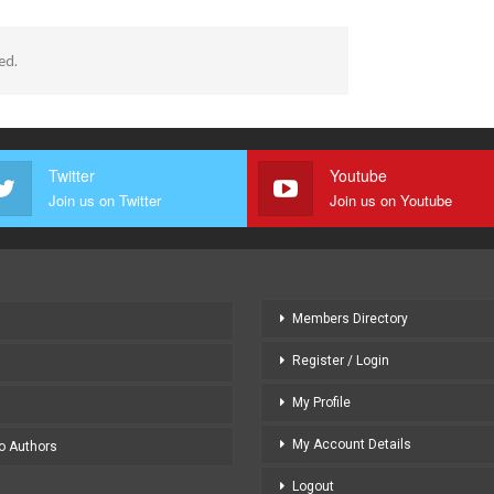
ed.
Twitter
Youtube
Join us on Twitter
Join us on Youtube
Members Directory
Register / Login
My Profile
My Account Details
to Authors
Logout