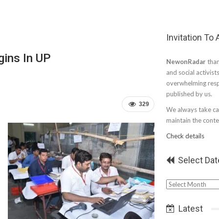
Invitation To
gins In UP
NewonRadar
than
and social activist
overwhelming resp
published by us.
329
We always take car
maintain the conten
Check details
Select Dat
Select
Date
Latest