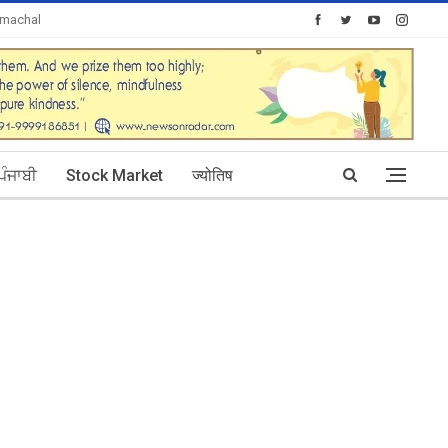
imachal
Today's Posts: 30
ਪੰਜਾਬੀ
Stock Market
ज्योतिष