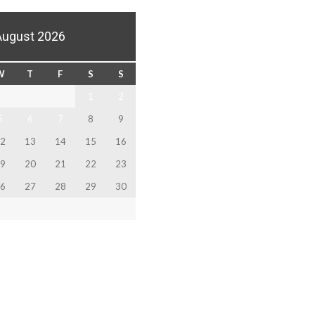
August 2026
W
T
F
S
S
1
2
5
6
7
8
9
2
13
14
15
16
9
20
21
22
23
6
27
28
29
30