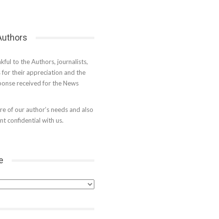
 Authors
kful to the Authors, journalists,
s for their appreciation and the
onse received for the News
e of our author’s needs and also
t confidential with us.
e