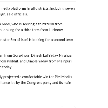
 media platforms in all districts, including seven
n, said officials.
 Modi, who is seeking a third term from
o looking for a third term from Lucknow.
ister Smriti Irani is looking for a second term
an from Gorakhpur, Dinesh Lal Yadav Nirahua
rom Pilibhit, and Dimple Yadav from Mainpuri
d today.
ady projected a comfortable win for PM Modi’s
lliance led by the Congress party and its main