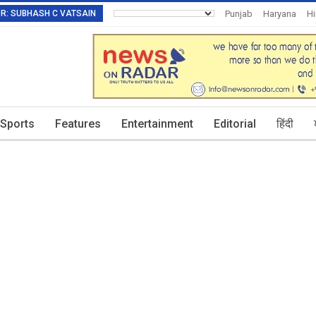
TOR: SUBHASH C VATSAIN
Punjab
Haryana
H
Invitation To Authors
Sports
Features
Entertainment
Editorial
हिंदी