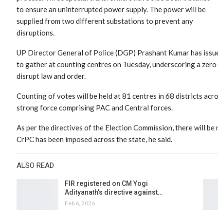
to ensure an uninterrupted power supply. The power will be
supplied from two different substations to prevent any
disruptions.
UP Director General of Police (DGP) Prashant Kumar has issued
to gather at counting centres on Tuesday, underscoring a zero
disrupt law and order.
Counting of votes will be held at 81 centres in 68 districts ac
strong force comprising PAC and Central forces.
As per the directives of the Election Commission, there will be
CrPC has been imposed across the state, he said.
ALSO READ
FIR registered on CM Yogi
Adityanath’s directive against…
Feb 6, 2026