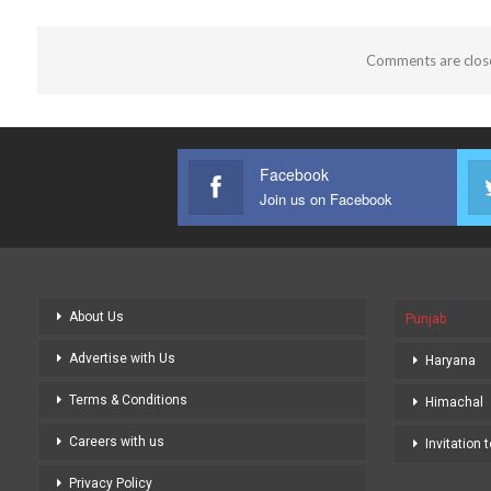
Comments are clos
Facebook
Join us on Facebook
About Us
Punjab
Advertise with Us
Haryana
Terms & Conditions
Himachal
Careers with us
Invitation 
Privacy Policy