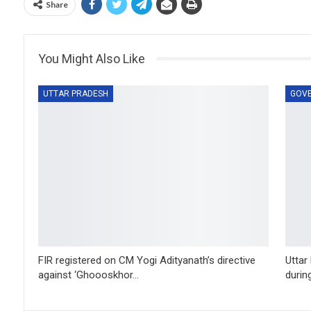
Share
You Might Also Like
UTTAR PRADESH
GOV
FIR registered on CM Yogi Adityanath’s directive
Uttar
against ‘Ghoooskhor…
durin