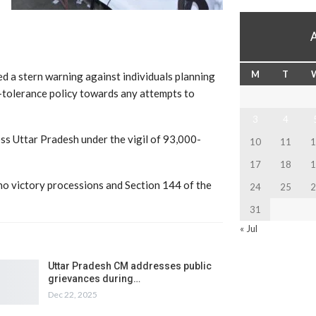
M
T
 a stern warning against individuals planning
-tolerance policy towards any attempts to
3
4
ross Uttar Pradesh under the vigil of 93,000-
10
11
1
17
18
1
 no victory processions and Section 144 of the
24
25
2
31
« Jul
Uttar Pradesh CM addresses public
grievances during…
Dec 22, 2025