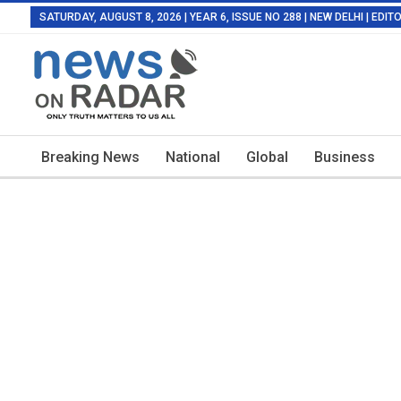
SATURDAY, AUGUST 8, 2026 | YEAR 6, ISSUE NO 288 | NEW DELHI | EDI
Breaking News
National
Global
Business