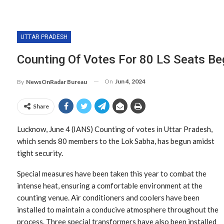
UTTAR PRADESH
Counting Of Votes For 80 LS Seats Be
On
Jun 4, 2024
By
NewsOnRadar Bureau
Share
Lucknow, June 4 (IANS) Counting of votes in Uttar Pradesh,
which sends 80 members to the Lok Sabha, has begun amidst
tight security.
Special measures have been taken this year to combat the
intense heat, ensuring a comfortable environment at the
counting venue. Air conditioners and coolers have been
installed to maintain a conducive atmosphere throughout the
process. Three special transformers have also been installed