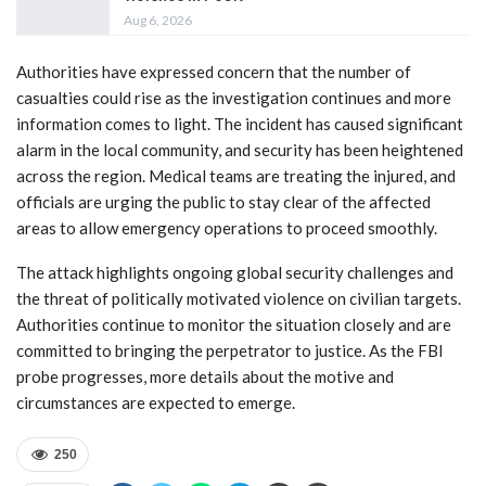
Aug 6, 2026
Authorities have expressed concern that the number of
casualties could rise as the investigation continues and more
information comes to light. The incident has caused significant
alarm in the local community, and security has been heightened
across the region. Medical teams are treating the injured, and
officials are urging the public to stay clear of the affected
areas to allow emergency operations to proceed smoothly.
The attack highlights ongoing global security challenges and
the threat of politically motivated violence on civilian targets.
Authorities continue to monitor the situation closely and are
committed to bringing the perpetrator to justice. As the FBI
probe progresses, more details about the motive and
circumstances are expected to emerge.
250