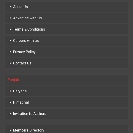
About Us
Advertise with Us
Terms & Conditions
Careers with us
Privacy Policy
Contact Us
Punjab
Haryana
Himachal
Invitation to Authors
Members Directory