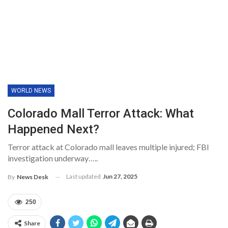
WORLD NEWS
Colorado Mall Terror Attack: What
Happened Next?
Terror attack at Colorado mall leaves multiple injured; FBI
investigation underway…..
Last updated
Jun 27, 2025
By
News Desk
250
Share