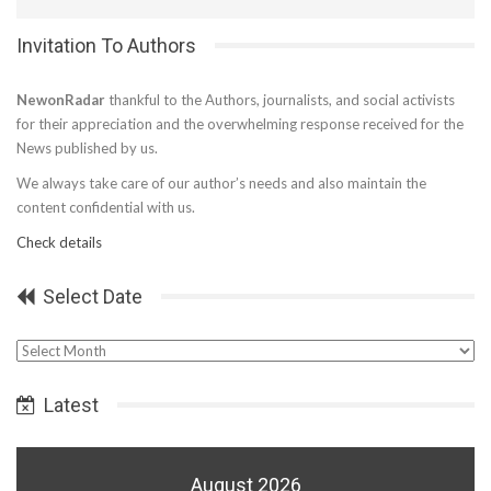
Invitation To Authors
NewonRadar
thankful to the Authors, journalists, and social activists
for their appreciation and the overwhelming response received for the
News published by us.
We always take care of our author’s needs and also maintain the
content confidential with us.
Check details
Select Date
Select
Date
Latest
August 2026