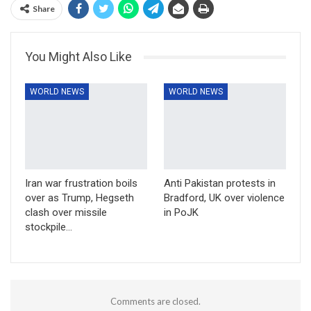
Share
You Might Also Like
WORLD NEWS
WORLD NEWS
Iran war frustration boils
Anti Pakistan protests in
over as Trump, Hegseth
Bradford, UK over violence
clash over missile
in PoJK
stockpile…
Comments are closed.