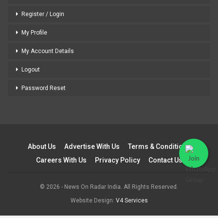
Register / Login
My Profile
My Account Details
Logout
Password Reset
About Us
Advertise With Us
Terms & Conditions
Careers With Us
Privacy Policy
Contact Us
© 2026 - News On Radar India. All Rights Reserved.
Website Design:
V4 Services