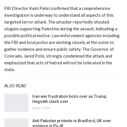
FBI Director Kash Patel confirmed that a comprehensive
investigation is underway to understand all aspects of this
targeted terror attack. The attacker reportedly shouted
slogans supporting Palestine during the assault, indicating a
possible political motive. Law enforcement agencies including
the FBI and local police are working closely at the scene to
gather evidence and ensure public safety. The Governor of
Colorado, Jared Polis, strongly condemned the attack and
emphasized that acts of hatred will not be tolerated in the
state.
ALSO READ
Iran war frustration boils over as Trump,
Hegseth clash over…
Aug 6, 2026
Anti Pakistan protests in Bradford, UK over
violence in PoJK