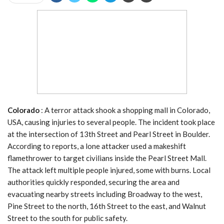
Colorado
: A terror attack shook a shopping mall in Colorado,
USA, causing injuries to several people. The incident took place
at the intersection of 13th Street and Pearl Street in Boulder.
According to reports, a lone attacker used a makeshift
flamethrower to target civilians inside the Pearl Street Mall.
The attack left multiple people injured, some with burns. Local
authorities quickly responded, securing the area and
evacuating nearby streets including Broadway to the west,
Pine Street to the north, 16th Street to the east, and Walnut
Street to the south for public safety.