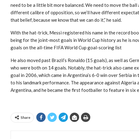
need to be a little bit more balanced. We need to move the ball a
different calibre of opposition, so we’ll have different expect
that belief, because we know that we can do it,” he said.
With the hat-trick, Messi registered his name in the record boo
being for the joint-most goals in World Cup history as he is n
goals on the all-time FIFA World Cup goal-scoring list
He also moved past Brazil’s Ronaldo (15 goals), as well as Ge
who were both on 14 goals. Notably, the hat-trick also came ex
goal in 2006, which came in Argentina’s 6-0 win over Serbia in
to his landmark performance. The appearance against Algeria a
Argentina, and he became the first footballer to feature in six
Share