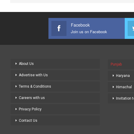
Facebook
Join us on Facebook
About Us
Punjab
Advertise with Us
Haryana
Terms & Conditions
Himachal
Careers with us
Invitation 
Privacy Policy
Contact Us