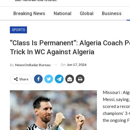
Breaking News
National
Global
Business
SPORTS
“Class Is Permanent”: Algeria Coach P
Trick In WC Against Algeria
On
Jun 17, 2026
By
NewsOnRadar Bureau
Share
Missouri : Alg
Messi, saying,
scored a recor
champions’ 3-0
the ongoing F