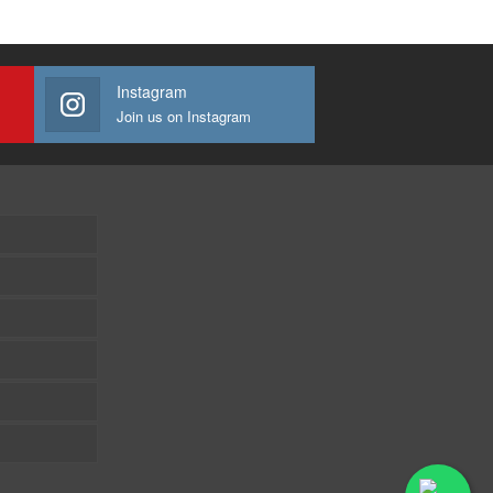
Instagram
Join us on Instagram