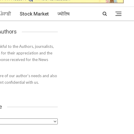
ਪੰਜਾਬੀ
Stock Market
ज्योतिष
 Authors
kful to the Authors, journalists,
s for their appreciation and the
onse received for the News
e of our author’s needs and also
t confidential with us.
e