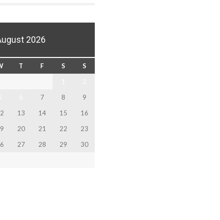
August 2026
W
T
F
S
S
1
2
5
6
7
8
9
2
13
14
15
16
9
20
21
22
23
6
27
28
29
30