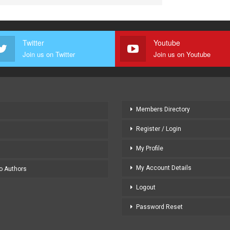
Twitter
Youtube
Join us on Twitter
Join us on Youtube
Members Directory
Register / Login
My Profile
My Account Details
to Authors
Logout
Password Reset