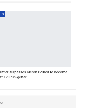
TS
uttler surpasses Kieron Pollard to become
st T20 run-getter
ed.