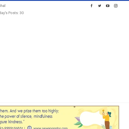
hal
ay's Posts: 30