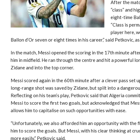
After the mat
“class” and hi
eight-time Bal
“Class is perm
player here, w
Ballon d’Or seven or eight times in his career,” said Petkovic, a
In the match, Messi opened the scoring in the 17th minute afte
him in midfield. He ran through the centre and hit a powerful 
Zidane and into the top corner.
Messi scored again in the 60th minute after a clever pass set u
long-range shot was saved by Zidane, but spilt into a dangerou
Reflecting on his team’s play, Petkovic said that Algeria commit
Messi to score the first two goals, but acknowledged that Mes
allows him to capitalise on such opportunities with ease.
“Unfortunately, we also afforded him an opportunity with the fi
him to score the goals. But Messi, with his clear thinking at cr
more easily,” Petkovic said.