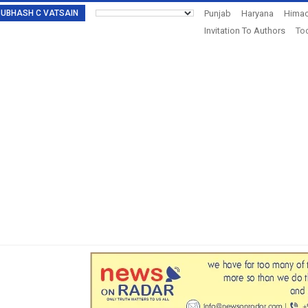
: SUBHASH C VATSAIN
Punjab
Haryana
Himac
Invitation To Authors
Tod