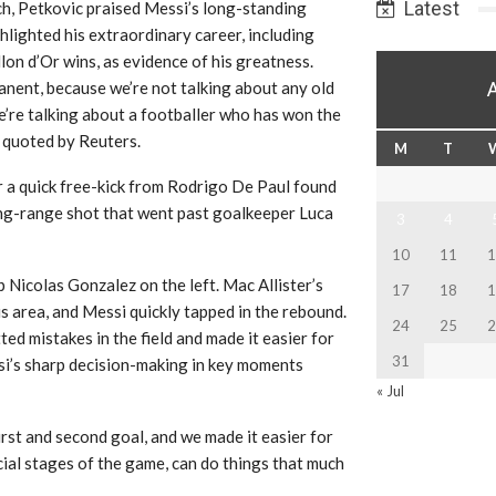
Latest
ch, Petkovic praised Messi’s long-standing
ghlighted his extraordinary career, including
lon d’Or wins, as evidence of his greatness.
anent, because we’re not talking about any old
e’re talking about a footballer who has won the
s quoted by Reuters.
M
T
r a quick free-kick from Rodrigo De Paul found
long-range shot that went past goalkeeper Luca
3
4
10
11
1
p Nicolas Gonzalez on the left. Mac Allister’s
17
18
1
s area, and Messi quickly tapped in the rebound.
24
25
2
ted mistakes in the field and made it easier for
31
si’s sharp decision-making in key moments
« Jul
rst and second goal, and we made it easier for
ucial stages of the game, can do things that much