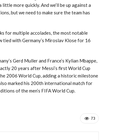
 little more quickly. And we’ll be up against a
ations, but we need to make sure the team has
ks for multiple accolades, the most notable
ow tied with Germany’s Miroslav Klose for 16
rmany’s Gerd Muller and France’s Kylian Mbappe,
actly 20 years after Messi’s first World Cup
 the 2006 World Cup, adding a historic milestone
lso marked his 200th international match for
 editions of the men’s FIFA World Cup.
73