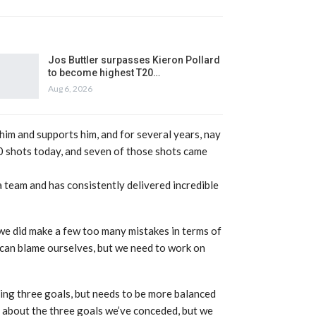
Jos Buttler surpasses Kieron Pollard
to become highest T20…
Aug 6, 2026
him and supports him, and for several years, nay
10 shots today, and seven of those shots came
 team and has consistently delivered incredible
k we did make a few too many mistakes in terms of
 can blame ourselves, but we need to work on
ing three goals, but needs to be more balanced
s about the three goals we’ve conceded, but we