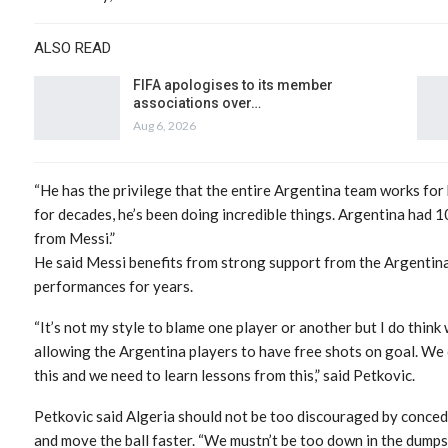
ALSO READ
FIFA apologises to its member
associations over…
Aug 6, 2026
“He has the privilege that the entire Argentina team works for 
for decades, he’s been doing incredible things. Argentina had 
from Messi.”
He said Messi benefits from strong support from the Argentina
performances for years.
“It’s not my style to blame one player or another but I do thin
allowing the Argentina players to have free shots on goal. We
this and we need to learn lessons from this,” said Petkovic.
Petkovic said Algeria should not be too discouraged by conced
and move the ball faster. “We mustn’t be too down in the dump