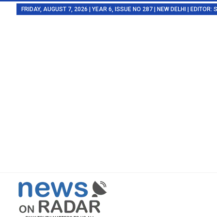
FRIDAY, AUGUST 7, 2026 | YEAR 6, ISSUE NO 287 | NEW DELHI | EDITOR