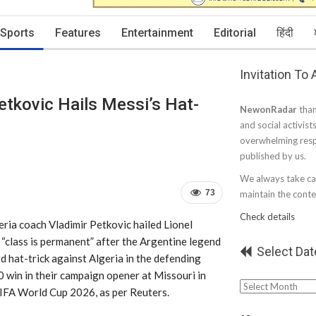
Sports
Features
Entertainment
Editorial
हिंदी
Invitation To
etkovic Hails Messi’s Hat-
NewonRadar
than
and social activist
overwhelming resp
published by us.
We always take car
73
maintain the conten
Check details
eria coach Vladimir Petkovic hailed Lionel
 “class is permanent” after the Argentine legend
Select Dat
d hat-trick against Algeria in the defending
 win in their campaign opener at Missouri in
Select
IFA World Cup 2026, as per Reuters.
Date