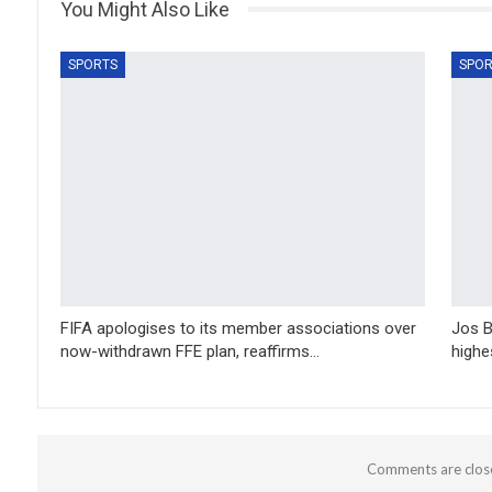
You Might Also Like
SPORTS
SPOR
FIFA apologises to its member associations over
Jos B
now-withdrawn FFE plan, reaffirms…
highe
Comments are clos