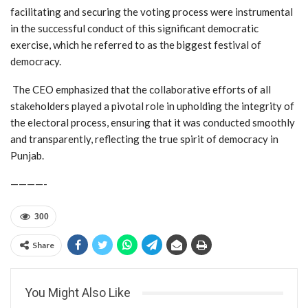
facilitating and securing the voting process were instrumental
in the successful conduct of this significant democratic
exercise, which he referred to as the biggest festival of
democracy.
The CEO emphasized that the collaborative efforts of all
stakeholders played a pivotal role in upholding the integrity of
the electoral process, ensuring that it was conducted smoothly
and transparently, reflecting the true spirit of democracy in
Punjab.
————-
300
Share
You Might Also Like