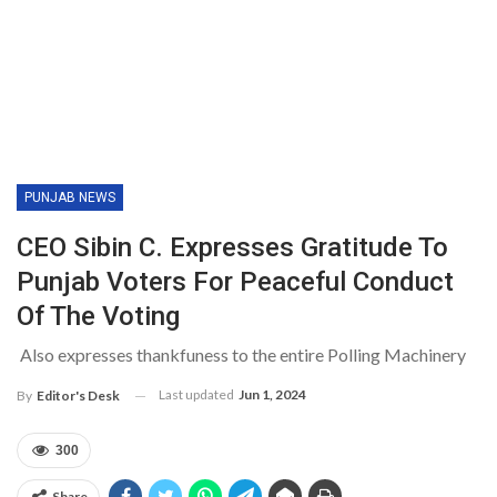
PUNJAB NEWS
CEO Sibin C. Expresses Gratitude To
Punjab Voters For Peaceful Conduct
Of The Voting
Also expresses thankfuness to the entire Polling Machinery
Last updated
Jun 1, 2024
By
Editor's Desk
300
Share