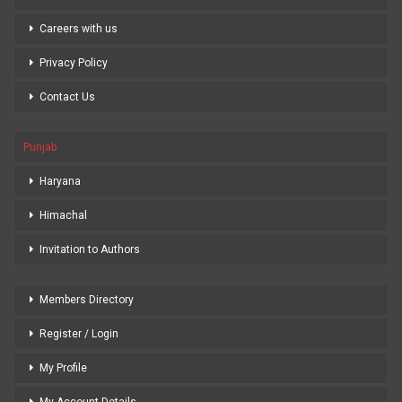
Careers with us
Privacy Policy
Contact Us
Punjab
Haryana
Himachal
Invitation to Authors
Members Directory
Register / Login
My Profile