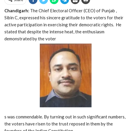
Chandigarh:
The Chief Electoral Officer (CEO) of Punjab ,
Sibin C, expressed his sincere gratitude to the voters for their
active participation in exercising their democratic rights. He
stated that despite the intense heat, the enthusiasm
demonstrated by the voter
s was commendable. By turning out in such significant numbers,
the voters have risen to the trust reposed in them by the
founders of the Indian Constitution.