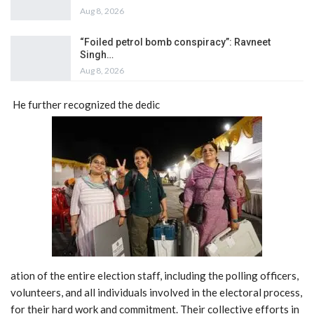
Aug 8, 2026
“Foiled petrol bomb conspiracy”: Ravneet
Singh…
Aug 8, 2026
He further recognized the dedic
ation of the entire election staff, including the polling officers,
volunteers, and all individuals involved in the electoral process,
for their hard work and commitment. Their collective efforts in