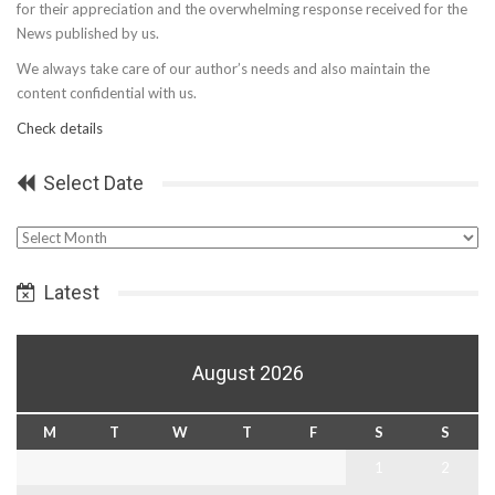
for their appreciation and the overwhelming response received for the
News published by us.
We always take care of our author’s needs and also maintain the
content confidential with us.
Check details
Select Date
Select
Date
Latest
August 2026
M
T
W
T
F
S
S
1
2