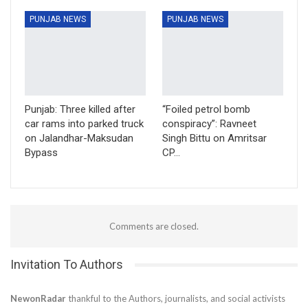
PUNJAB NEWS
PUNJAB NEWS
Punjab: Three killed after
“Foiled petrol bomb
car rams into parked truck
conspiracy”: Ravneet
on Jalandhar-Maksudan
Singh Bittu on Amritsar
Bypass
CP…
Comments are closed.
Invitation To Authors
NewonRadar
thankful to the Authors, journalists, and social activists