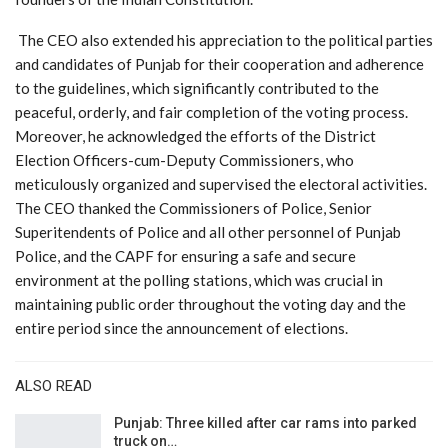
The CEO also extended his appreciation to the political parties
and candidates of Punjab for their cooperation and adherence
to the guidelines, which significantly contributed to the
peaceful, orderly, and fair completion of the voting process.
Moreover, he acknowledged the efforts of the District
Election Officers-cum-Deputy Commissioners, who
meticulously organized and supervised the electoral activities.
The CEO thanked the Commissioners of Police, Senior
Superitendents of Police and all other personnel of Punjab
Police, and the CAPF for ensuring a safe and secure
environment at the polling stations, which was crucial in
maintaining public order throughout the voting day and the
entire period since the announcement of elections.
ALSO READ
Punjab: Three killed after car rams into parked
truck on…