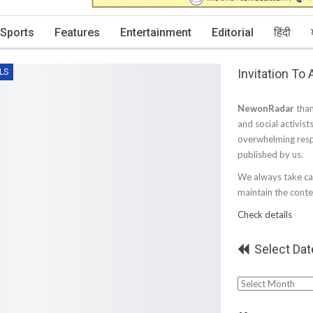
Sports
Features
Entertainment
Editorial
हिंदी
Invitation To
LS
NewonRadar
than
and social activist
overwhelming resp
published by us.
We always take car
maintain the conten
Check details
Select Dat
Select
Date