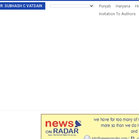
TOR: SUBHASH C VATSAIN
Punjab
Haryana
H
Invitation To Authors