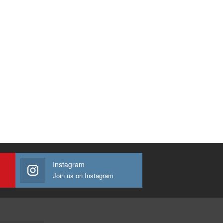
Instagram
Join us on Instagram