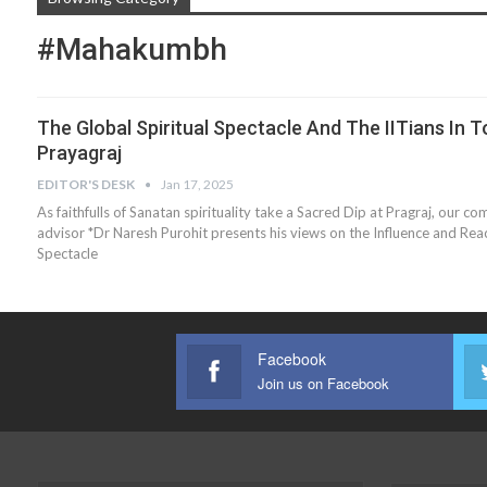
#Mahakumbh
The Global Spiritual Spectacle And The IITians In T
Prayagraj
EDITOR'S DESK
Jan 17, 2025
As faithfulls of Sanatan spirituality take a Sacred Dip at Pragraj, our c
advisor *Dr Naresh Purohit presents his views on the Influence and Rea
Spectacle
Facebook
Join us on Facebook