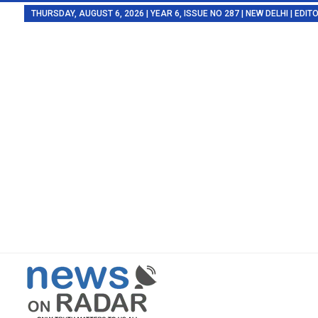
THURSDAY, AUGUST 6, 2026 | YEAR 6, ISSUE NO 287 | NEW DELHI | EDI