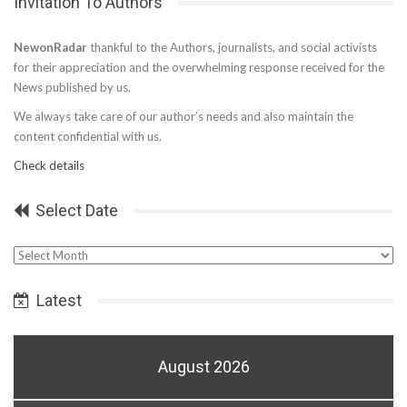
Invitation To Authors
NewonRadar
thankful to the Authors, journalists, and social activists
for their appreciation and the overwhelming response received for the
News published by us.
We always take care of our author’s needs and also maintain the
content confidential with us.
Check details
Select Date
Select
Date
Latest
August 2026