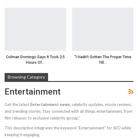
Colman Domingo Says It Took 2.5
“I Hadn’t Gotten The Proper Time
Hours Of…
Till…
Browsing Category
Entertainment
Get the latest
Entertainment news
, celebrity updates, movie reviews,
and trending stories. Stay connected with all things entertainment, from
film releases to exclusive celebrity gossip.”
This description integrates the keyword “Entertainment” for SEO while
keeping it engaging.