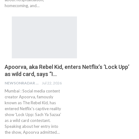
homecoming, and…
Apoorva, aka Rebel Kid, enters Netflix’s ‘Lock Upp’
as wild card, says “I…
NEWSONRADAR BUREAU
Jul 22, 2026
Mumbai : Social media content
creator Apoorva, famously
known as The Rebel Kid, has
entered Netflix's captive reality
show 'Lock Upp: Sach Ya Sazaa'
as a wild card contestant.
Speaking about her entry into
the show, Apoorva admitted…