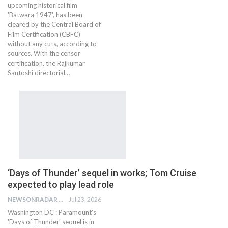
upcoming historical film
'Batwara 1947', has been
cleared by the Central Board of
Film Certification (CBFC)
without any cuts, according to
sources. With the censor
certification, the Rajkumar
Santoshi directorial…
‘Days of Thunder’ sequel in works; Tom Cruise
expected to play lead role
NEWSONRADAR BUREAU
Jul 23, 2026
Washington DC : Paramount's
'Days of Thunder' sequel is in