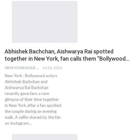
Abhishek Bachchan, Aishwarya Rai spotted
together in New York, fan calls them “Bollywood…
NEWSONRADAR BUREAU
Jul 26, 2026
New York : Bollywood actors
Abhishek Bachchan and
Aishwarya Rai Bachchan
recently gave fans a rare
glimpse of their time together
in New York after a fan spotted
the couple during an evening
walk. A selfie shared by the fan
on Instagram…