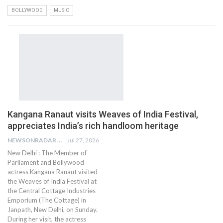
BOLLYWOOD
MUSIC
Kangana Ranaut visits Weaves of India Festival,
appreciates India’s rich handloom heritage
NEWSONRADAR BUREAU
Jul 27, 2026
New Delhi : The Member of
Parliament and Bollywood
actress Kangana Ranaut visited
the Weaves of India Festival at
the Central Cottage Industries
Emporium (The Cottage) in
Janpath, New Delhi, on Sunday.
During her visit, the actress