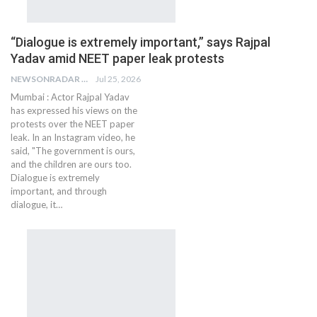
“Dialogue is extremely important,” says Rajpal
Yadav amid NEET paper leak protests
NEWSONRADAR BUREAU
Jul 25, 2026
Mumbai : Actor Rajpal Yadav
has expressed his views on the
protests over the NEET paper
leak. In an Instagram video, he
said, "The government is ours,
and the children are ours too.
Dialogue is extremely
important, and through
dialogue, it…