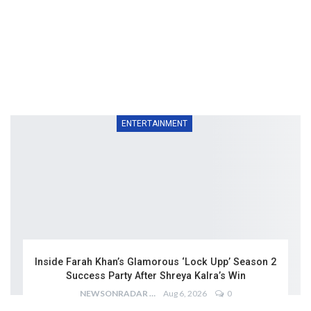
ENTERTAINMENT
Inside Farah Khan’s Glamorous ‘Lock Upp’ Season 2
Success Party After Shreya Kalra’s Win
NEWSONRADAR BUREAU
Aug 6, 2026
0