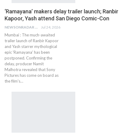
‘Ramayana’ makers delay trailer launch; Ranbir
Kapoor, Yash attend San Diego Comic-Con
NEWSONRADAR BUREAU
Jul 24, 2026
Mumbai : The much-awaited
trailer launch of Ranbir Kapoor
and Yash starrer mythological
epic 'Ramayana' has been
postponed. Confirming the
delay, producer Namit
Malhotra revealed that Sony
Pictures has come on board as
the film's…