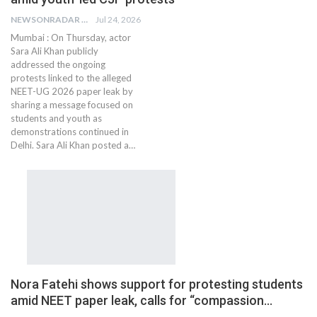
NEWSONRADAR BUREAU
Jul 24, 2026
Mumbai : On Thursday, actor
Sara Ali Khan publicly
addressed the ongoing
protests linked to the alleged
NEET-UG 2026 paper leak by
sharing a message focused on
students and youth as
demonstrations continued in
Delhi. Sara Ali Khan posted a…
Nora Fatehi shows support for protesting students
amid NEET paper leak, calls for “compassion…