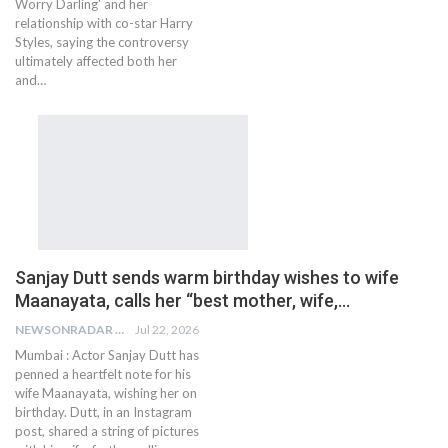
Worry Darling' and her
relationship with co-star Harry
Styles, saying the controversy
ultimately affected both her
and…
Sanjay Dutt sends warm birthday wishes to wife
Maanayata, calls her “best mother, wife,…
NEWSONRADAR BUREAU
Jul 22, 2026
Mumbai : Actor Sanjay Dutt has
penned a heartfelt note for his
wife Maanayata, wishing her on
birthday. Dutt, in an Instagram
post, shared a string of pictures