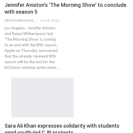
Jennifer Aniston’s ‘The Morning Show’ to conclude
with season 5
NEWSONRADAR BUREAU
Jul 24, 2026
Los Angeles : Jennifer Aniston
and Reese Witherspoon-led
'The Morning Show' is coming
to an end with the fifth season.
Apple on Thursday announced
that the already renewed fifth
season will be the last for the
hit Emmy-winning series when…
Sara Ali Khan expresses solidarity with students
amid youth-led CJP protests