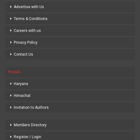
Advertise with Us
Terms & Conditions
Careers with us
Privacy Policy
Contact Us
Punjab
Haryana
Himachal
Invitation to Authors
Members Directory
Register / Login