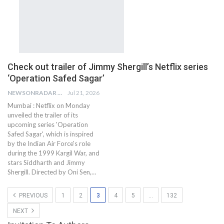
Check out trailer of Jimmy Shergill’s Netflix series
‘Operation Safed Sagar’
NEWSONRADAR BUREAU
Jul 21, 2026
Mumbai : Netflix on Monday
unveiled the trailer of its
upcoming series 'Operation
Safed Sagar', which is inspired
by the Indian Air Force's role
during the 1999 Kargil War, and
stars Siddharth and Jimmy
Shergill. Directed by Oni Sen,…
PREVIOUS
1
2
3
4
5
…
132
NEXT