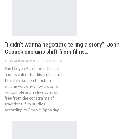
“I didn’t wanna negotiate telling a story”: John
Cusack explains shift from films…
NEWSONRADAR BUREAU
Jul 25, 2026
San Diego : Actor John Cusack
has revealed that his shift from
the silver screen to fiction
writing was driven by a desire
for complete creative control,
free from the constraints of
traditional film studios
according to People. Speaking…