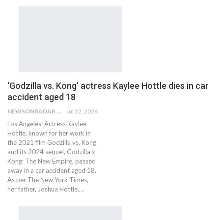
‘Godzilla vs. Kong’ actress Kaylee Hottle dies in car
accident aged 18
NEWSONRADAR BUREAU
Jul 22, 2026
Los Angeles: Actress Kaylee
Hottle, known for her work in
the 2021 film Godzilla vs. Kong
and its 2024 sequel, Godzilla x
Kong: The New Empire, passed
away in a car accident aged 18.
As per The New York Times,
her father, Joshua Hottle,…