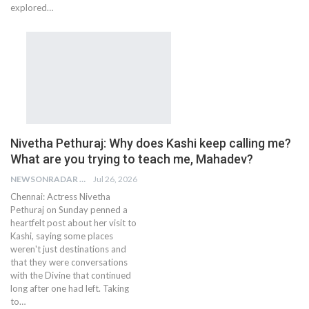
explored…
Nivetha Pethuraj: Why does Kashi keep calling me?
What are you trying to teach me, Mahadev?
NEWSONRADAR BUREAU
Jul 26, 2026
Chennai: Actress Nivetha
Pethuraj on Sunday penned a
heartfelt post about her visit to
Kashi, saying some places
weren't just destinations and
that they were conversations
with the Divine that continued
long after one had left. Taking
to…