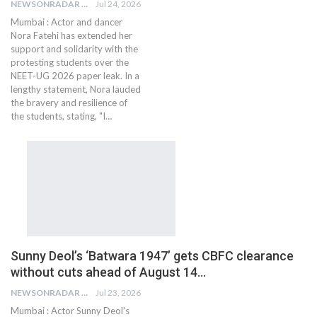
NEWSONRADAR BUREAU
Jul 24, 2026
Mumbai : Actor and dancer
Nora Fatehi has extended her
support and solidarity with the
protesting students over the
NEET-UG 2026 paper leak. In a
lengthy statement, Nora lauded
the bravery and resilience of
the students, stating, "I…
Sunny Deol’s ‘Batwara 1947’ gets CBFC clearance
without cuts ahead of August 14…
NEWSONRADAR BUREAU
Jul 23, 2026
Mumbai : Actor Sunny Deol's