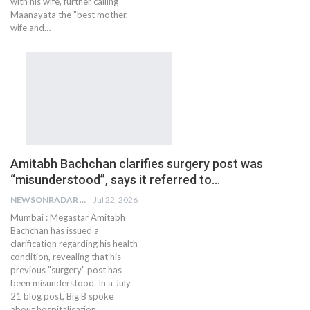
with his wife, further calling
Maanayata the "best mother,
wife and…
Amitabh Bachchan clarifies surgery post was
“misunderstood”, says it referred to…
NEWSONRADAR BUREAU
Jul 22, 2026
Mumbai : Megastar Amitabh
Bachchan has issued a
clarification regarding his health
condition, revealing that his
previous "surgery" post has
been misunderstood. In a July
21 blog post, Big B spoke
about hospitalisation,