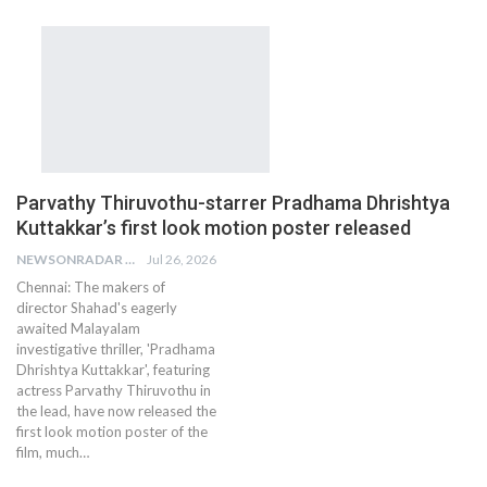
Parvathy Thiruvothu-starrer Pradhama Dhrishtya
Kuttakkar’s first look motion poster released
NEWSONRADAR BUREAU
Jul 26, 2026
Chennai: The makers of
director Shahad's eagerly
awaited Malayalam
investigative thriller, 'Pradhama
Dhrishtya Kuttakkar', featuring
actress Parvathy Thiruvothu in
the lead, have now released the
first look motion poster of the
film, much…