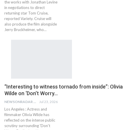
the works with Jonathan Levine
in negotiations to direct
returning star Tom Cruise,
reported Variety. Cruise will
also produce the film alongside
Jerry Bruckheimer, who…
“Interesting to witness tornado from inside”: Olivia
Wilde on ‘Don’t Worry…
NEWSONRADAR BUREAU
Jul 23, 2026
Los Angeles : Actress and
filmmaker Olivia Wilde has
reflected on the intense public
scrutiny surrounding 'Don't