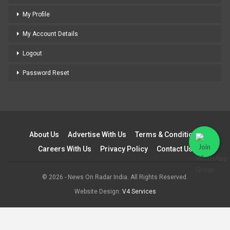
My Profile
My Account Details
Logout
Password Reset
About Us
Advertise With Us
Terms & Conditions
Careers With Us
Privacy Policy
Contact Us
© 2026 - News On Radar India. All Rights Reserved.
Website Design:
V4 Services