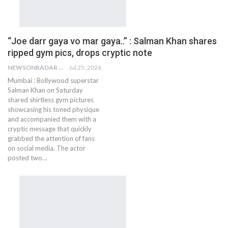
“Joe darr gaya vo mar gaya..” : Salman Khan shares
ripped gym pics, drops cryptic note
NEWSONRADAR BUREAU
Jul 25, 2026
Mumbai : Bollywood superstar
Salman Khan on Saturday
shared shirtless gym pictures
showcasing his toned physique
and accompanied them with a
cryptic message that quickly
grabbed the attention of fans
on social media. The actor
posted two…