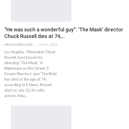
“He was such a wonderful guy”: ‘The Mask’ director
Chuck Russell dies at 74,…
NEWSONRADAR BUREAU
Jul 25, 2026
Los Angeles : Filmmaker Chuck
Russell, best known for
directing 'The Mask', 'A
Nightmare on Elm Street 3:
Dream Warriors' and 'The Blob',
has died at the age of 74,
according to E News. Russell
died on July 22, his wife,
actress Ania…