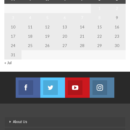
1
2
3
4
5
6
7
8
9
10
11
12
13
14
15
16
17
18
19
20
21
22
23
24
25
26
27
28
29
30
31
« Jul
Facebook
Twitter
Youtube
Instagram
Join us on Facebook
Join us on Twitter
Join us on Youtube
Join us on
About Us