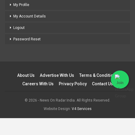
My Profile
My Account Details
Logout
Password Reset
About Us
Advertise With Us
Terms & Conditions
Careers With Us
Privacy Policy
Contact Us
© 2026 - News On Radar India. All Rights Reserved.
Website Design:
V4 Services