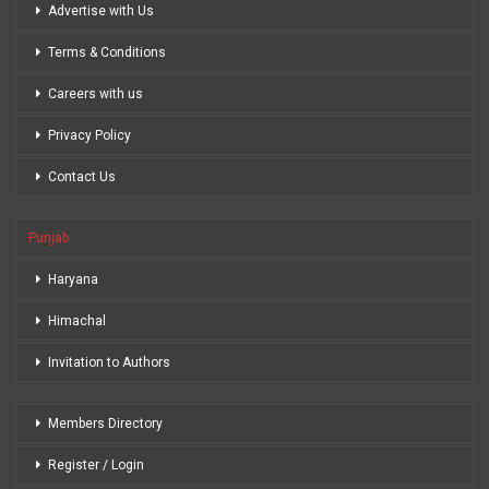
Advertise with Us
Terms & Conditions
Careers with us
Privacy Policy
Contact Us
Punjab
Haryana
Himachal
Invitation to Authors
Members Directory
Register / Login