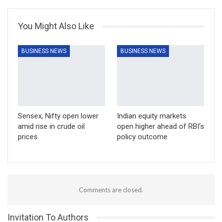
You Might Also Like
BUSINESS NEWS
BUSINESS NEWS
Sensex, Nifty open lower
Indian equity markets
amid rise in crude oil
open higher ahead of RBI’s
prices
policy outcome
Comments are closed.
Invitation To Authors