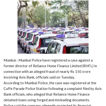
Mumbai : Mumbai Police have registered a case against a
former director of Reliance Home Finance Limited (RHFL) in
connection with an alleged fraud of nearly Rs 150 crore
involving Axis Bank, officials said on Tuesday.
According to Mumbai Police, the case was registered at the
Cuffe Parade Police Station following a complaint filed by Axis
Bank officials, who alleged that Reliance Home Finance
obtained loans using forged and misleading documents.
Police said the company allegedly projected its financial