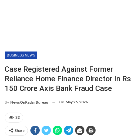
BUSINESS NEWS
Case Registered Against Former
Reliance Home Finance Director In Rs
150 Crore Axis Bank Fraud Case
On
May 26, 2026
By
NewsOnRadar Bureau
32
Share