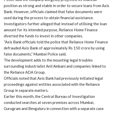
position as strong and stable in order to secure loans from Axis
Bank. However, officials claimed that false documents were
used during the process to obtain financial assistance.
Investigators further alleged that instead of utilising the loan
amount for its intended purpose, Reliance Home Finance
diverted the funds to invest in other companies.
“Axis Bank officials told the police that Reliance Home Finance
defrauded Axis Bank of approximately Rs 150 crore by using
false documents,” Mumbai Police said.
The development adds to the mounting legal troubles
surrounding industrialist Anil Ambani and companies linked to
the Reliance ADA Group.
Officials noted that Axis Bank had previously initiated legal
proceedings against entities associated with the Reliance
Group in separate matters.
Earlier this month, the Central Bureau of Investigation
conducted searches at seven premises across Mumbai,
Gurugram and Bengaluru in connection with a separate case