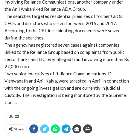
involving Reliance Communications, another company under
the Anil Ambani-led Reliance ADA Group.
The searches targeted residential premises of former CEOs,
CFOs and directors who served between 2015 and 2017.
According to the CBI, incriminating documents were seized
during the searches.
The agency has registered seven cases against companies
linked to the Reliance Group based on complaints from public
sector banks and LIC over alleged fraud involving more than Rs
27,000 crore.
Two senior executives of Reliance Communications, D
Vishwanath and Anil Kalya, were arrested in April in connection
with the ongoing investigation and are currently in judicial
custody. The investigation is being monitored by the Supreme
Court.
32
Share