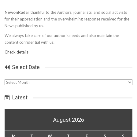
NewonRadar
thankful to the Authors, journalists, and social activists
for their appreciation and the overwhelming response received for the
News published by us.
We always take care of our author’s needs and also maintain the
content confidential with us.
Check details
Select Date
Select
Date
Latest
August 2026
M
T
W
T
F
S
S