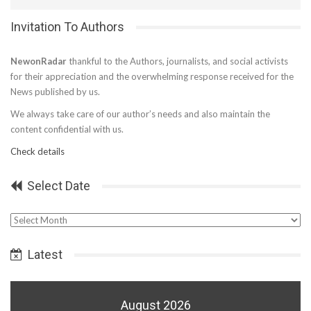
Invitation To Authors
NewonRadar
thankful to the Authors, journalists, and social activists
for their appreciation and the overwhelming response received for the
News published by us.
We always take care of our author’s needs and also maintain the
content confidential with us.
Check details
Select Date
Select
Date
Latest
August 2026