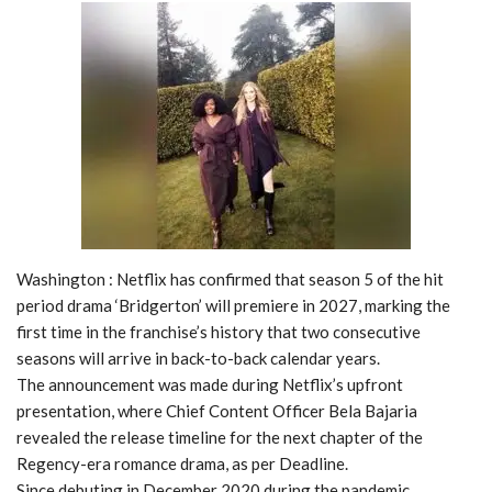
Washington : Netflix has confirmed that season 5 of the hit
period drama ‘Bridgerton’ will premiere in 2027, marking the
first time in the franchise’s history that two consecutive
seasons will arrive in back-to-back calendar years.
The announcement was made during Netflix’s upfront
presentation, where Chief Content Officer Bela Bajaria
revealed the release timeline for the next chapter of the
Regency-era romance drama, as per Deadline.
Since debuting in December 2020 during the pandemic,