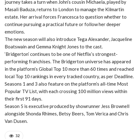
journey takes a turn when John’s cousin Michaela, played by
Masali Baduza, returns to London to manage the Kilmartin
estate. Her arrival forces Francesca to question whether to
continue pursuing a practical future or follow her deeper
emotions.
The new season will also introduce Tega Alexander, Jacqueline
Boatswain and Gemma Knight Jones to the cast.
‘Bridgerton’ continues to be one of Netflix’s strongest-
performing franchises. The Bridgerton universe has appeared
in the platform’s Global Top 10 more than 60 times and reached
local Top 10 rankings in every tracked country, as per Deadline.
Seasons 1 and 3 also feature on the platform’s all-time Most
Popular TV List, with each crossing 100 million views within
their first 91 days.
Season 5 is executive produced by showrunner Jess Brownell
alongside Shonda Rhimes, Betsy Beers, Tom Verica and Chris
Van Dusen.
32