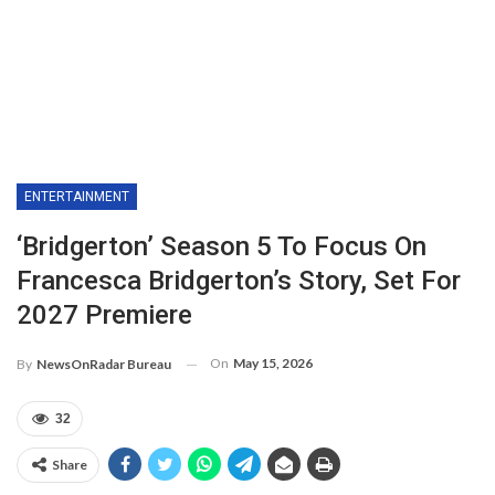
ENTERTAINMENT
‘Bridgerton’ Season 5 To Focus On
Francesca Bridgerton’s Story, Set For
2027 Premiere
On
May 15, 2026
By
NewsOnRadar Bureau
32
Share