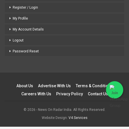
Register / Login
My Profile
My Account Details
Logout
Password Reset
About Us
Advertise With Us
Terms & Conditions
Careers With Us
Privacy Policy
Contact Us
© 2026 - News On Radar India. All Rights Reserved.
Website Design:
V4 Services