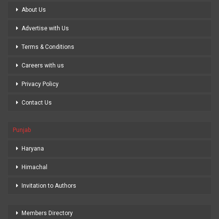
About Us
Advertise with Us
Terms & Conditions
Careers with us
Privacy Policy
Contact Us
Punjab
Haryana
Himachal
Invitation to Authors
Members Directory