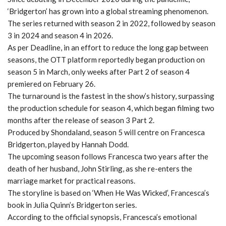
‘Bridgerton’ has grown into a global streaming phenomenon.
The series returned with season 2 in 2022, followed by season
3 in 2024 and season 4 in 2026.
As per Deadline, in an effort to reduce the long gap between
seasons, the OTT platform reportedly began production on
season 5 in March, only weeks after Part 2 of season 4
premiered on February 26.
The turnaround is the fastest in the show’s history, surpassing
the production schedule for season 4, which began filming two
months after the release of season 3 Part 2.
Produced by Shondaland, season 5 will centre on Francesca
Bridgerton, played by Hannah Dodd.
The upcoming season follows Francesca two years after the
death of her husband, John Stirling, as she re-enters the
marriage market for practical reasons.
The storyline is based on ‘When He Was Wicked’, Francesca’s
book in Julia Quinn’s Bridgerton series.
According to the official synopsis, Francesca’s emotional