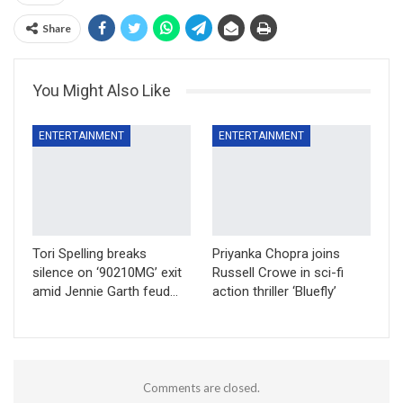
Share
You Might Also Like
ENTERTAINMENT
ENTERTAINMENT
Tori Spelling breaks
Priyanka Chopra joins
silence on ‘90210MG’ exit
Russell Crowe in sci-fi
amid Jennie Garth feud…
action thriller ‘Bluefly’
Comments are closed.