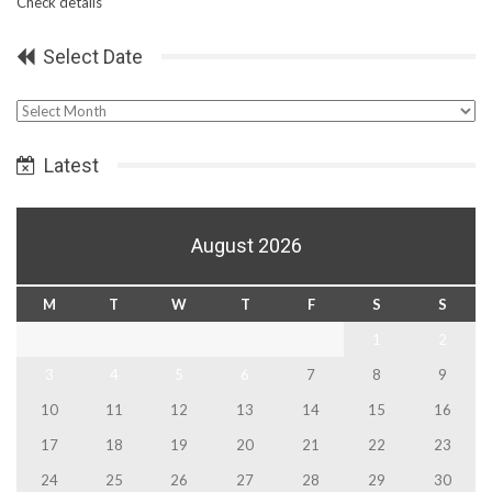
Check details
Select Date
Select
Date
Latest
August 2026
M
T
W
T
F
S
S
1
2
3
4
5
6
7
8
9
10
11
12
13
14
15
16
17
18
19
20
21
22
23
24
25
26
27
28
29
30