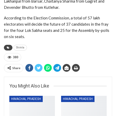
Lakhanpal from Barsar, Chaitanya Sharma from Gagret and
Devender Bhutto from Kutlehar.
According to the Election Commission, a total of 57 lakh
electorates will decide the future of 37 candidates in the fray
for the four Lok Sabha seats and 25 for the Assembly by-polls
on six seats.
Shimla
380
Share
You Might Also Like
HIMACHAL PRADESH
HIMACHAL PRADESH