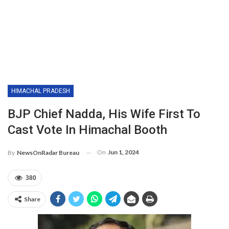
HIMACHAL PRADESH
BJP Chief Nadda, His Wife First To
Cast Vote In Himachal Booth
On
Jun 1, 2024
By
NewsOnRadar Bureau
380
Share