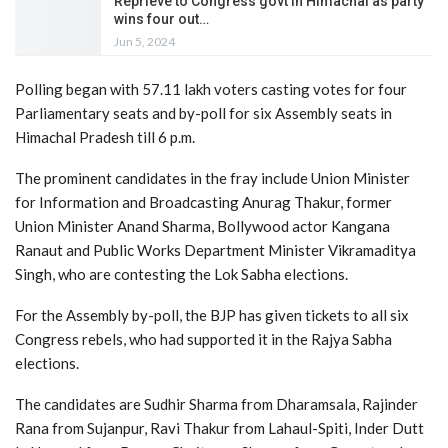
Reprieve to Congress govt in Himachal as party
wins four out…
Jun 5, 2024
Polling began with 57.11 lakh voters casting votes for four
Parliamentary seats and by-poll for six Assembly seats in
Himachal Pradesh till 6 p.m.
The prominent candidates in the fray include Union Minister
for Information and Broadcasting Anurag Thakur, former
Union Minister Anand Sharma, Bollywood actor Kangana
Ranaut and Public Works Department Minister Vikramaditya
Singh, who are contesting the Lok Sabha elections.
For the Assembly by-poll, the BJP has given tickets to all six
Congress rebels, who had supported it in the Rajya Sabha
elections.
The candidates are Sudhir Sharma from Dharamsala, Rajinder
Rana from Sujanpur, Ravi Thakur from Lahaul-Spiti, Inder Dutt