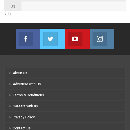
31
« Jul
Facebook
Twitter
Youtube
Instagram
Join us on Facebook
Join us on Twitter
Join us on Youtube
Join us on
About Us
Advertise with Us
Terms & Conditions
Careers with us
Privacy Policy
Contact Us