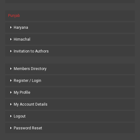
Punjab
Haryana
Himachal
Invitation to Authors
Members Directory
Register / Login
My Profile
My Account Details
Logout
Password Reset