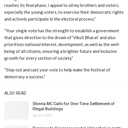
reaches its final phase, I appeal to all my brothers and sisters,
especially the young voters, to exercise their democratic rights
and actively participate in the electoral process.”
“Your single vote has the strength to establish a government
that gives direction to the dream of ‘Viksit Bharat’ and also
prioritises national interest, development, as well as the well-
being of all citizens, ensuring a brighter future and inclusive
growth for every section of society.”
“Step out and cast your vote to help make the festival of
democracy a success.”
ALSO READ
Shimla MC Calls for One-Time Settlement of
Illegal Buildings
Jan 29, 2025