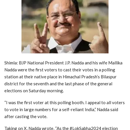
Shimla: BJP National President J.P. Nadda and his wife Mallika
Nadda were the first voters to cast their votes in a polling
station at their native place in Himachal Pradesh’s Bilaspur
district for the seventh and the last phase of the general
elections on Saturday morning.
“I was the first voter at this polling booth. I appeal to all voters
to vote in large numbers for a self-reliant India,” Nadda said
after casting the vote.
Taking on X, Nadda wrote, “As the #LokSabha2024 election