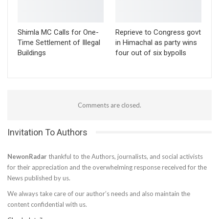
Shimla MC Calls for One-
Reprieve to Congress govt
Time Settlement of Illegal
in Himachal as party wins
Buildings
four out of six bypolls
Comments are closed.
Invitation To Authors
NewonRadar
thankful to the Authors, journalists, and social activists
for their appreciation and the overwhelming response received for the
News published by us.
We always take care of our author’s needs and also maintain the
content confidential with us.