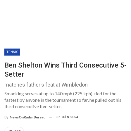
TENNIS
Ben Shelton Wins Third Consecutive 5-
Setter
matches father's feat at Wimbledon
Smacking serves at up to 140 mph (225 kph), tied for the
fastest by anyone in the tournament so far, he pulled out his
third consecutive five-setter.
On
Jul 8, 2024
By
NewsOnRadar Bureau