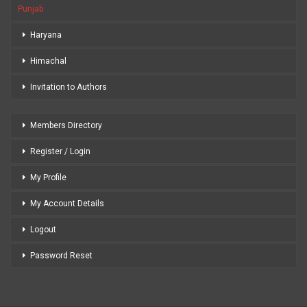
Punjab
Haryana
Himachal
Invitation to Authors
Members Directory
Register / Login
My Profile
My Account Details
Logout
Password Reset