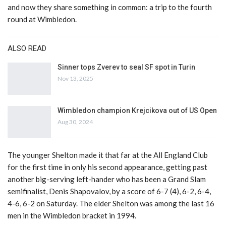
and now they share something in common: a trip to the fourth
round at Wimbledon.
ALSO READ
Sinner tops Zverev to seal SF spot in Turin
Nov 13, 2025
Wimbledon champion Krejcikova out of US Open
Aug 30, 2024
The younger Shelton made it that far at the All England Club
for the first time in only his second appearance, getting past
another big-serving left-hander who has been a Grand Slam
semifinalist, Denis Shapovalov, by a score of 6-7 (4), 6-2, 6-4,
4-6, 6-2 on Saturday. The elder Shelton was among the last 16
men in the Wimbledon bracket in 1994.