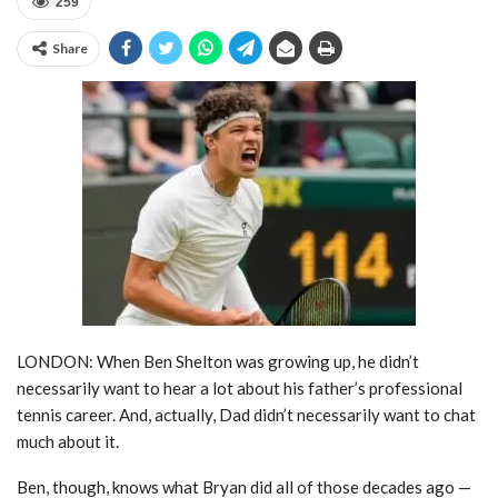
259
Share
LONDON: When Ben Shelton was growing up, he didn’t
necessarily want to hear a lot about his father’s professional
tennis career. And, actually, Dad didn’t necessarily want to chat
much about it.
Ben, though, knows what Bryan did all of those decades ago —