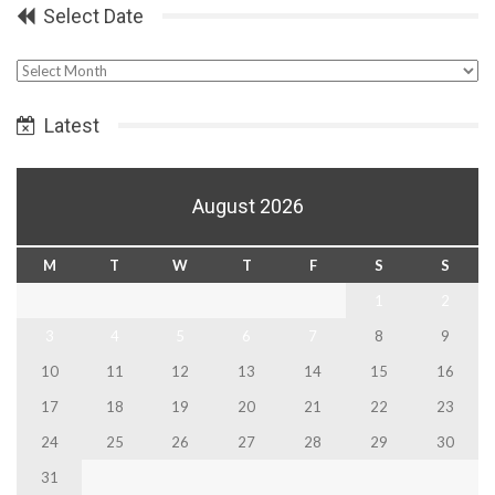
Select Date
Select
Date
Latest
August 2026
M
T
W
T
F
S
S
1
2
3
4
5
6
7
8
9
10
11
12
13
14
15
16
17
18
19
20
21
22
23
24
25
26
27
28
29
30
31