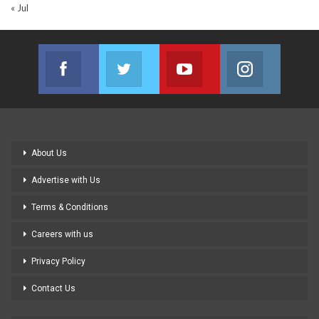
« Jul
Facebook
Twitter
Youtube
Instagram
Join us on Facebook
Join us on Twitter
Join us on Youtube
Join us on
About Us
Advertise with Us
Terms & Conditions
Careers with us
Privacy Policy
Contact Us