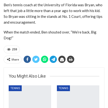
Ben’s tennis coach at the University of Florida was Bryan, who
left that job a little more than a year ago to work with his kid.
So Bryan was sitting in the stands at No. 1 Court, offering tips
and encouragement.
When the match ended, Ben shouted over, “We’re back, Big
Dog!”
259
Share
You Might Also Like
TENNIS
TENNIS