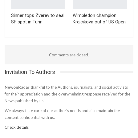
Sinner tops Zverev to seal
Wimbledon champion
SF spot in Turin
Krejcikova out of US Open
Comments are closed.
Invitation To Authors
NewonRadar
thankful to the Authors, journalists, and social activists
for their appreciation and the overwhelming response received for the
News published by us.
We always take care of our author’s needs and also maintain the
content confidential with us.
Check details