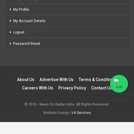
My Profile
My Account Details
Logout
Password Reset
About Us
Advertise With Us
Terms & Conditions
Careers With Us
Privacy Policy
Contact Us
© 2026 - News On Radar India. All Rights Reserved.
Website Design:
V4 Services