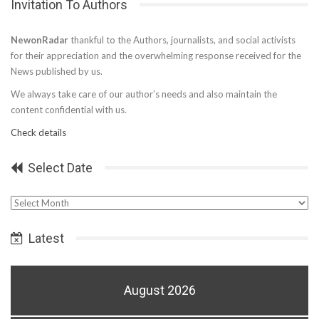
Invitation To Authors
NewonRadar
thankful to the Authors, journalists, and social activists
for their appreciation and the overwhelming response received for the
News published by us.
We always take care of our author’s needs and also maintain the
content confidential with us.
Check details
Select Date
Select
Date
Latest
August 2026