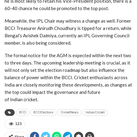
he is most likely to retain his Vice-President position, there is a
60-40 chance he could be promoted to the top post.
Meanwhile, the IPL Chair may witness a change as well. Former
BCCI Treasurer Anirudh Choudhury is tipped for a return, while
Bengal’s Avishek Dalmiya, currently an IPL Governing Council
member, is also being considered.
The formal notice for the AGM is expected within the next two
to three days. The upcoming leadership meeting is crucial, as it
will not only set the election roadmap but also influence the
balance of power within the BCCI. Cricket enthusiasts across
India are closely monitoring these developments, as changes at
the top could impact the governance and future
of Indian cricket.
BCCI
BCCIElections
CricketNews
IndianCricket
123
Share