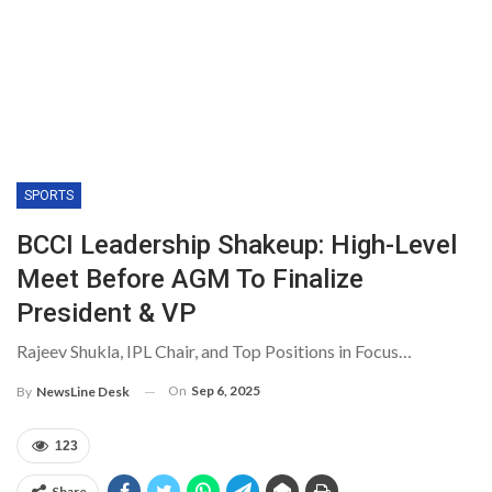
SPORTS
BCCI Leadership Shakeup: High-Level
Meet Before AGM To Finalize
President & VP
Rajeev Shukla, IPL Chair, and Top Positions in Focus…
On
Sep 6, 2025
By
NewsLine Desk
123
Share