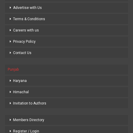
Advertise with Us
Terms & Conditions
Careers with us
Privacy Policy
Contact Us
Punjab
Haryana
Himachal
Invitation to Authors
Members Directory
Register / Login