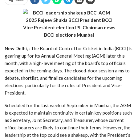
New Delhi, :
The Board of Control for Cricket in India (BCCI) is
gearing up for its Annual General Meeting (AGM) later this
month, with a high-level meeting of the board’s top officials
expected in the coming days. The closed-door session aims to
debate, shortlist, and finalize candidates for the upcoming
elections, particularly for the roles of President and Vice-
President.
Scheduled for the last week of September in Mumbai, the AGM
is expected to maintain continuity in certain key positions such
as Secretary, Joint Secretary, and Treasurer, whose current
office-bearers are likely to continue their terms. However, the
leadership at the top could see a shakeup, with the President’s