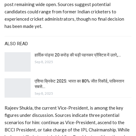
post remaining wide open. Sources suggest potential
candidates could range from former Indian cricketers to
experienced cricket administrators, though no final decision
has been made yet.
ALSO READ
हार्दिक पांड्या 20 करोड़ की घड़ी पहनकर प्रैक्टिस में उतरे,…
Sep 8, 2025
एशिया क्रिकेट 2025: भारत का 80% जीत रिकॉर्ड, पाकिस्तान
सबसे…
Sep 8, 2025
Rajeev Shukla, the current Vice-President, is among the key
figures under discussion. Sources indicate three potential
scenarios for him: continue as Vice-President, ascend to the
BCCI President, or take charge of the IPL Chairmanship. While