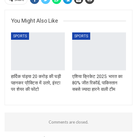
You Might Also Like
SPORTS
SPORTS
हार्दिक पांड्या 20 करोड़ की घड़ी
एशिया क्रिकेट 2025: भारत का
पहनकर प्रैक्टिस में उतरे, इंस्टा
80% जीत रिकॉर्ड, पाकिस्तान
पर शेयर की फोटो
सबसे ज्यादा हारने वाली टीम
Comments are closed.