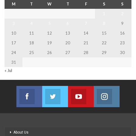
M
T
W
T
F
S
S
1
2
3
4
5
6
7
8
9
10
11
12
13
14
15
16
17
18
19
20
21
22
23
24
25
26
27
28
29
30
31
« Jul
Facebook
Twitter
Youtube
Instagram
Join us on Facebook
Join us on Twitter
Join us on Youtube
Join us on
About Us