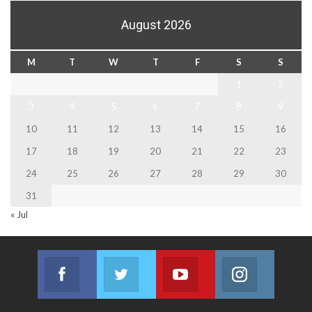
August 2026
M
T
W
T
F
S
S
1
2
3
4
5
6
7
8
9
10
11
12
13
14
15
16
17
18
19
20
21
22
23
24
25
26
27
28
29
30
31
« Jul
Facebook
Twitter
Youtube
Instagram
Join us on Facebook
Join us on Twitter
Join us on Youtube
Join us on