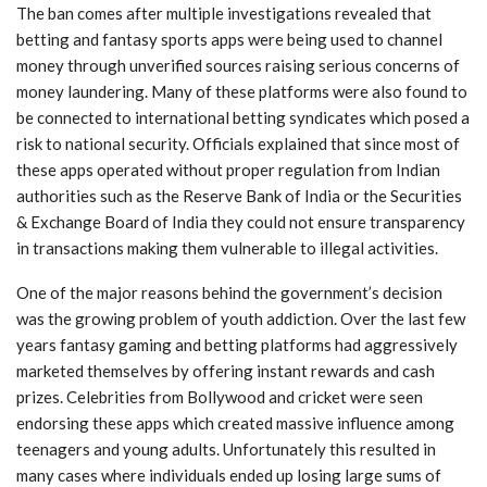
The ban comes after multiple investigations revealed that
betting and fantasy sports apps were being used to channel
money through unverified sources raising serious concerns of
money laundering. Many of these platforms were also found to
be connected to international betting syndicates which posed a
risk to national security. Officials explained that since most of
these apps operated without proper regulation from Indian
authorities such as the Reserve Bank of India or the Securities
& Exchange Board of India they could not ensure transparency
in transactions making them vulnerable to illegal activities.
One of the major reasons behind the government’s decision
was the growing problem of youth addiction. Over the last few
years fantasy gaming and betting platforms had aggressively
marketed themselves by offering instant rewards and cash
prizes. Celebrities from Bollywood and cricket were seen
endorsing these apps which created massive influence among
teenagers and young adults. Unfortunately this resulted in
many cases where individuals ended up losing large sums of