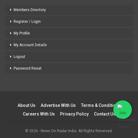
Members Directory
Register / Login
My Profile
My Account Details
Logout
Password Reset
About Us
Advertise With Us
Terms & Conditions
Careers With Us
Privacy Policy
Contact Us
© 2026 - News On Radar India. All Rights Reserved.