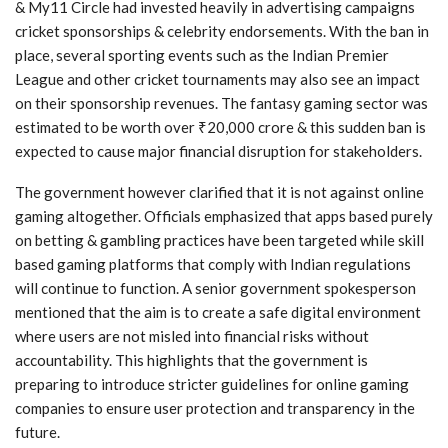
& My11 Circle had invested heavily in advertising campaigns
cricket sponsorships & celebrity endorsements. With the ban in
place, several sporting events such as the Indian Premier
League and other cricket tournaments may also see an impact
on their sponsorship revenues. The fantasy gaming sector was
estimated to be worth over ₹20,000 crore & this sudden ban is
expected to cause major financial disruption for stakeholders.
The government however clarified that it is not against online
gaming altogether. Officials emphasized that apps based purely
on betting & gambling practices have been targeted while skill
based gaming platforms that comply with Indian regulations
will continue to function. A senior government spokesperson
mentioned that the aim is to create a safe digital environment
where users are not misled into financial risks without
accountability. This highlights that the government is
preparing to introduce stricter guidelines for online gaming
companies to ensure user protection and transparency in the
future.