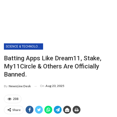
SCIENCE & TECHNOLOGY
Batting Apps Like Dream11, Stake,
My11Circle & Others Are Officially
Banned.
On
Aug 23, 2025
By
NewsLine Desk
208
Share