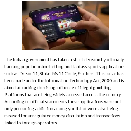
The Indian government has taken a strict decision by officially
banning popular online betting and fantasy sports applications
such as Dream11, Stake, My11 Circle, & others. This move has
been made under the Information Technology Act, 2000 and is
aimed at curbing the rising influence of illegal gambling
Platforms that are being widely accessed across the country.
According to official statements these applications were not
only promoting addiction among youth but were also being
misused for unregulated money circulation and transactions
linked to foreign operators.