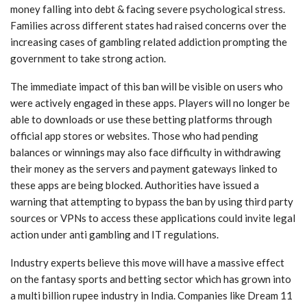
money falling into debt & facing severe psychological stress.
Families across different states had raised concerns over the
increasing cases of gambling related addiction prompting the
government to take strong action.
The immediate impact of this ban will be visible on users who
were actively engaged in these apps. Players will no longer be
able to downloads or use these betting platforms through
official app stores or websites. Those who had pending
balances or winnings may also face difficulty in withdrawing
their money as the servers and payment gateways linked to
these apps are being blocked. Authorities have issued a
warning that attempting to bypass the ban by using third party
sources or VPNs to access these applications could invite legal
action under anti gambling and IT regulations.
Industry experts believe this move will have a massive effect
on the fantasy sports and betting sector which has grown into
a multi billion rupee industry in India. Companies like Dream 11