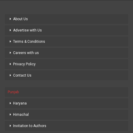
About Us
Advertise with Us
Terms & Conditions
Careers with us
Privacy Policy
Contact Us
Punjab
Haryana
Himachal
Invitation to Authors