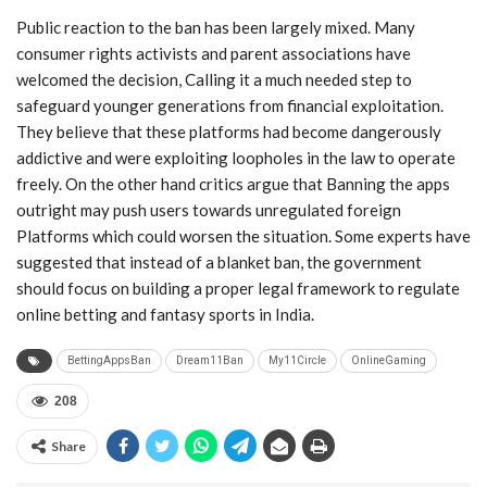
Public reaction to the ban has been largely mixed. Many
consumer rights activists and parent associations have
welcomed the decision, Calling it a much needed step to
safeguard younger generations from financial exploitation.
They believe that these platforms had become dangerously
addictive and were exploiting loopholes in the law to operate
freely. On the other hand critics argue that Banning the apps
outright may push users towards unregulated foreign
Platforms which could worsen the situation. Some experts have
suggested that instead of a blanket ban, the government
should focus on building a proper legal framework to regulate
online betting and fantasy sports in India.
BettingAppsBan
Dream11Ban
My11Circle
OnlineGaming
208
Share