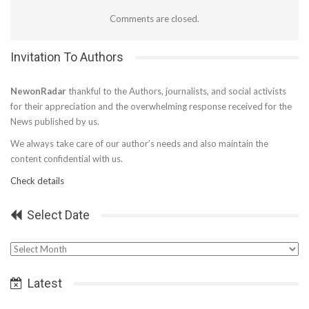
Comments are closed.
Invitation To Authors
NewonRadar
thankful to the Authors, journalists, and social activists
for their appreciation and the overwhelming response received for the
News published by us.
We always take care of our author’s needs and also maintain the
content confidential with us.
Check details
Select Date
Select
Date
Latest