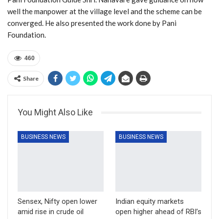
well the manpower at the village level and the scheme can be
converged. He also presented the work done by Pani
Foundation.
460
Share
You Might Also Like
BUSINESS NEWS
BUSINESS NEWS
Sensex, Nifty open lower
Indian equity markets
amid rise in crude oil
open higher ahead of RBI’s