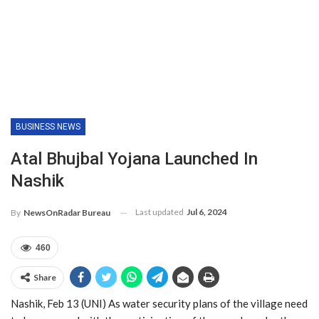
BUSINESS NEWS
Atal Bhujbal Yojana Launched In
Nashik
Last updated
Jul 6, 2024
By
NewsOnRadar Bureau
460
Share
Nashik, Feb 13 (UNI) As water security plans of the village need