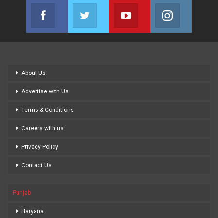
Facebook
Twitter
Youtube
Instagram
Join us on Facebook
Join us on Twitter
Join us on Youtube
Join us on
About Us
Advertise with Us
Terms & Conditions
Careers with us
Privacy Policy
Contact Us
Punjab
Haryana