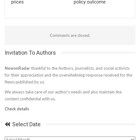
prices
policy outcome
Comments are closed.
Invitation To Authors
NewonRadar
thankful to the Authors, journalists, and social activists
for their appreciation and the overwhelming response received for the
News published by us.
We always take care of our author’s needs and also maintain the
content confidential with us.
Check details
Select Date
Select