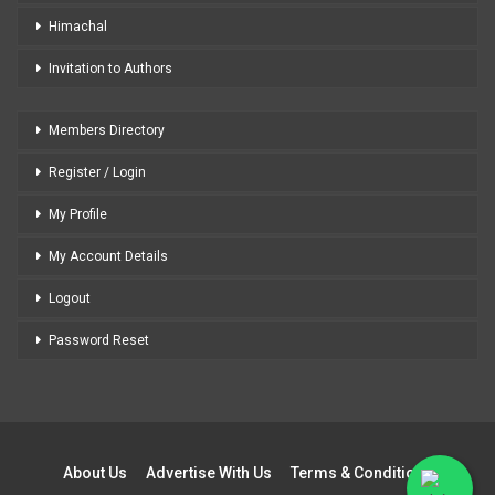
Himachal
Invitation to Authors
Members Directory
Register / Login
My Profile
My Account Details
Logout
Password Reset
About Us
Advertise With Us
Terms & Conditions