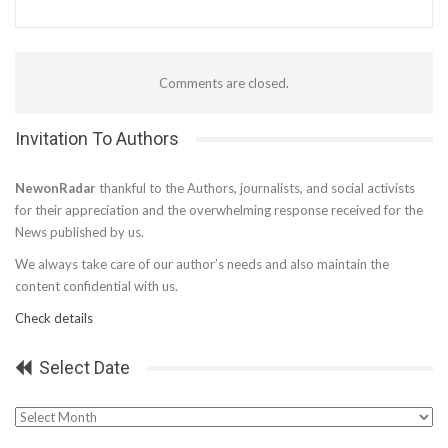
Comments are closed.
Invitation To Authors
NewonRadar
thankful to the Authors, journalists, and social activists
for their appreciation and the overwhelming response received for the
News published by us.
We always take care of our author’s needs and also maintain the
content confidential with us.
Check details
Select Date
Select
Date