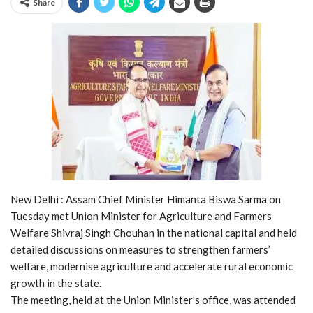
Share
New Delhi : Assam Chief Minister Himanta Biswa Sarma on
Tuesday met Union Minister for Agriculture and Farmers
Welfare Shivraj Singh Chouhan in the national capital and held
detailed discussions on measures to strengthen farmers’
welfare, modernise agriculture and accelerate rural economic
growth in the state.
The meeting, held at the Union Minister’s office, was attended