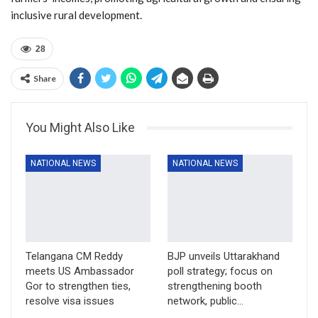
inclusive rural development.
28
Share
You Might Also Like
NATIONAL NEWS
NATIONAL NEWS
Telangana CM Reddy
BJP unveils Uttarakhand
meets US Ambassador
poll strategy; focus on
Gor to strengthen ties,
strengthening booth
resolve visa issues
network, public…