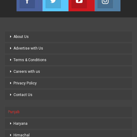
Join us on Facebook
Join us on Twitter
Join us on Youtube
Join us on
About Us
Advertise with Us
Terms & Conditions
Careers with us
Privacy Policy
Contact Us
Punjab
Haryana
Himachal