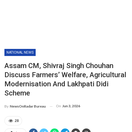
NATIONAL NEWS
Assam CM, Shivraj Singh Chouhan
Discuss Farmers’ Welfare, Agricultural
Modernisation And Lakhpati Didi
Scheme
On
Jun 3, 2026
By
NewsOnRadar Bureau
28