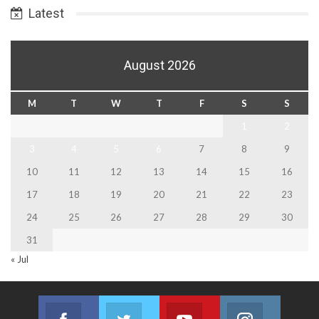
Latest
August 2026
M
T
W
T
F
S
S
1
2
3
4
5
6
7
8
9
10
11
12
13
14
15
16
17
18
19
20
21
22
23
24
25
26
27
28
29
30
31
« Jul
Facebook
Twitter
Youtube
Instagram