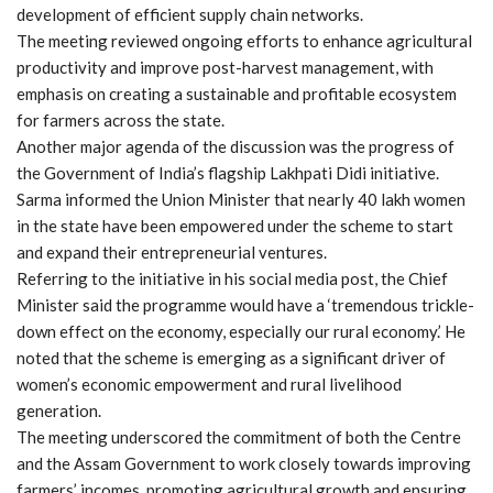
development of efficient supply chain networks.
The meeting reviewed ongoing efforts to enhance agricultural
productivity and improve post-harvest management, with
emphasis on creating a sustainable and profitable ecosystem
for farmers across the state.
Another major agenda of the discussion was the progress of
the Government of India’s flagship Lakhpati Didi initiative.
Sarma informed the Union Minister that nearly 40 lakh women
in the state have been empowered under the scheme to start
and expand their entrepreneurial ventures.
Referring to the initiative in his social media post, the Chief
Minister said the programme would have a ‘tremendous trickle-
down effect on the economy, especially our rural economy.’ He
noted that the scheme is emerging as a significant driver of
women’s economic empowerment and rural livelihood
generation.
The meeting underscored the commitment of both the Centre
and the Assam Government to work closely towards improving
farmers’ incomes, promoting agricultural growth and ensuring