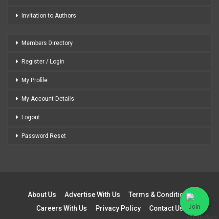
Invitation to Authors
Members Directory
Register / Login
My Profile
My Account Details
Logout
Password Reset
About Us
Advertise With Us
Terms & Conditions
Careers With Us
Privacy Policy
Contact Us