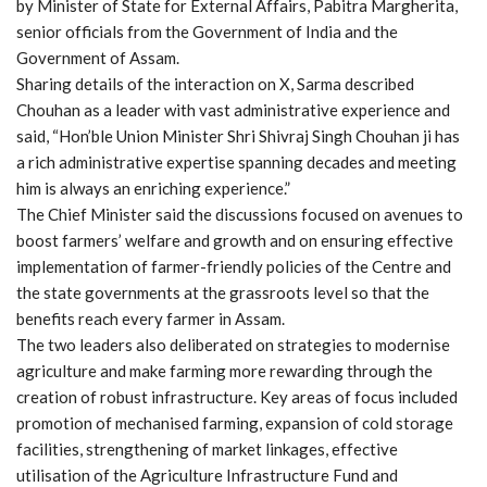
by Minister of State for External Affairs, Pabitra Margherita,
senior officials from the Government of India and the
Government of Assam.
Sharing details of the interaction on X, Sarma described
Chouhan as a leader with vast administrative experience and
said, “Hon’ble Union Minister Shri Shivraj Singh Chouhan ji has
a rich administrative expertise spanning decades and meeting
him is always an enriching experience.”
The Chief Minister said the discussions focused on avenues to
boost farmers’ welfare and growth and on ensuring effective
implementation of farmer-friendly policies of the Centre and
the state governments at the grassroots level so that the
benefits reach every farmer in Assam.
The two leaders also deliberated on strategies to modernise
agriculture and make farming more rewarding through the
creation of robust infrastructure. Key areas of focus included
promotion of mechanised farming, expansion of cold storage
facilities, strengthening of market linkages, effective
utilisation of the Agriculture Infrastructure Fund and