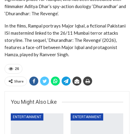
filmmaker Aditya Dhar’s spy-action duology ‘Dhurandhar’ and
‘Dhurandhar: The Revenge’.
In the films, Rampal portrays Major Iqbal, a fictional Pakistani
ISI mastermind linked to the 26/11 Mumbai terror attacks
storyline. The sequel, ‘Dhurandhar: The Revenge’ (2026),
features a face-off between Major Iqbal and protagonist
Hamza, played by Ranveer Singh.
26
Share
You Might Also Like
ENTERTAINMENT
ENTERTAINMENT