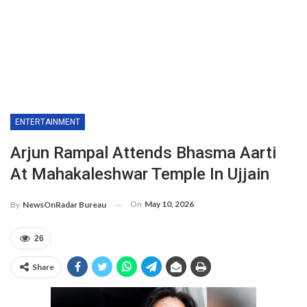
ENTERTAINMENT
Arjun Rampal Attends Bhasma Aarti
At Mahakaleshwar Temple In Ujjain
On
May 10, 2026
By
NewsOnRadar Bureau
26
Share