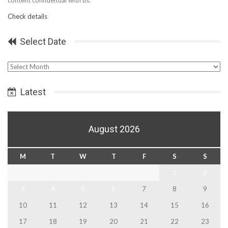
Check details
Select Date
Select
Date
Latest
August 2026
M
T
W
T
F
S
S
1
2
3
4
5
6
7
8
9
10
11
12
13
14
15
16
17
18
19
20
21
22
23