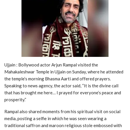
Ujjain : Bollywood actor Arjun Rampal visited the
Mahakaleshwar Temple in Ujjain on Sunday, where he attended
the temple’s morning Bhasma Aarti and offered prayers.
Speaking to news agency, the actor said, “It is the divine call
that has brought me here… I prayed for everyone’s peace and
prosperity.”
Rampal also shared moments from his spiritual visit on social
media, posting a selfie in which he was seen wearing a
traditional saffron and maroon religious stole embossed with