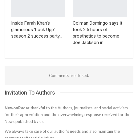
Inside Farah Khan’s
Colman Domingo says it
glamorous ‘Lock Upp’
took 2.5 hours of
season 2 success party…
prosthetics to become
Joe Jackson in…
Comments are closed.
Invitation To Authors
NewonRadar
thankful to the Authors, journalists, and social activists
for their appreciation and the overwhelming response received for the
News published by us.
We always take care of our author’s needs and also maintain the
content confidential with us.