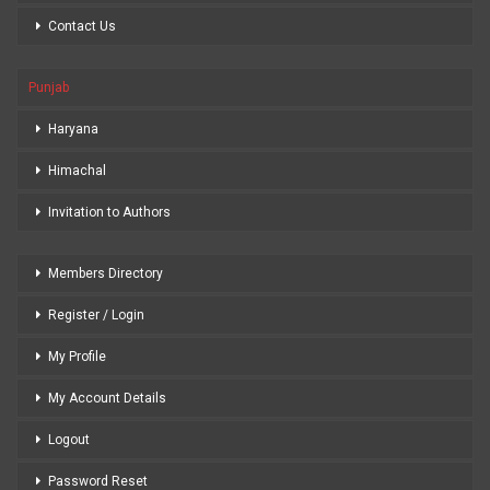
Contact Us
Punjab
Haryana
Himachal
Invitation to Authors
Members Directory
Register / Login
My Profile
My Account Details
Logout
Password Reset