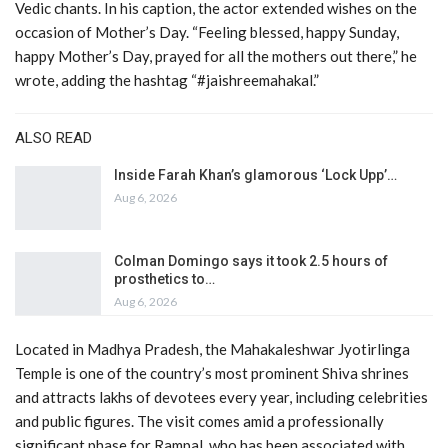
Vedic chants. In his caption, the actor extended wishes on the
occasion of Mother’s Day. “Feeling blessed, happy Sunday,
happy Mother’s Day, prayed for all the mothers out there,” he
wrote, adding the hashtag “#jaishreemahakal.”
ALSO READ
Inside Farah Khan’s glamorous ‘Lock Upp’…
Aug 6, 2026
Colman Domingo says it took 2.5 hours of
prosthetics to…
Aug 6, 2026
Located in Madhya Pradesh, the Mahakaleshwar Jyotirlinga
Temple is one of the country’s most prominent Shiva shrines
and attracts lakhs of devotees every year, including celebrities
and public figures. The visit comes amid a professionally
significant phase for Rampal, who has been associated with