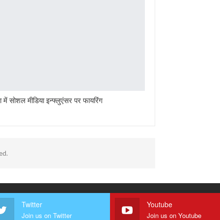
ा में सोशल मीडिया इन्फ्लुएंसर पर फायरिंग
ed.
Twitter
Youtube
Join us on Twitter
Join us on Youtube