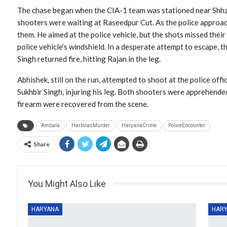
The chase began when the CIA-1 team was stationed near Shhz
shooters were waiting at Raseedpur Cut. As the police approach
them. He aimed at the police vehicle, but the shots missed their
police vehicle’s windshield. In a desperate attempt to escape, t
Singh returned fire, hitting Rajan in the leg.
Abhishek, still on the run, attempted to shoot at the police offi
Sukhbir Singh, injuring his leg. Both shooters were apprehende
firearm were recovered from the scene.
Ambala
HarbilasMurder
HaryanaCrime
PoliceEncounter
Share
You Might Also Like
HARYANA
HAR