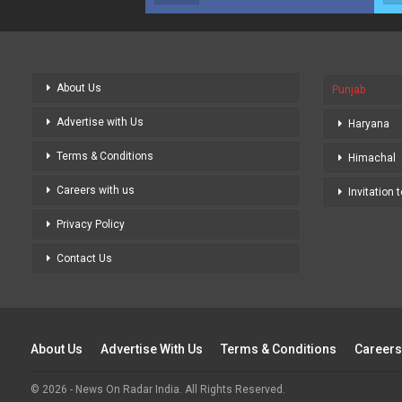
About Us
Punjab
Advertise with Us
Haryana
Terms & Conditions
Himachal
Careers with us
Invitation 
Privacy Policy
Contact Us
About Us
Advertise With Us
Terms & Conditions
Careers
© 2026 - News On Radar India. All Rights Reserved.