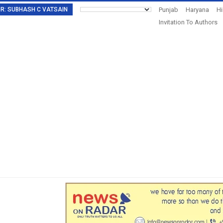
TOR: SUBHASH C VATSAIN
Punjab
Haryana
H
Invitation To Authors