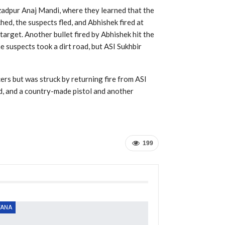
adpur Anaj Mandi, where they learned that the
ed, the suspects fled, and Abhishek fired at
 target. Another bullet fired by Abhishek hit the
he suspects took a dirt road, but ASI Sukhbir
cers but was struck by returning fire from ASI
d, and a country-made pistol and another
199
YANA