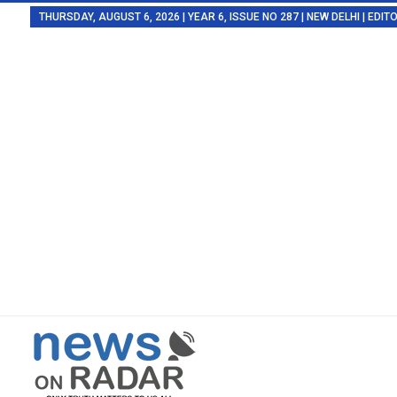
THURSDAY, AUGUST 6, 2026 | YEAR 6, ISSUE NO 287 | NEW DELHI | EDI