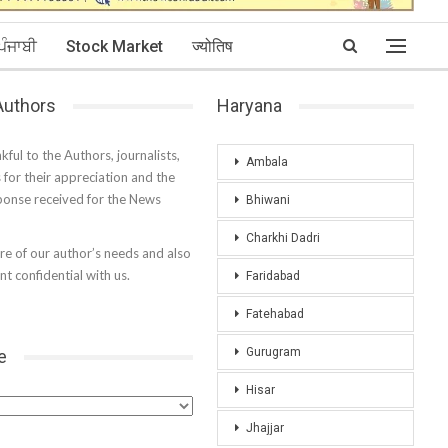
ਪੰਜਾਬੀ
Stock Market
ज्योतिष
 Authors
Haryana
kful to the Authors, journalists,
Ambala
s for their appreciation and the
onse received for the News
Bhiwani
Charkhi Dadri
e of our author’s needs and also
t confidential with us.
Faridabad
Fatehabad
Gurugram
e
Hisar
Jhajjar