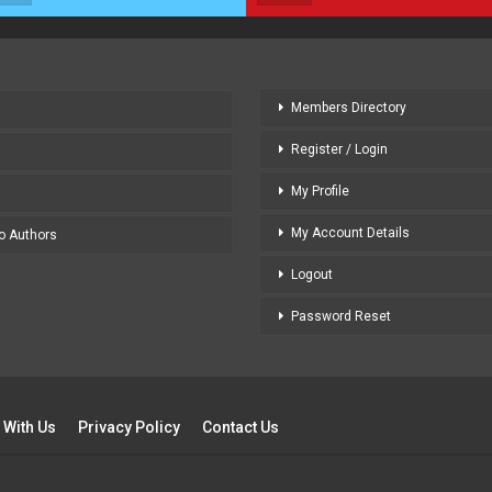
Members Directory
Register / Login
My Profile
My Account Details
to Authors
Logout
Password Reset
 With Us
Privacy Policy
Contact Us