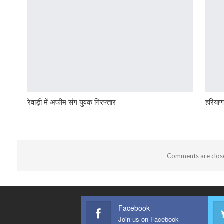
रेवाड़ी में अफीम संग युवक गिरफ्तार
हरियाण
Comments are clos
Facebook
Join us on Facebook