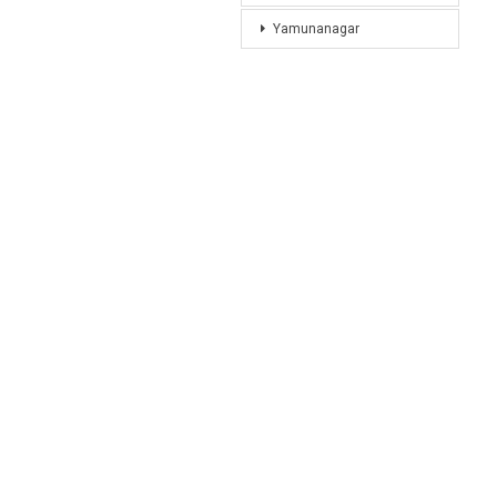
Yamunanagar