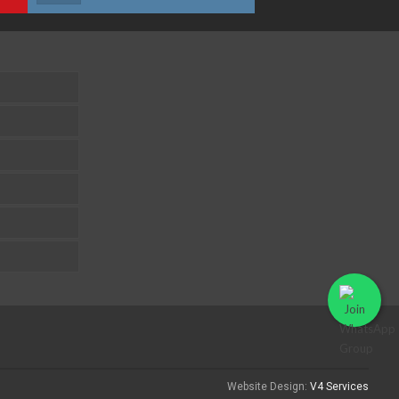
Website Design:
V4 Services