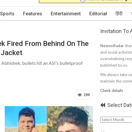
Sports
Features
Entertainment
Editorial
हिंदी
Invitation To
ek Fired From Behind On The
NewonRadar
than
f Jacket
and social activist
overwhelming resp
 Abhishek, bullets hit an ASI’s bulletproof
published by us.
We always take car
maintain the conten
Check details
199
Select Dat
Select
Date