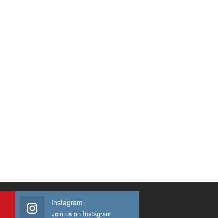
Instagram
Join us on Instagram