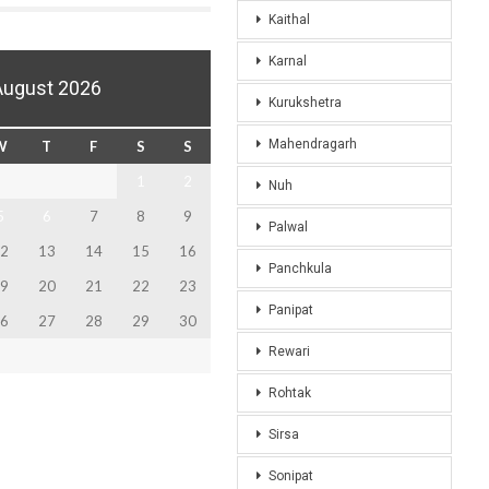
Kaithal
Karnal
August 2026
Kurukshetra
Mahendragarh
W
T
F
S
S
1
2
Nuh
5
6
7
8
9
Palwal
2
13
14
15
16
Panchkula
9
20
21
22
23
Panipat
6
27
28
29
30
Rewari
Rohtak
Sirsa
Sonipat