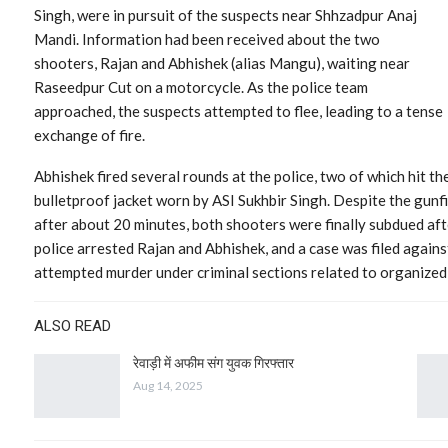
Singh, were in pursuit of the suspects near Shhzadpur Anaj
Mandi. Information had been received about the two
shooters, Rajan and Abhishek (alias Mangu), waiting near
Raseedpur Cut on a motorcycle. As the police team
approached, the suspects attempted to flee, leading to a tense
exchange of fire.
Abhishek fired several rounds at the police, two of which hit the
bulletproof jacket worn by ASI Sukhbir Singh. Despite the gunfi
after about 20 minutes, both shooters were finally subdued aft
police arrested Rajan and Abhishek, and a case was filed agains
attempted murder under criminal sections related to organized
ALSO READ
रेवाड़ी में अफीम संग युवक गिरफ्तार
Aug 14, 2025