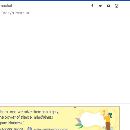
imachal
Today's Posts: 30