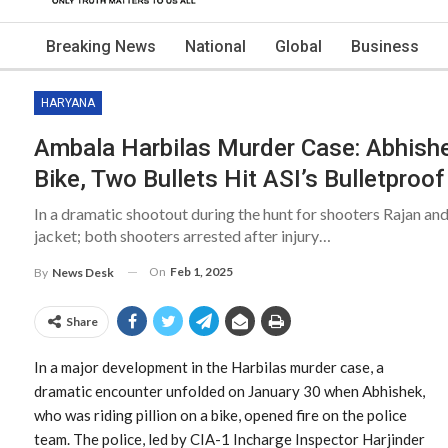
Breaking News
National
Global
Business
HARYANA
Ambala Harbilas Murder Case: Abhish
Bike, Two Bullets Hit ASI’s Bulletproo
In a dramatic shootout during the hunt for shooters Rajan and
jacket; both shooters arrested after injury…
On
Feb 1, 2025
By
News Desk
Share
In a major development in the Harbilas murder case, a
dramatic encounter unfolded on January 30 when Abhishek,
who was riding pillion on a bike, opened fire on the police
team. The police, led by CIA-1 Incharge Inspector Harjinder