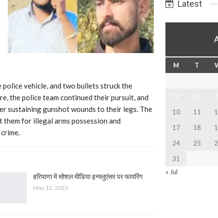
Latest
M
T
 police vehicle, and two bullets struck the
3
4
re, the police team continued their pursuit, and
er sustaining gunshot wounds to their legs. The
10
11
1
t them for illegal arms possession and
17
18
1
 crime.
24
25
2
31
« Jul
हरियाणा में सोशल मीडिया इन्फ्लुएंसर पर फायरिंग
May 12, 2025