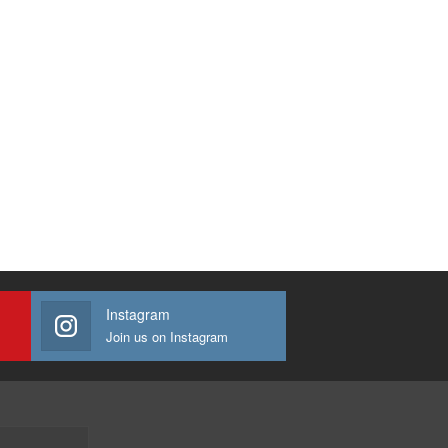
Instagram
Join us on Instagram