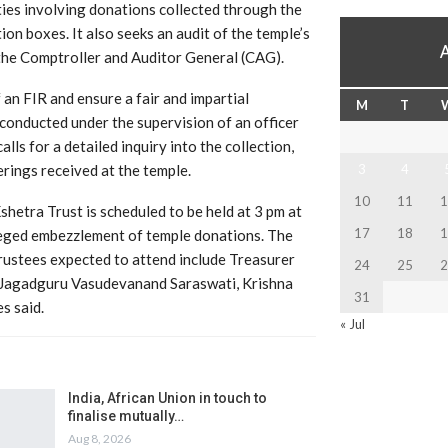
ties involving donations collected through the
ion boxes. It also seeks an audit of the temple’s
the Comptroller and Auditor General (CAG).
 an FIR and ensure a fair and impartial
M
T
 conducted under the supervision of an officer
lls for a detailed inquiry into the collection,
rings received at the temple.
3
4
10
11
1
etra Trust is scheduled to be held at 3 pm at
17
18
1
leged embezzlement of temple donations. The
Trustees expected to attend include Treasurer
24
25
2
 Jagadguru Vasudevanand Saraswati, Krishna
31
s said.
« Jul
India, African Union in touch to
finalise mutually…
Aug 8, 2026