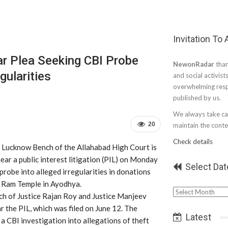
Invitation To
r Plea Seeking CBI Probe
NewonRadar
than
gularities
and social activist
overwhelming resp
published by us.
We always take car
20
maintain the conten
Check details
 Lucknow Bench of the Allahabad High Court is
ear a public interest litigation (PIL) on Monday
Select Dat
probe into alleged irregularities in donations
e Ram Temple in Ayodhya.
Select
ch of Justice Rajan Roy and Justice Manjeev
Date
ar the PIL, which was filed on June 12. The
Latest
 a CBI investigation into allegations of theft