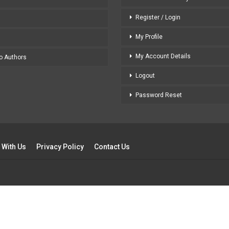
Register / Login
My Profile
My Account Details
to Authors
Logout
Password Reset
 With Us
Privacy Policy
Contact Us