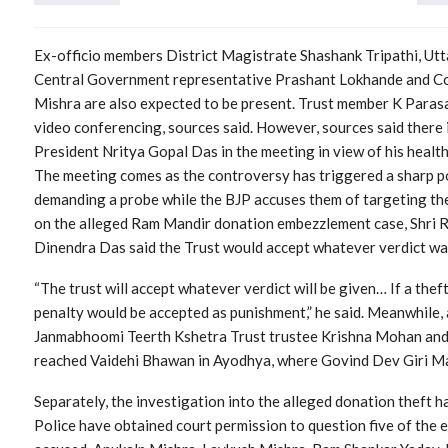
Ex-officio members District Magistrate Shashank Tripathi, Ut
Central Government representative Prashant Lokhande and C
Mishra are also expected to be present. Trust member K Paras
video conferencing, sources said. However, sources said there i
President Nritya Gopal Das in the meeting in view of his health
The meeting comes as the controversy has triggered a sharp po
demanding a probe while the BJP accuses them of targeting the
on the alleged Ram Mandir donation embezzlement case, Shri
Dinendra Das said the Trust would accept whatever verdict wa
“The trust will accept whatever verdict will be given… If a thef
penalty would be accepted as punishment,” he said. Meanwhile, 
Janmabhoomi Teerth Kshetra Trust trustee Krishna Mohan and 
reached Vaidehi Bhawan in Ayodhya, where Govind Dev Giri Mah
Separately, the investigation into the alleged donation theft 
Police have obtained court permission to question five of the e