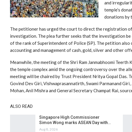
and irregulari
temple’s donat
donations by 
The petitioner has urged the court to direct the registration of
investigation. The plea further seeks that the investigation be
of the rank of Superintendent of Police (SP). The petition also ca
accounting and management of cash, gold, silver and other offe
Meanwhile, the meeting of the Shri Ram Janmabhoomi Teerth Ksh
the temple complex amid the ongoing controversy over the al
meeting will be chaired by Trust President Nritya Gopal Das. 
Govind Dev Giri, Vishwaprasannatirth, Swami Parmanand Giri,
Mohan, Anil Mishra and General Secretary Champat Rai, source
ALSO READ
Singapore High Commissioner
Simon Wong marks ASEAN Day with…
Aug 8, 2026