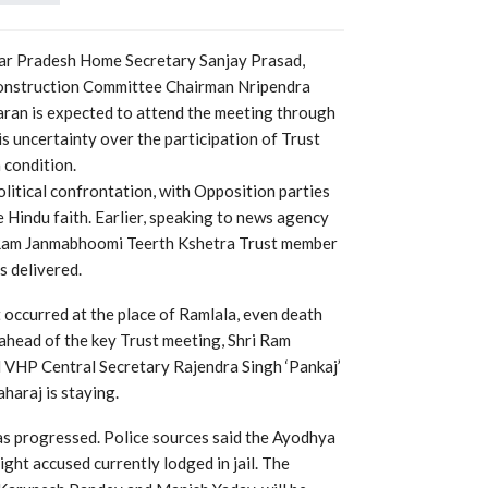
tar Pradesh Home Secretary Sanjay Prasad,
onstruction Committee Chairman Nripendra
aran is expected to attend the meeting through
s uncertainty over the participation of Trust
 condition.
litical confrontation, with Opposition parties
 Hindu faith. Earlier, speaking to news agency
 Ram Janmabhoomi Teerth Kshetra Trust member
s delivered.
t occurred at the place of Ramlala, even death
ahead of the key Trust meeting, Shri Ram
VHP Central Secretary Rajendra Singh ‘Pankaj’
araj is staying.
has progressed. Police sources said the Ayodhya
ight accused currently lodged in jail. The