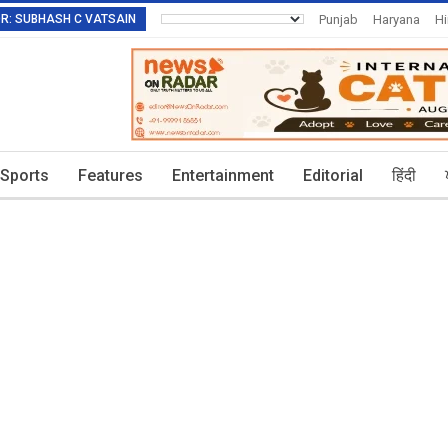
TOR: SUBHASH C VATSAIN
Punjab
Haryana
H
Invitation To Authors
Sports
Features
Entertainment
Editorial
हिंदी