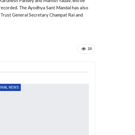
Karunesh Pandey and Manish Yadav, will be
ly recorded. The Ayodhya Sant Mandal has also
 Trust General Secretary Champat Rai and
20
ONAL NEWS