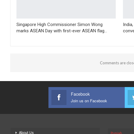
Singapore High Commissioner Simon Wong
India
marks ASEAN Day with first-ever ASEAN flag…
conve
Comments are clos
Facebook
Join us on Facebook
About Us
Punjab