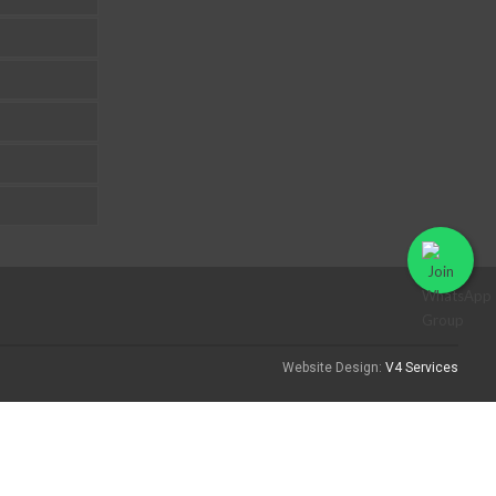
Website Design:
V4 Services