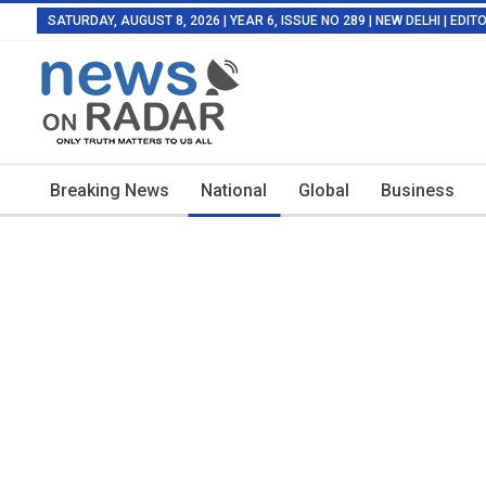
SATURDAY, AUGUST 8, 2026 | YEAR 6, ISSUE NO 289 | NEW DELHI | EDI
Breaking News
National
Global
Business