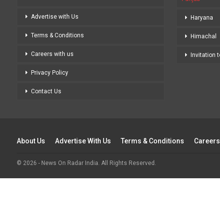
Advertise with Us
Haryana
Terms & Conditions
Himachal
Careers with us
Invitation 
Privacy Policy
Contact Us
About Us
Advertise With Us
Terms & Conditions
Careers
© 2026 - News On Radar India. All Rights Reserved.