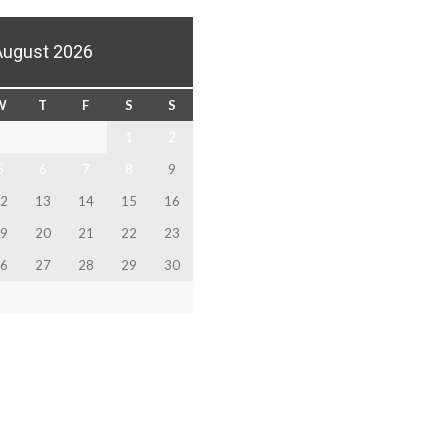
August 2026
W
T
F
S
S
1
2
5
6
7
8
9
2
13
14
15
16
9
20
21
22
23
6
27
28
29
30