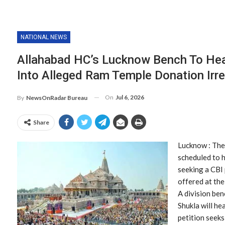
NATIONAL NEWS
Allahabad HC’s Lucknow Bench To Hea
Into Alleged Ram Temple Donation Irre
On
Jul 6, 2026
By
NewsOnRadar Bureau
Share
Lucknow : The
scheduled to h
seeking a CBI 
offered at th
A division ben
Shukla will he
petition seeks