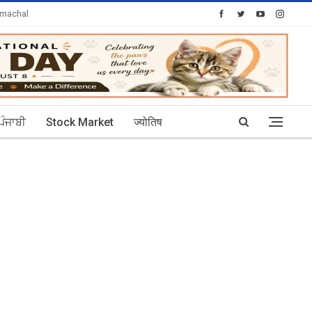
imachal
Today's Posts: 30
ਪੰਜਾਬੀ
Stock Market
ज्योतिष