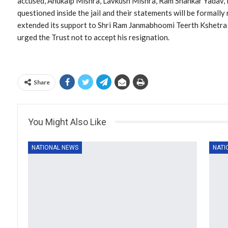
accused, Anukalp Mishra, Lavkush Mishra, Ram Shankar Yadav, 
questioned inside the jail and their statements will be formal
extended its support to Shri Ram Janmabhoomi Teerth Kshetra
urged the Trust not to accept his resignation.
Share
You Might Also Like
NATIONAL NEWS
NATI