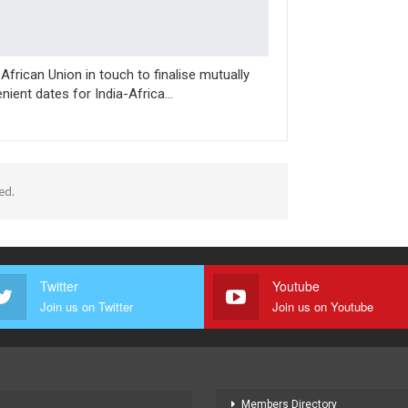
, African Union in touch to finalise mutually
nient dates for India-Africa…
ed.
Twitter
Youtube
Join us on Twitter
Join us on Youtube
Members Directory