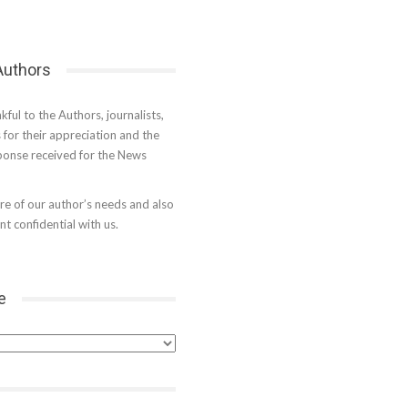
 Authors
kful to the Authors, journalists,
s for their appreciation and the
onse received for the News
e of our author’s needs and also
t confidential with us.
e