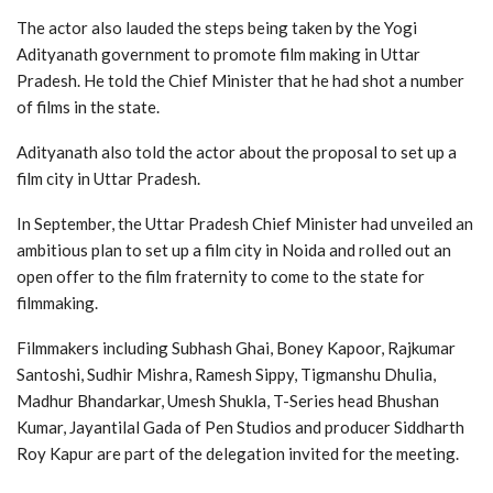
The actor also lauded the steps being taken by the Yogi
Adityanath government to promote film making in Uttar
Pradesh. He told the Chief Minister that he had shot a number
of films in the state.
Adityanath also told the actor about the proposal to set up a
film city in Uttar Pradesh.
In September, the Uttar Pradesh Chief Minister had unveiled an
ambitious plan to set up a film city in Noida and rolled out an
open offer to the film fraternity to come to the state for
filmmaking.
Filmmakers including Subhash Ghai, Boney Kapoor, Rajkumar
Santoshi, Sudhir Mishra, Ramesh Sippy, Tigmanshu Dhulia,
Madhur Bhandarkar, Umesh Shukla, T-Series head Bhushan
Kumar, Jayantilal Gada of Pen Studios and producer Siddharth
Roy Kapur are part of the delegation invited for the meeting.