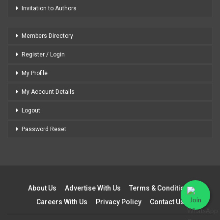
Invitation to Authors
Members Directory
Register / Login
My Profile
My Account Details
Logout
Password Reset
About Us
Advertise With Us
Terms & Conditions
Careers With Us
Privacy Policy
Contact Us