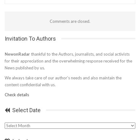
Comments are closed.
Invitation To Authors
NewonRadar
thankful to the Authors, journalists, and social activists
for their appreciation and the overwhelming response received for the
News published by us.
We always take care of our author’s needs and also maintain the
content confidential with us.
Check details
Select Date
Select
Date