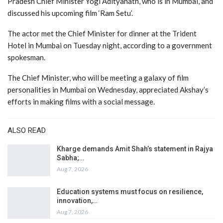
Pradesh Chief Minister Yogi Adityanath, who is in Mumbai, and
discussed his upcoming film ‘Ram Setu’.
The actor met the Chief Minister for dinner at the Trident
Hotel in Mumbai on Tuesday night, according to a government
spokesman.
The Chief Minister, who will be meeting a galaxy of film
personalities in Mumbai on Wednesday, appreciated Akshay’s
efforts in making films with a social message.
ALSO READ
Kharge demands Amit Shah’s statement in Rajya
Sabha;…
Aug 7, 2026
Education systems must focus on resilience,
innovation,…
Aug 7, 2026