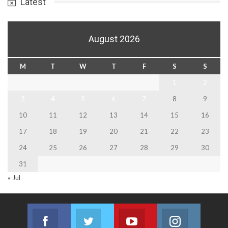
Latest
August 2026
M
T
W
T
F
S
S
1
2
3
4
5
6
7
8
9
10
11
12
13
14
15
16
17
18
19
20
21
22
23
24
25
26
27
28
29
30
31
« Jul
Facebook
Twitter
Youtube
Instagram
Join us on Facebook
Join us on Twitter
Join us on Youtube
Join us on