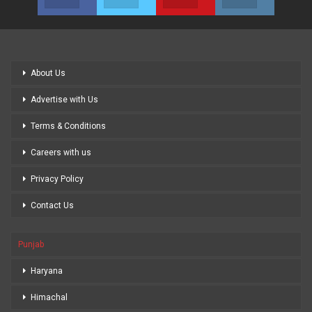
About Us
Advertise with Us
Terms & Conditions
Careers with us
Privacy Policy
Contact Us
Punjab
Haryana
Himachal