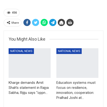
456
Share
You Might Also Like
NATIONAL NEWS
NATIONAL NEWS
Kharge demands Amit
Education systems must
Shah’s statement in Rajya
focus on resilience,
Sabha; Rijiju says “oppn…
innovation, cooperation:
Pralhad Joshi at…