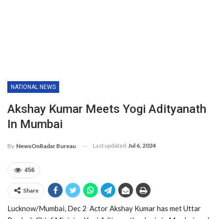
NATIONAL NEWS
Akshay Kumar Meets Yogi Adityanath
In Mumbai
Last updated
Jul 6, 2024
By
NewsOnRadar Bureau
456
Share
Lucknow/Mumbai, Dec 2 Actor Akshay Kumar has met Uttar